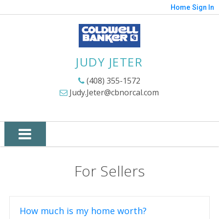
Home
Sign In
JUDY JETER
(408) 355-1572
Judy.Jeter@cbnorcal.com
For Sellers
How much is my home worth?