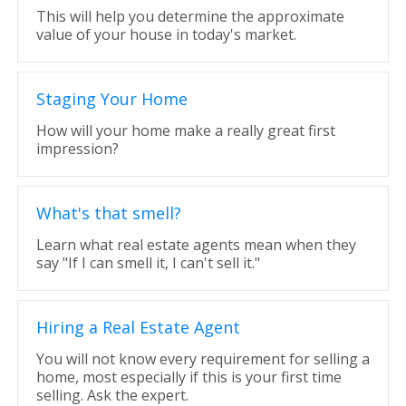
This will help you determine the approximate
value of your house in today's market.
Staging Your Home
How will your home make a really great first
impression?
What's that smell?
Learn what real estate agents mean when they
say "If I can smell it, I can't sell it."
Hiring a Real Estate Agent
You will not know every requirement for selling a
home, most especially if this is your first time
selling. Ask the expert.