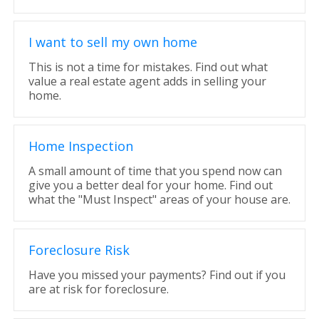
I want to sell my own home
This is not a time for mistakes. Find out what
value a real estate agent adds in selling your
home.
Home Inspection
A small amount of time that you spend now can
give you a better deal for your home. Find out
what the "Must Inspect" areas of your house are.
Foreclosure Risk
Have you missed your payments? Find out if you
are at risk for foreclosure.