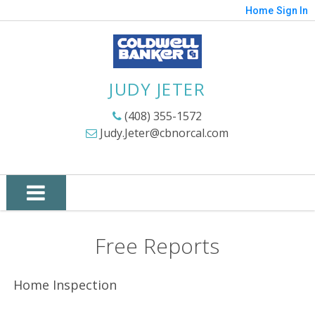
Home
Sign In
JUDY JETER
(408) 355-1572
Judy.Jeter@cbnorcal.com
Free Reports
Home Inspection