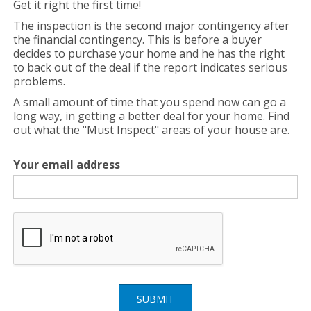
Get it right the first time!
The inspection is the second major contingency after
the financial contingency. This is before a buyer
decides to purchase your home and he has the right
to back out of the deal if the report indicates serious
problems.
A small amount of time that you spend now can go a
long way, in getting a better deal for your home. Find
out what the "Must Inspect" areas of your house are.
Your email address
SUBMIT