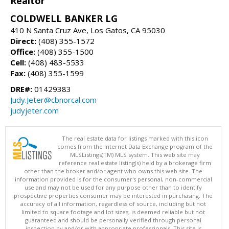
Realtor
COLDWELL BANKER LG
410 N Santa Cruz Ave, Los Gatos, CA 95030
Direct:
(408) 355-1572
Office:
(408) 355-1500
Cell:
(408) 483-5533
Fax:
(408) 355-1599
DRE#:
01429383
Judy.Jeter@cbnorcal.com
judyjeter.com
The real estate data for listings marked with this icon
comes from the Internet Data Exchange program of the
MLSListings(TM) MLS system. This web site may
reference real estate listing(s) held by a brokerage firm
other than the broker and/or agent who owns this web site. The
information provided is for the consumer's personal, non-commercial
use and may not be used for any purpose other than to identify
prospective properties consumer may be interested in purchasing. The
accuracy of all information, regardless of source, including but not
limited to square footage and lot sizes, is deemed reliable but not
guaranteed and should be personally verified through personal
inspection by and/or with appropriate professionals. This site is