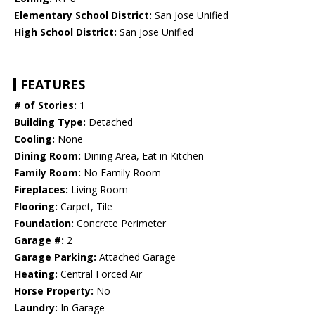
Elementary School District:
San Jose Unified
High School District:
San Jose Unified
FEATURES
# of Stories:
1
Building Type:
Detached
Cooling:
None
Dining Room:
Dining Area, Eat in Kitchen
Family Room:
No Family Room
Fireplaces:
Living Room
Flooring:
Carpet, Tile
Foundation:
Concrete Perimeter
Garage #:
2
Garage Parking:
Attached Garage
Heating:
Central Forced Air
Horse Property:
No
Laundry:
In Garage