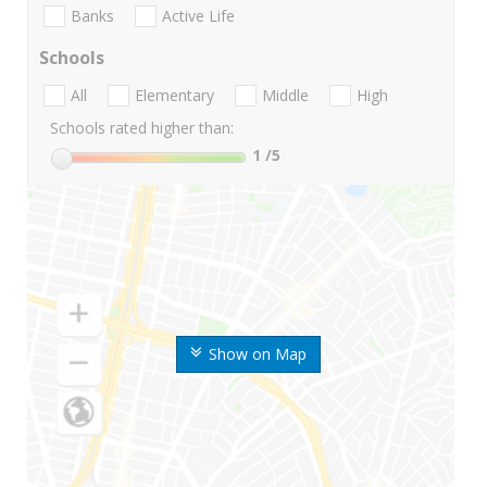
Banks
Active Life
Schools
All
Elementary
Middle
High
Schools rated higher than:
1
/5
Show on Map