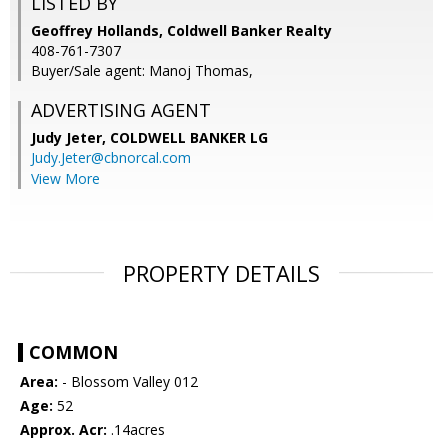
LISTED BY
Geoffrey Hollands, Coldwell Banker Realty
408-761-7307
Buyer/Sale agent: Manoj Thomas,
ADVERTISING AGENT
Judy Jeter,
COLDWELL BANKER LG
Judy.Jeter@cbnorcal.com
View More
PROPERTY DETAILS
COMMON
Area:
- Blossom Valley 012
Age:
52
Approx. Acr:
.14acres