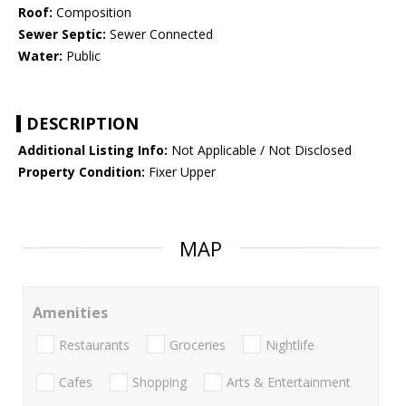
Roof:
Composition
Sewer Septic:
Sewer Connected
Water:
Public
DESCRIPTION
Additional Listing Info:
Not Applicable / Not Disclosed
Property Condition:
Fixer Upper
MAP
Amenities
Restaurants
Groceries
Nightlife
Cafes
Shopping
Arts & Entertainment