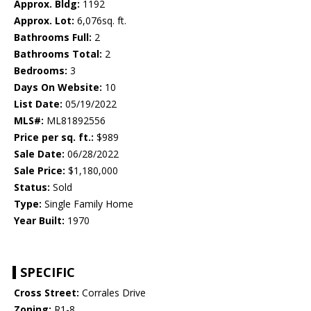
Approx. Bldg:
1192
Approx. Lot:
6,076sq. ft.
Bathrooms Full:
2
Bathrooms Total:
2
Bedrooms:
3
Days On Website:
10
List Date:
05/19/2022
MLS#:
ML81892556
Price per sq. ft.:
$989
Sale Date:
06/28/2022
Sale Price:
$1,180,000
Status:
Sold
Type:
Single Family Home
Year Built:
1970
SPECIFIC
Cross Street:
Corrales Drive
Zoning:
R1-8