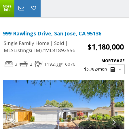
More
Info
999 Rawlings Drive, San Jose, CA 95136
|
|
Single Family Home
Sold
$1,180,000
MLSListings(TM)#ML81892556
MORTGAGE
3
2
1192
6076
$5,782
/mon