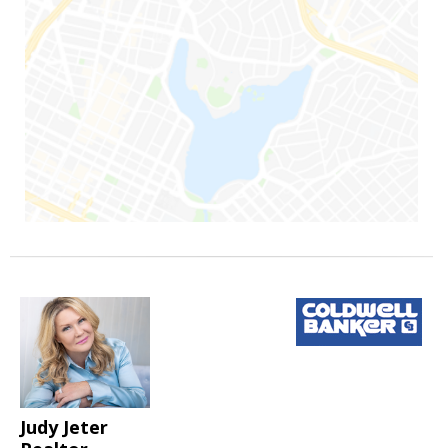
Judy Jeter