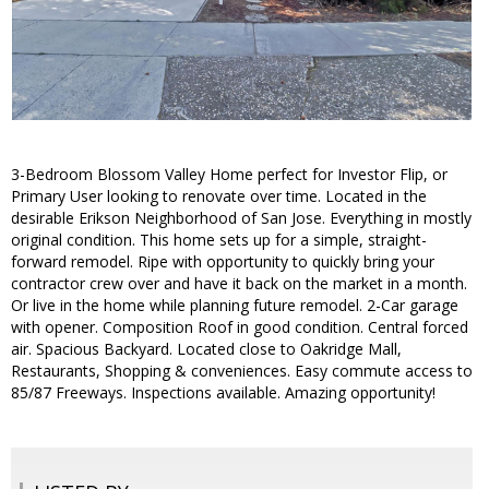
3-Bedroom Blossom Valley Home perfect for Investor Flip, or
Primary User looking to renovate over time. Located in the
desirable Erikson Neighborhood of San Jose. Everything in mostly
original condition. This home sets up for a simple, straight-
forward remodel. Ripe with opportunity to quickly bring your
contractor crew over and have it back on the market in a month.
Or live in the home while planning future remodel. 2-Car garage
with opener. Composition Roof in good condition. Central forced
air. Spacious Backyard. Located close to Oakridge Mall,
Restaurants, Shopping & conveniences. Easy commute access to
85/87 Freeways. Inspections available. Amazing opportunity!