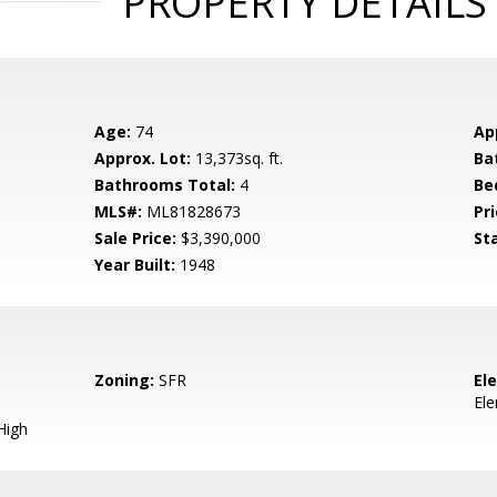
PROPERTY DETAILS
Age:
74
Ap
Approx. Lot:
13,373sq. ft.
Ba
Bathrooms Total:
4
Be
MLS#:
ML81828673
Pri
Sale Price:
$3,390,000
St
Year Built:
1948
Zoning:
SFR
El
El
High