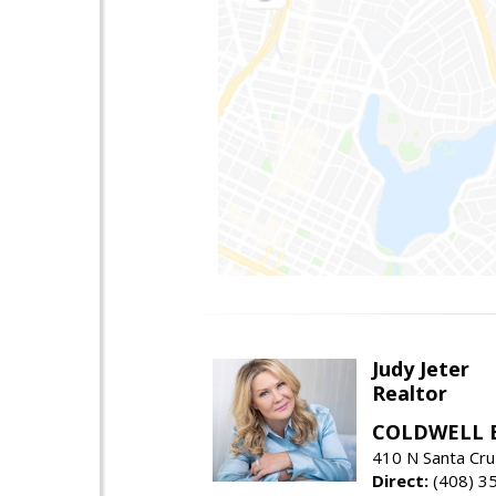
Judy Jeter
Realtor
COLDWELL 
410 N Santa Cru
Direct:
(408) 3