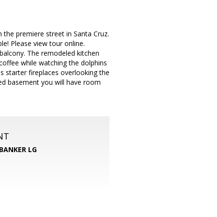
 the premiere street in Santa Cruz.
le! Please view tour online.
& balcony. The remodeled kitchen
 coffee while watching the dolphins
 starter fireplaces overlooking the
shed basement you will have room
NT
BANKER LG