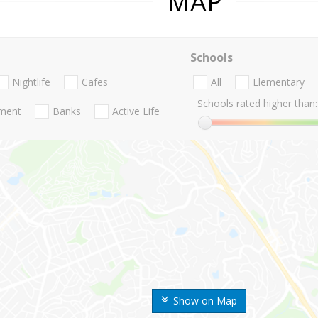
MAP
Schools
Nightlife
Cafes
All
Elementary
Schools rated higher than:
nment
Banks
Active Life
Show on Map