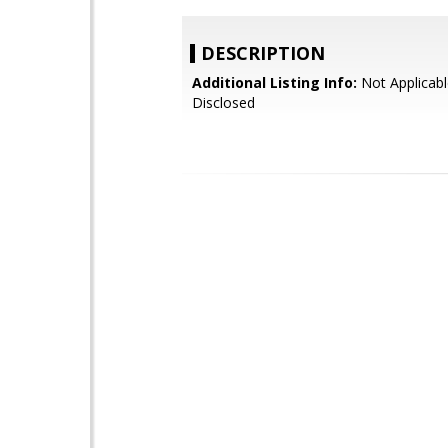
DESCRIPTION
Additional Listing Info:
Not Applicabl
Disclosed