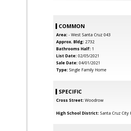
COMMON
Area:
- West Santa Cruz 043
Approx. Bldg:
2732
Bathrooms Half:
1
List Date:
02/05/2021
Sale Date:
04/01/2021
Type:
Single Family Home
SPECIFIC
Cross Street:
Woodrow
High School District:
Santa Cruz City 