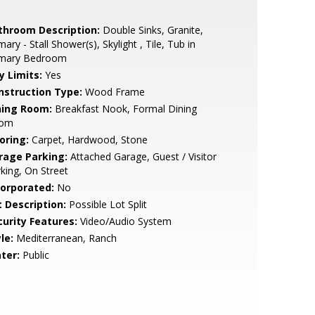
throom Description:
Double Sinks, Granite,
mary - Stall Shower(s), Skylight , Tile, Tub in
imary Bedroom
y Limits:
Yes
nstruction Type:
Wood Frame
ning Room:
Breakfast Nook, Formal Dining
om
oring:
Carpet, Hardwood, Stone
rage Parking:
Attached Garage, Guest / Visitor
king, On Street
corporated:
No
t Description:
Possible Lot Split
curity Features:
Video/Audio System
le:
Mediterranean, Ranch
ter:
Public