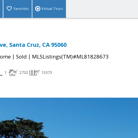
Favorites
Virtual Tours
ive, Santa Cruz, CA 95060
|
|
Home
Sold
MLSListings(TM)#ML81828673
1
2732
13373