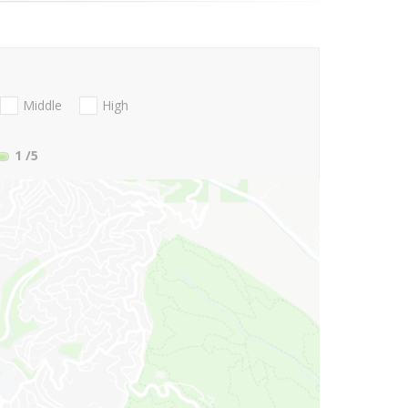
Middle
High
1
/5