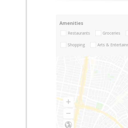
Amenities
Restaurants
Groceries
Shopping
Arts & Entertai