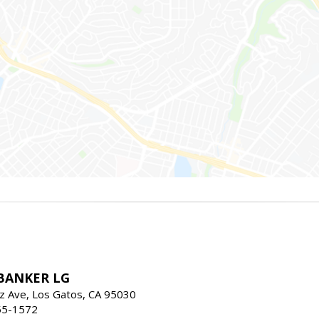
BANKER LG
z Ave, Los Gatos, CA 95030
55-1572