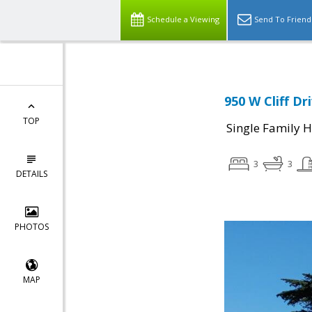
Schedule a Viewing
Send To Friend
950 W Cliff Dr
TOP
Single Family 
3
3
DETAILS
PHOTOS
MAP