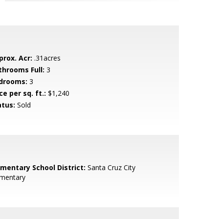
prox. Acr:
.31acres
throoms Full:
3
drooms:
3
ce per sq. ft.:
$1,240
atus:
Sold
ementary School District:
Santa Cruz City
ementary