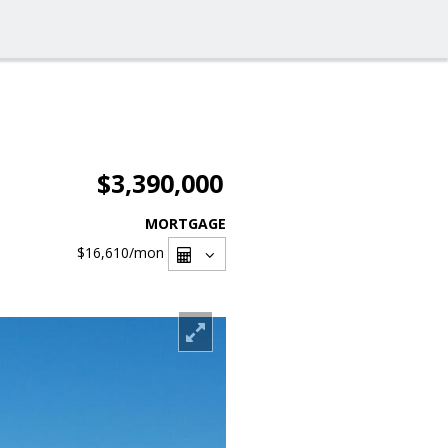
$3,390,000
MORTGAGE
$16,610
/mon