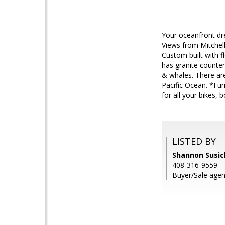
Your oceanfront dre
Views from Mitchell
Custom built with f
has granite counter
& whales. There are
Pacific Ocean. *Fur
for all your bikes, 
LISTED BY
Shannon Susick
408-316-9559
Buyer/Sale agent