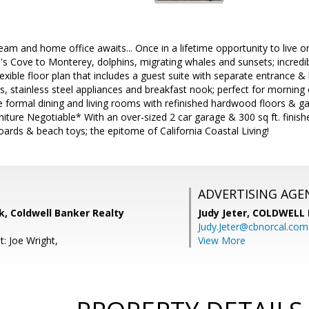
am and home office awaits... Once in a lifetime opportunity to live on
's Cove to Monterey, dolphins, migrating whales and sunsets; incredib
lexible floor plan that includes a guest suite with separate entrance 
s, stainless steel appliances and breakfast nook; perfect for morning
 formal dining and living rooms with refinished hardwood floors & gas
niture Negotiable* With an over-sized 2 car garage & 300 sq ft. fini
boards & beach toys; the epitome of California Coastal Living!
ADVERTISING AGE
, Coldwell Banker Realty
Judy Jeter,
COLDWELL 
Judy.Jeter@cbnorcal.com
: Joe Wright,
View More