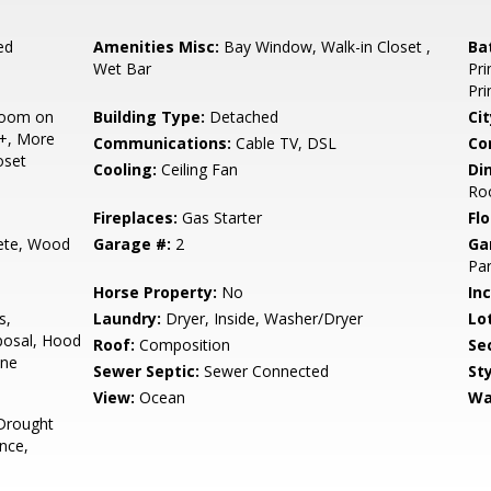
ed
Amenities Misc:
Bay Window, Walk-in Closet ,
Ba
Wet Bar
Pri
Pr
room on
Building Type:
Detached
Cit
2+, More
Communications:
Cable TV, DSL
Co
oset
Cooling:
Ceiling Fan
Di
Ro
Fireplaces:
Gas Starter
Flo
ete, Wood
Garage #:
2
Ga
Par
Horse Property:
No
In
s,
Laundry:
Dryer, Inside, Washer/Dryer
Lo
posal, Hood
Roof:
Composition
Se
ine
Sewer Septic:
Sewer Connected
Sty
View:
Ocean
Wa
Drought
nce,