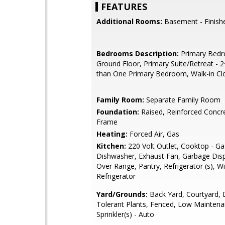
FEATURES
Additional Rooms:
Basement - Finish
Bedrooms Description:
Primary Bed
Ground Floor, Primary Suite/Retreat - 
than One Primary Bedroom, Walk-in Cl
Family Room:
Separate Family Room
Foundation:
Raised, Reinforced Concr
Frame
Heating:
Forced Air, Gas
Kitchen:
220 Volt Outlet, Cooktop - Ga
Dishwasher, Exhaust Fan, Garbage Dis
Over Range, Pantry, Refrigerator (s), W
Refrigerator
Yard/Grounds:
Back Yard, Courtyard, 
Tolerant Plants, Fenced, Low Maintena
Sprinkler(s) - Auto