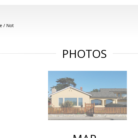
e / Not
PHOTOS