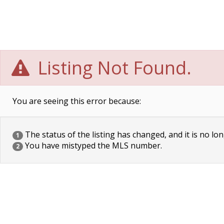
Listing Not Found.
You are seeing this error because:
The status of the listing has changed, and it is no lon
1
You have mistyped the MLS number.
2