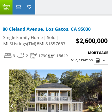
More
Info
80 Cleland Avenue, Los Gatos, CA 95030
|
|
Single Family Home
Sold
$2,600,000
MLSListings(TM)#ML81857667
MORTGAGE
3
2
1730
15649
$12,739
/mon