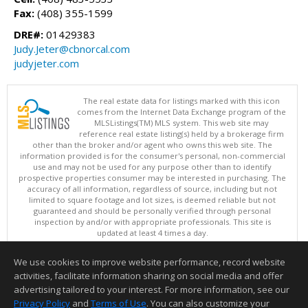
Fax:
(408) 355-1599
DRE#:
01429383
Judy.Jeter@cbnorcal.com
judyjeter.com
The real estate data for listings marked with this icon
comes from the Internet Data Exchange program of the
MLSListings(TM) MLS system. This web site may
reference real estate listing(s) held by a brokerage firm
other than the broker and/or agent who owns this web site. The
information provided is for the consumer's personal, non-commercial
use and may not be used for any purpose other than to identify
prospective properties consumer may be interested in purchasing. The
accuracy of all information, regardless of source, including but not
limited to square footage and lot sizes, is deemed reliable but not
guaranteed and should be personally verified through personal
inspection by and/or with appropriate professionals. This site is
updated at least 4 times a day.
Copyright © MLSListings Inc. 2026. All rights reserved
We use cookies to improve website performance, record website
This content last updated on 08/07/2026 11:51 PM.
activities, facilitate information sharing on social media and offer
Information deemed reliable but not guaranteed to be accurate.
advertising tailored to your interest. For more information, see our
Privacy Policy
and
Terms of Use
. You can also customize your