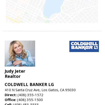
Judy Jeter
Realtor
COLDWELL BANKER LG
410 N Santa Cruz Ave, Los Gatos, CA 95030
Direct:
(408) 355-1572
Office:
(408) 355-1500
Cell:
(408) 483-5533