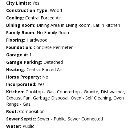
City Limits:
Yes
Construction Type:
Wood
Cooling:
Central Forced Air
Dining Room:
Dining Area in Living Room, Eat in Kitchen
Family Room:
No Family Room
Flooring:
Hardwood
Foundation:
Concrete Perimeter
Garage #:
1
Garage Parking:
Detached
Heating:
Central Forced Air
Horse Property:
No
Incorporated:
Yes
Kitchen:
Cooktop - Gas, Countertop - Granite, Dishwasher,
Exhaust Fan, Garbage Disposal, Oven - Self Cleaning, Oven
Range - Gas
Roof:
Composition
Sewer Septic:
Sewer - Public, Sewer Connected
Water:
Public