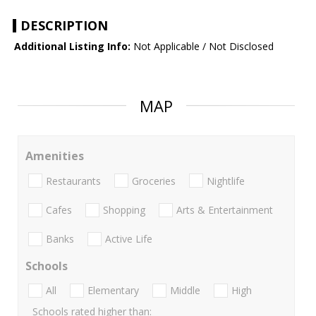
DESCRIPTION
Additional Listing Info:
Not Applicable / Not Disclosed
MAP
Amenities
Restaurants
Groceries
Nightlife
Cafes
Shopping
Arts & Entertainment
Banks
Active Life
Schools
All
Elementary
Middle
High
Schools rated higher than: