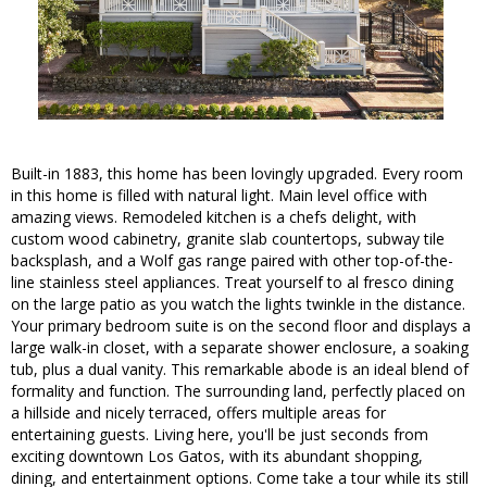
Built-in 1883, this home has been lovingly upgraded. Every room
in this home is filled with natural light. Main level office with
amazing views. Remodeled kitchen is a chefs delight, with
custom wood cabinetry, granite slab countertops, subway tile
backsplash, and a Wolf gas range paired with other top-of-the-
line stainless steel appliances. Treat yourself to al fresco dining
on the large patio as you watch the lights twinkle in the distance.
Your primary bedroom suite is on the second floor and displays a
large walk-in closet, with a separate shower enclosure, a soaking
tub, plus a dual vanity. This remarkable abode is an ideal blend of
formality and function. The surrounding land, perfectly placed on
a hillside and nicely terraced, offers multiple areas for
entertaining guests. Living here, you'll be just seconds from
exciting downtown Los Gatos, with its abundant shopping,
dining, and entertainment options. Come take a tour while its still