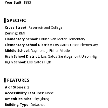
Year Built:
1883
SPECIFIC
Cross Street:
Reservoir and College
Zoning:
RMH
Elementary School:
Louise Van Meter Elementary
Elementary School District:
Los Gatos Union Elementary
Middle School:
Raymond J. Fisher Middle
High School District:
Los Gatos-Saratoga Joint Union High
High School:
Los Gatos High
FEATURES
# of Stories:
2
Accessibility Features:
None
Amenities Misc:
Skylight(s)
Building Type:
Detached