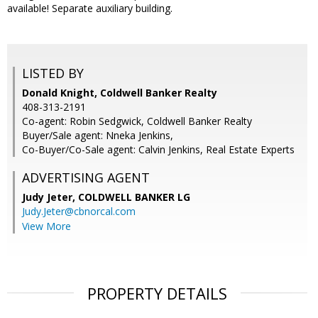
available! Separate auxiliary building.
LISTED BY
Donald Knight, Coldwell Banker Realty
408-313-2191
Co-agent: Robin Sedgwick, Coldwell Banker Realty
Buyer/Sale agent: Nneka Jenkins,
Co-Buyer/Co-Sale agent: Calvin Jenkins, Real Estate Experts
ADVERTISING AGENT
Judy Jeter,
COLDWELL BANKER LG
Judy.Jeter@cbnorcal.com
View More
PROPERTY DETAILS