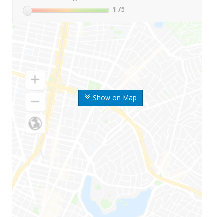
1
/5
Show on Map