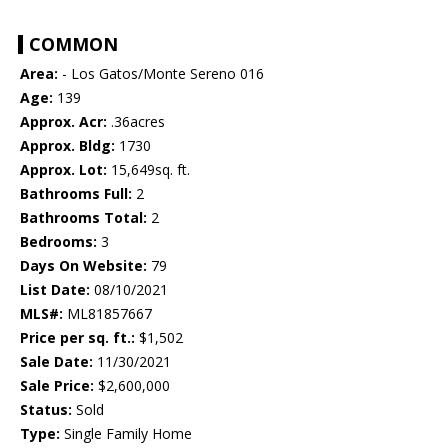
COMMON
Area:
- Los Gatos/Monte Sereno 016
Age:
139
Approx. Acr:
.36acres
Approx. Bldg:
1730
Approx. Lot:
15,649sq. ft.
Bathrooms Full:
2
Bathrooms Total:
2
Bedrooms:
3
Days On Website:
79
List Date:
08/10/2021
MLS#:
ML81857667
Price per sq. ft.:
$1,502
Sale Date:
11/30/2021
Sale Price:
$2,600,000
Status:
Sold
Type:
Single Family Home