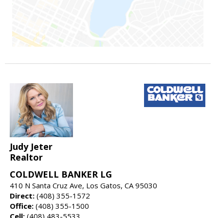
Judy Jeter
Realtor
COLDWELL BANKER LG
410 N Santa Cruz Ave, Los Gatos, CA 95030
Direct:
(408) 355-1572
Office:
(408) 355-1500
Cell:
(408) 483-5533