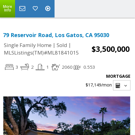
More
Info
79 Reservoir Road, Los Gatos, CA 95030
|
|
Single Family Home
Sold
$3,500,000
MLSListings(TM)#ML81841015
3
2
1
2060
0.553
MORTGAGE
$17,149
/mon