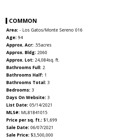
COMMON
Area:
- Los Gatos/Monte Sereno 016
Age:
94
Approx. Acr:
.55acres
Approx. Bldg:
2060
Approx. Lot:
24,084sq. ft.
Bathrooms Full:
2
Bathrooms Half:
1
Bathrooms Total:
3
Bedrooms:
3
Days On Website:
3
List Date:
05/14/2021
MLS#:
ML81841015
Price per sq. ft.:
$1,699
Sale Date:
06/07/2021
Sale Price:
$3,500,000