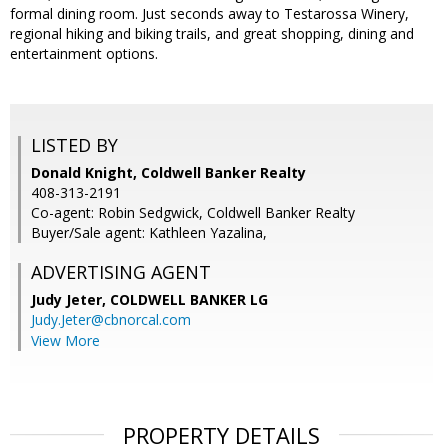
formal dining room. Just seconds away to Testarossa Winery,
regional hiking and biking trails, and great shopping, dining and
entertainment options.
LISTED BY
Donald Knight, Coldwell Banker Realty
408-313-2191
Co-agent: Robin Sedgwick, Coldwell Banker Realty
Buyer/Sale agent: Kathleen Yazalina,
ADVERTISING AGENT
Judy Jeter,
COLDWELL BANKER LG
Judy.Jeter@cbnorcal.com
View More
PROPERTY DETAILS