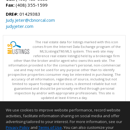
Fax:
(408) 355-1599
DRE#:
01429383
Judy.Jeter@cbnorcal.com
judyjeter.com
The real estate data for listings marked with this icon
comes from the Internet Data Exchange program of the
MLSListings(TM) MLS system. This web site may
reference real estate listing(s) held by a brokerage firm
other than the broker and/or agent who owns this web site. The
information provided is for the consumer's personal, non-commercial
use and may not be used for any purpose other than to identify
prospective properties consumer may be interested in purchasing. The
accuracy of all information, regardless of source, including but not
limited to square footage and lot sizes, is deemed reliable but not
guaranteed and should be personally verified through personal
inspection by and/or with appropriate professionals. This site is
updated at least 4 times a day.
Copyright © MLSListings Inc. 2026. All rights reserved
We use cookies to improve website performance, record website
This content last updated on 08/07/2026 02:07 PM.
activities, facilitate information sharing on social media and offer
Information deemed reliable but not guaranteed to be accurate.
advertising tailored to your interest. For more information, see our
Privacy Policy
and
Terms of Use
. You can also customize your