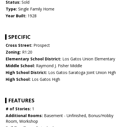
Status:
Sold
Type:
Single Family Home
Year Built:
1928
SPECIFIC
Cross Street:
Prospect
Zoning:
R1:20
Elementary School District:
Los Gatos Union Elementary
Middle School:
Raymond J. Fisher Middle
High School District:
Los Gatos-Saratoga Joint Union High
High School:
Los Gatos High
FEATURES
# of Stories:
1
Additional Rooms:
Basement - Unfinished, Bonus/Hobby
Room, Workshop