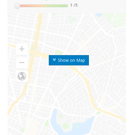
1
/5
Show on Map