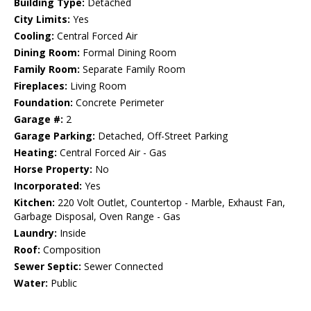
Building Type:
Detached
City Limits:
Yes
Cooling:
Central Forced Air
Dining Room:
Formal Dining Room
Family Room:
Separate Family Room
Fireplaces:
Living Room
Foundation:
Concrete Perimeter
Garage #:
2
Garage Parking:
Detached, Off-Street Parking
Heating:
Central Forced Air - Gas
Horse Property:
No
Incorporated:
Yes
Kitchen:
220 Volt Outlet, Countertop - Marble, Exhaust Fan,
Garbage Disposal, Oven Range - Gas
Laundry:
Inside
Roof:
Composition
Sewer Septic:
Sewer Connected
Water:
Public