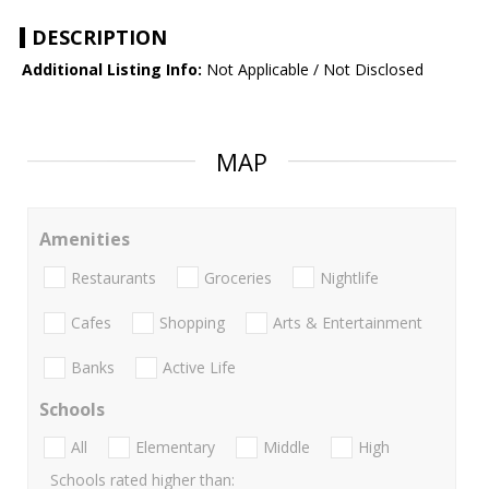
DESCRIPTION
Additional Listing Info:
Not Applicable / Not Disclosed
MAP
Amenities
Restaurants
Groceries
Nightlife
Cafes
Shopping
Arts & Entertainment
Banks
Active Life
Schools
All
Elementary
Middle
High
Schools rated higher than: