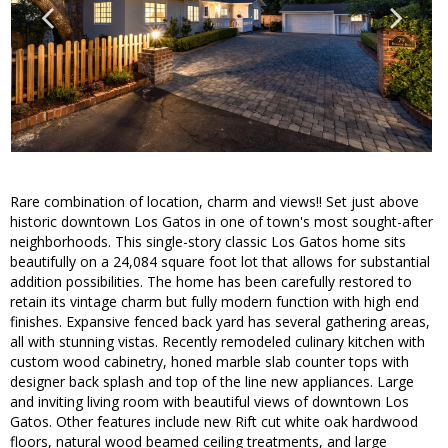
Rare combination of location, charm and views!! Set just above
historic downtown Los Gatos in one of town's most sought-after
neighborhoods. This single-story classic Los Gatos home sits
beautifully on a 24,084 square foot lot that allows for substantial
addition possibilities. The home has been carefully restored to
retain its vintage charm but fully modern function with high end
finishes. Expansive fenced back yard has several gathering areas,
all with stunning vistas. Recently remodeled culinary kitchen with
custom wood cabinetry, honed marble slab counter tops with
designer back splash and top of the line new appliances. Large
and inviting living room with beautiful views of downtown Los
Gatos. Other features include new Rift cut white oak hardwood
floors, natural wood beamed ceiling treatments, and large