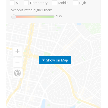
All
Elementary
Middle
High
Schools rated higher than:
1
/5
Show on Map