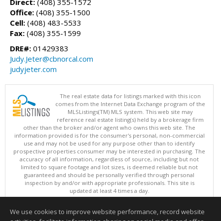
Direct:
(408) 355-1572
Office:
(408) 355-1500
Cell:
(408) 483-5533
Fax:
(408) 355-1599
DRE#:
01429383
Judy.Jeter@cbnorcal.com
judyjeter.com
The real estate data for listings marked with this icon
comes from the Internet Data Exchange program of the
MLSListings(TM) MLS system. This web site may
reference real estate listing(s) held by a brokerage firm
other than the broker and/or agent who owns this web site. The
information provided is for the consumer's personal, non-commercial
use and may not be used for any purpose other than to identify
prospective properties consumer may be interested in purchasing. The
accuracy of all information, regardless of source, including but not
limited to square footage and lot sizes, is deemed reliable but not
guaranteed and should be personally verified through personal
inspection by and/or with appropriate professionals. This site is
updated at least 4 times a day.
Copyright © MLSListings Inc. 2026. All rights reserved
We use cookies to improve website performance, record website
This content last updated on 08/05/2026 11:51 PM.