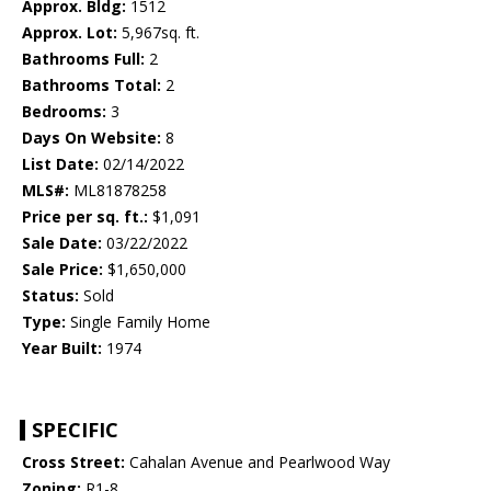
Approx. Bldg:
1512
Approx. Lot:
5,967sq. ft.
Bathrooms Full:
2
Bathrooms Total:
2
Bedrooms:
3
Days On Website:
8
List Date:
02/14/2022
MLS#:
ML81878258
Price per sq. ft.:
$1,091
Sale Date:
03/22/2022
Sale Price:
$1,650,000
Status:
Sold
Type:
Single Family Home
Year Built:
1974
SPECIFIC
Cross Street:
Cahalan Avenue and Pearlwood Way
Zoning:
R1-8