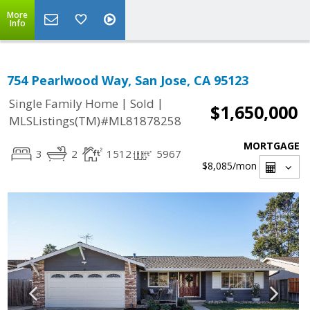
More
Info
754 Pearlwood Way, San Jose, CA 95123
|
|
Single Family Home
Sold
$1,650,000
MLSListings(TM)#ML81878258
MORTGAGE
3
2
1512
5967
$8,085
/mon