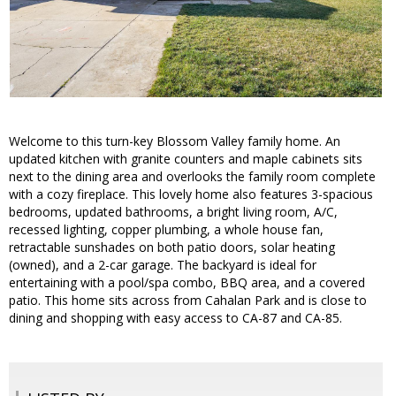
Welcome to this turn-key Blossom Valley family home. An
updated kitchen with granite counters and maple cabinets sits
next to the dining area and overlooks the family room complete
with a cozy fireplace. This lovely home also features 3-spacious
bedrooms, updated bathrooms, a bright living room, A/C,
recessed lighting, copper plumbing, a whole house fan,
retractable sunshades on both patio doors, solar heating
(owned), and a 2-car garage. The backyard is ideal for
entertaining with a pool/spa combo, BBQ area, and a covered
patio. This home sits across from Cahalan Park and is close to
dining and shopping with easy access to CA-87 and CA-85.