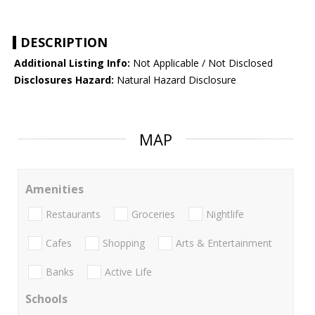
DESCRIPTION
Additional Listing Info:
Not Applicable / Not Disclosed
Disclosures Hazard:
Natural Hazard Disclosure
MAP
Amenities
Restaurants
Groceries
Nightlife
Cafes
Shopping
Arts & Entertainment
Banks
Active Life
Schools