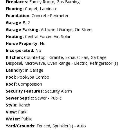
Fireplaces:
Family Room, Gas Burning
Flooring:
Carpet, Laminate
Foundation:
Concrete Perimeter
Garage #:
2
Garage Parking:
Attached Garage, On Street
Heating:
Central Forced Air, Solar
Horse Property:
No
Incorporated:
No
Kitchen:
Countertop - Granite, Exhaust Fan, Garbage
Disposal, Microwave, Oven Range - Electric, Refrigerator (s)
Laundry:
In Garage
Pool:
Pool/Spa Combo
Roof:
Composition
Security Features:
Security Alarm
Sewer Septic:
Sewer - Public
Style:
Ranch
View:
Park
Water:
Public
Yard/Grounds:
Fenced, Sprinkler(s) - Auto