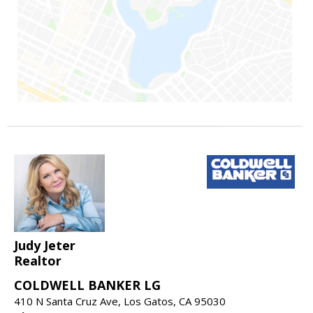
Judy Jeter
Realtor
COLDWELL BANKER LG
410 N Santa Cruz Ave, Los Gatos, CA 95030