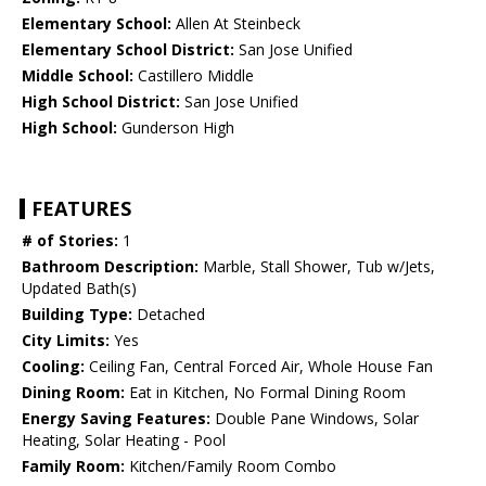
Elementary School:
Allen At Steinbeck
Elementary School District:
San Jose Unified
Middle School:
Castillero Middle
High School District:
San Jose Unified
High School:
Gunderson High
FEATURES
# of Stories:
1
Bathroom Description:
Marble, Stall Shower, Tub w/Jets,
Updated Bath(s)
Building Type:
Detached
City Limits:
Yes
Cooling:
Ceiling Fan, Central Forced Air, Whole House Fan
Dining Room:
Eat in Kitchen, No Formal Dining Room
Energy Saving Features:
Double Pane Windows, Solar
Heating, Solar Heating - Pool
Family Room:
Kitchen/Family Room Combo