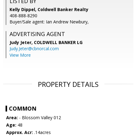
LISTED BY
Kelly Dippel, Coldwell Banker Realty
408-888-8290
Buyer/Sale agent: Ian Andrew Newbury,
ADVERTISING AGENT
Judy Jeter,
COLDWELL BANKER LG
Judy.Jeter@cbnorcal.com
View More
PROPERTY DETAILS
COMMON
Area:
- Blossom Valley 012
Age:
48
Approx. Acr:
.14acres