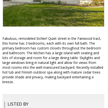
Fabulous, remodeled Eichler! Quiet street in the Fairwood tract,
this home has 3 bedrooms, each with its own full bath. The
primary bedroom has custom closets throughout the bedroom
and bathroom. The kitchen has a large island with seating and
lots of storage and room for a large dining table. Skylights and
large windows bring in natural light and allow for views from
most rooms into the well-manicured backyard. Recently installed
hot tub and Finnish outdoor spa along with mature cedar trees
provide shade and privacy, making backyard entertaining a
breeze.
LISTED BY