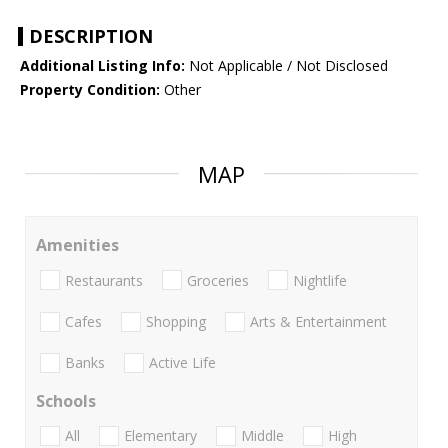
DESCRIPTION
Additional Listing Info:
Not Applicable / Not Disclosed
Property Condition:
Other
MAP
Amenities
Restaurants
Groceries
Nightlife
Cafes
Shopping
Arts & Entertainment
Banks
Active Life
Schools
All
Elementary
Middle
High