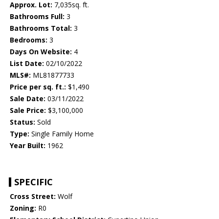
Approx. Lot:
7,035sq. ft.
Bathrooms Full:
3
Bathrooms Total:
3
Bedrooms:
3
Days On Website:
4
List Date:
02/10/2022
MLS#:
ML81877733
Price per sq. ft.:
$1,490
Sale Date:
03/11/2022
Sale Price:
$3,100,000
Status:
Sold
Type:
Single Family Home
Year Built:
1962
SPECIFIC
Cross Street:
Wolf
Zoning:
R0