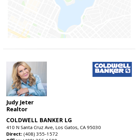
Judy Jeter
Realtor
COLDWELL BANKER LG
410 N Santa Cruz Ave, Los Gatos, CA 95030
Direct:
(408) 355-1572