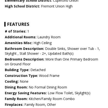
Elementary School District:
Cupertino Union
High School District:
Fremont Union High
FEATURES
# of Stories:
1
Additional Rooms:
Laundry Room
Amenities Misc:
High Ceiling
Bathroom Description:
Double Sinks, Shower over Tub - 1,
Skylight , Stall Shower - 2+, Updated Bath(s)
Bedrooms Description:
More than One Primary Bedroom
on Ground Floor
Building Type:
Detached
Construction Type:
Wood Frame
Cooling:
None
Dining Room:
No Formal Dining Room
Energy Saving Features:
Low Flow Toilet, Skylight(s)
Family Room:
Kitchen/Family Room Combo
Fireplaces:
Family Room, Other