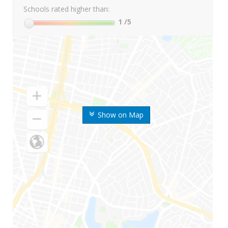
Schools rated higher than:
1
/5
Show on Map