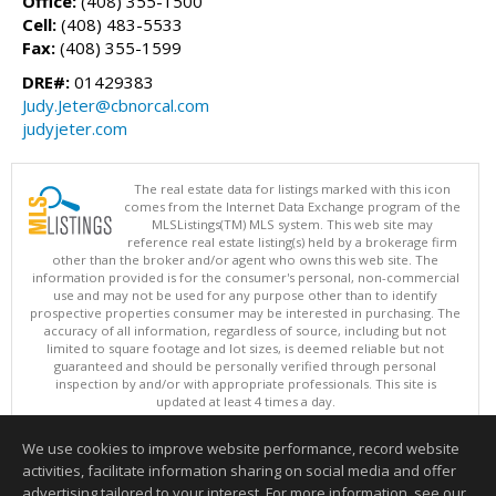
Office:
(408) 355-1500
Cell:
(408) 483-5533
Fax:
(408) 355-1599
DRE#:
01429383
Judy.Jeter@cbnorcal.com
judyjeter.com
The real estate data for listings marked with this icon
comes from the Internet Data Exchange program of the
MLSListings(TM) MLS system. This web site may
reference real estate listing(s) held by a brokerage firm
other than the broker and/or agent who owns this web site. The
information provided is for the consumer's personal, non-commercial
use and may not be used for any purpose other than to identify
prospective properties consumer may be interested in purchasing. The
accuracy of all information, regardless of source, including but not
limited to square footage and lot sizes, is deemed reliable but not
guaranteed and should be personally verified through personal
inspection by and/or with appropriate professionals. This site is
updated at least 4 times a day.
Copyright © MLSListings Inc. 2026. All rights reserved
We use cookies to improve website performance, record website
This content last updated on 08/06/2026 07:22 PM.
activities, facilitate information sharing on social media and offer
Information deemed reliable but not guaranteed to be accurate.
advertising tailored to your interest. For more information, see our