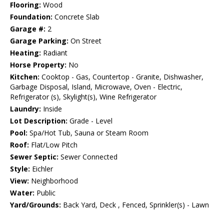
Flooring:
Wood
Foundation:
Concrete Slab
Garage #:
2
Garage Parking:
On Street
Heating:
Radiant
Horse Property:
No
Kitchen:
Cooktop - Gas, Countertop - Granite, Dishwasher,
Garbage Disposal, Island, Microwave, Oven - Electric,
Refrigerator (s), Skylight(s), Wine Refrigerator
Laundry:
Inside
Lot Description:
Grade - Level
Pool:
Spa/Hot Tub, Sauna or Steam Room
Roof:
Flat/Low Pitch
Sewer Septic:
Sewer Connected
Style:
Eichler
View:
Neighborhood
Water:
Public
Yard/Grounds:
Back Yard, Deck , Fenced, Sprinkler(s) - Lawn