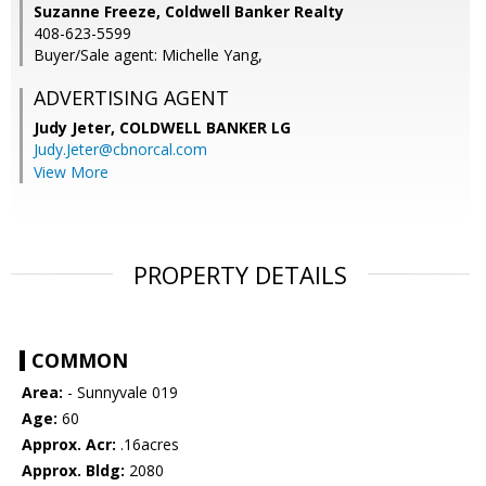
Suzanne Freeze, Coldwell Banker Realty
408-623-5599
Buyer/Sale agent: Michelle Yang,
ADVERTISING AGENT
Judy Jeter,
COLDWELL BANKER LG
Judy.Jeter@cbnorcal.com
View More
PROPERTY DETAILS
COMMON
Area:
- Sunnyvale 019
Age:
60
Approx. Acr:
.16acres
Approx. Bldg:
2080