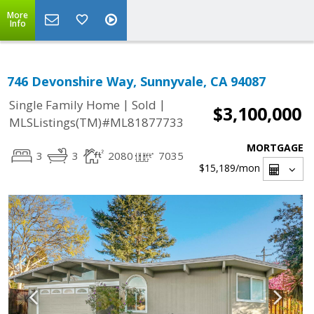
More
Info
746 Devonshire Way, Sunnyvale, CA 94087
|
|
Single Family Home
Sold
$3,100,000
MLSListings(TM)#ML81877733
MORTGAGE
3
3
2080
7035
$15,189
/mon