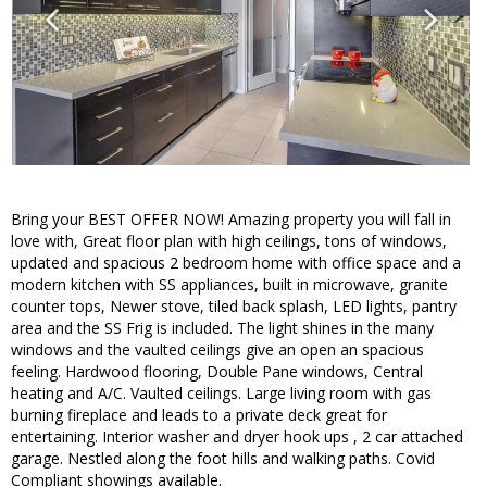
Bring your BEST OFFER NOW! Amazing property you will fall in
love with, Great floor plan with high ceilings, tons of windows,
updated and spacious 2 bedroom home with office space and a
modern kitchen with SS appliances, built in microwave, granite
counter tops, Newer stove, tiled back splash, LED lights, pantry
area and the SS Frig is included. The light shines in the many
windows and the vaulted ceilings give an open an spacious
feeling. Hardwood flooring, Double Pane windows, Central
heating and A/C. Vaulted ceilings. Large living room with gas
burning fireplace and leads to a private deck great for
entertaining. Interior washer and dryer hook ups , 2 car attached
garage. Nestled along the foot hills and walking paths. Covid
Compliant showings available.