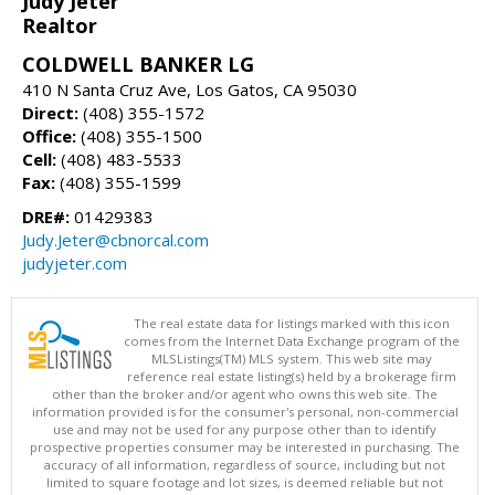
Judy Jeter
Realtor
COLDWELL BANKER LG
410 N Santa Cruz Ave, Los Gatos, CA 95030
Direct:
(408) 355-1572
Office:
(408) 355-1500
Cell:
(408) 483-5533
Fax:
(408) 355-1599
DRE#:
01429383
Judy.Jeter@cbnorcal.com
judyjeter.com
The real estate data for listings marked with this icon
comes from the Internet Data Exchange program of the
MLSListings(TM) MLS system. This web site may
reference real estate listing(s) held by a brokerage firm
other than the broker and/or agent who owns this web site. The
information provided is for the consumer's personal, non-commercial
use and may not be used for any purpose other than to identify
prospective properties consumer may be interested in purchasing. The
accuracy of all information, regardless of source, including but not
limited to square footage and lot sizes, is deemed reliable but not