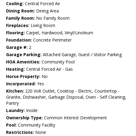
Cooling:
Central Forced Air
Dining Room:
Dining Area
Family Room:
No Family Room
Fireplaces:
Living Room
Flooring:
Carpet, Hardwood, Vinyl/Linoleum
Foundation:
Concrete Perimeter
Garage #:
2
Garage Parking:
Attached Garage, Guest / Visitor Parking
HOA Amenities:
Community Pool
Heating:
Central Forced Air - Gas
Horse Property:
No
Incorporated:
Yes
Kitchen:
220 Volt Outlet, Cooktop - Electric, Countertop -
Granite, Dishwasher, Garbage Disposal, Oven - Self Cleaning,
Pantry
Laundry:
Inside
Ownership Type:
Common Interest Development
Pool:
Community Facility
Restrictions:
None