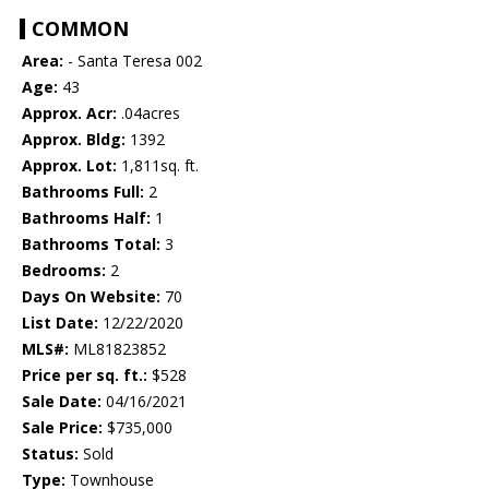
COMMON
Area:
- Santa Teresa 002
Age:
43
Approx. Acr:
.04acres
Approx. Bldg:
1392
Approx. Lot:
1,811sq. ft.
Bathrooms Full:
2
Bathrooms Half:
1
Bathrooms Total:
3
Bedrooms:
2
Days On Website:
70
List Date:
12/22/2020
MLS#:
ML81823852
Price per sq. ft.:
$528
Sale Date:
04/16/2021
Sale Price:
$735,000
Status:
Sold
Type:
Townhouse