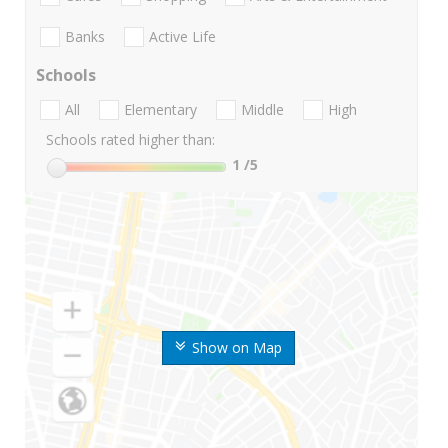
Banks
Active Life
Schools
All
Elementary
Middle
High
Schools rated higher than:
1
/5
Show on Map