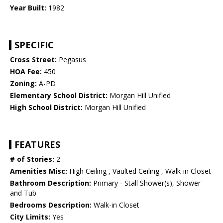
Year Built:
1982
SPECIFIC
Cross Street:
Pegasus
HOA Fee:
450
Zoning:
A-PD
Elementary School District:
Morgan Hill Unified
High School District:
Morgan Hill Unified
FEATURES
# of Stories:
2
Amenities Misc:
High Ceiling , Vaulted Ceiling , Walk-in Closet
Bathroom Description:
Primary - Stall Shower(s), Shower
and Tub
Bedrooms Description:
Walk-in Closet
City Limits:
Yes