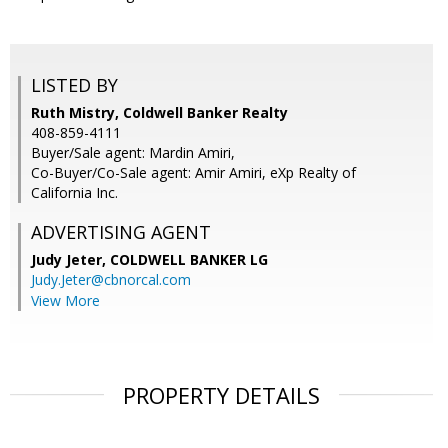
LISTED BY
Ruth Mistry, Coldwell Banker Realty
408-859-4111
Buyer/Sale agent: Mardin Amiri,
Co-Buyer/Co-Sale agent: Amir Amiri, eXp Realty of
California Inc.
ADVERTISING AGENT
Judy Jeter,
COLDWELL BANKER LG
Judy.Jeter@cbnorcal.com
View More
PROPERTY DETAILS