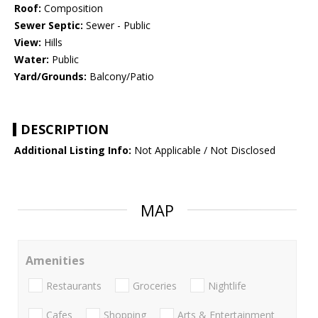
Roof:
Composition
Sewer Septic:
Sewer - Public
View:
Hills
Water:
Public
Yard/Grounds:
Balcony/Patio
DESCRIPTION
Additional Listing Info:
Not Applicable / Not Disclosed
MAP
Amenities
Restaurants
Groceries
Nightlife
Cafes
Shopping
Arts & Entertainment