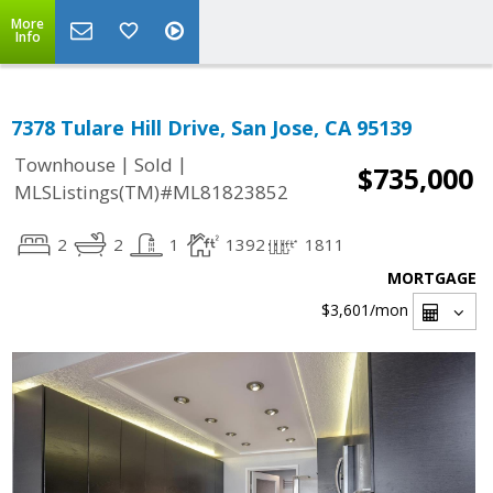
More
Info
7378 Tulare Hill Drive, San Jose, CA 95139
|
|
Townhouse
Sold
$735,000
MLSListings(TM)#ML81823852
2
2
1
1392
1811
MORTGAGE
$3,601
/mon