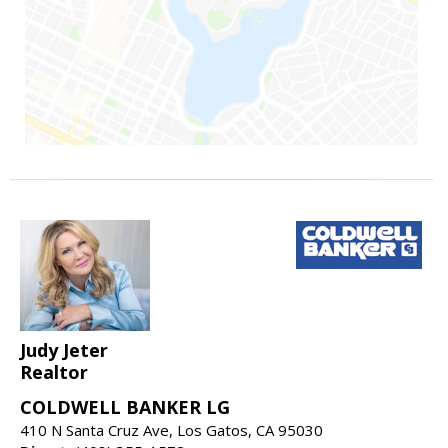
Judy Jeter
Realtor
COLDWELL BANKER LG
410 N Santa Cruz Ave, Los Gatos, CA 95030