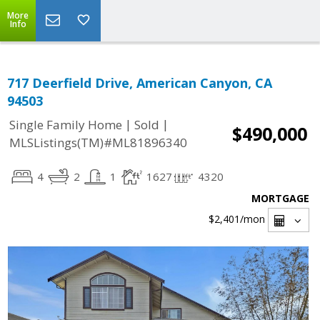
More
Info
717 Deerfield Drive, American Canyon, CA
94503
|
|
Single Family Home
Sold
$490,000
MLSListings(TM)#ML81896340
4
2
1
1627
4320
MORTGAGE
$2,401
/mon