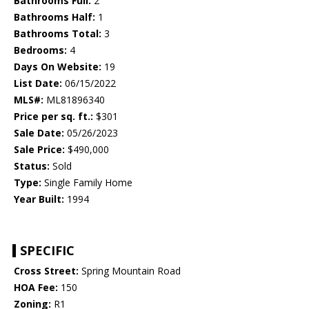
Bathrooms Full:
2
Bathrooms Half:
1
Bathrooms Total:
3
Bedrooms:
4
Days On Website:
19
List Date:
06/15/2022
MLS#:
ML81896340
Price per sq. ft.:
$301
Sale Date:
05/26/2023
Sale Price:
$490,000
Status:
Sold
Type:
Single Family Home
Year Built:
1994
SPECIFIC
Cross Street:
Spring Mountain Road
HOA Fee:
150
Zoning:
R1