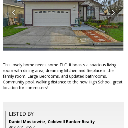
This lovely home needs some TLC. It boasts a spacious living
room with dining area, dreaming kitchen and fireplace in the
family room. Large Bedrooms, and updated bathrooms.
Community pool, walking distance to the new High School, great
location for commuters!
LISTED BY
Daniel Moskowitz, Coldwell Banker Realty
408-401-3557