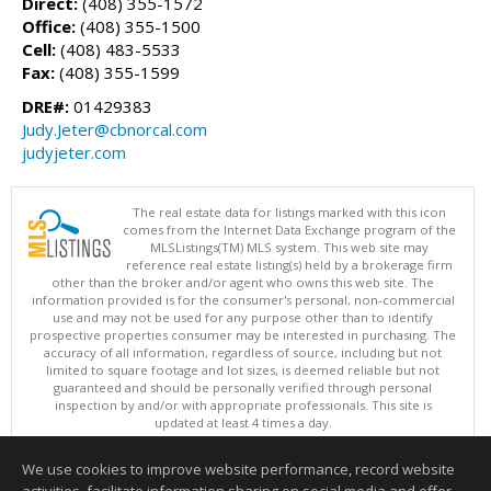
Direct:
(408) 355-1572
Office:
(408) 355-1500
Cell:
(408) 483-5533
Fax:
(408) 355-1599
DRE#:
01429383
Judy.Jeter@cbnorcal.com
judyjeter.com
The real estate data for listings marked with this icon
comes from the Internet Data Exchange program of the
MLSListings(TM) MLS system. This web site may
reference real estate listing(s) held by a brokerage firm
other than the broker and/or agent who owns this web site. The
information provided is for the consumer's personal, non-commercial
use and may not be used for any purpose other than to identify
prospective properties consumer may be interested in purchasing. The
accuracy of all information, regardless of source, including but not
limited to square footage and lot sizes, is deemed reliable but not
guaranteed and should be personally verified through personal
inspection by and/or with appropriate professionals. This site is
updated at least 4 times a day.
Copyright © MLSListings Inc. 2026. All rights reserved
We use cookies to improve website performance, record website
This content last updated on 08/08/2026 03:52 AM.