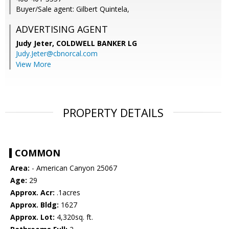
Buyer/Sale agent: Gilbert Quintela,
ADVERTISING AGENT
Judy Jeter,
COLDWELL BANKER LG
Judy.Jeter@cbnorcal.com
View More
PROPERTY DETAILS
COMMON
Area:
- American Canyon 25067
Age:
29
Approx. Acr:
.1acres
Approx. Bldg:
1627
Approx. Lot:
4,320sq. ft.