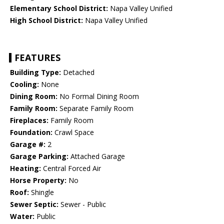
Elementary School District:
Napa Valley Unified
High School District:
Napa Valley Unified
FEATURES
Building Type:
Detached
Cooling:
None
Dining Room:
No Formal Dining Room
Family Room:
Separate Family Room
Fireplaces:
Family Room
Foundation:
Crawl Space
Garage #:
2
Garage Parking:
Attached Garage
Heating:
Central Forced Air
Horse Property:
No
Roof:
Shingle
Sewer Septic:
Sewer - Public
Water:
Public