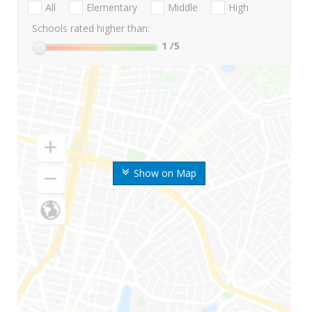
All
Elementary
Middle
High
Schools rated higher than:
1
/5
Show on Map