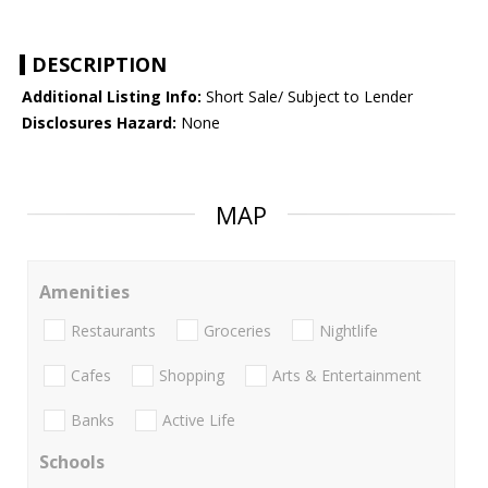
DESCRIPTION
Additional Listing Info:
Short Sale/ Subject to Lender
Disclosures Hazard:
None
MAP
Amenities
Restaurants
Groceries
Nightlife
Cafes
Shopping
Arts & Entertainment
Banks
Active Life
Schools