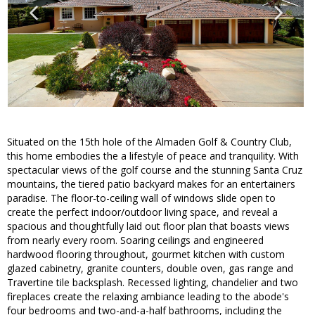
Situated on the 15th hole of the Almaden Golf & Country Club,
this home embodies the a lifestyle of peace and tranquility. With
spectacular views of the golf course and the stunning Santa Cruz
mountains, the tiered patio backyard makes for an entertainers
paradise. The floor-to-ceiling wall of windows slide open to
create the perfect indoor/outdoor living space, and reveal a
spacious and thoughtfully laid out floor plan that boasts views
from nearly every room. Soaring ceilings and engineered
hardwood flooring throughout, gourmet kitchen with custom
glazed cabinetry, granite counters, double oven, gas range and
Travertine tile backsplash. Recessed lighting, chandelier and two
fireplaces create the relaxing ambiance leading to the abode's
four bedrooms and two-and-a-half bathrooms, including the