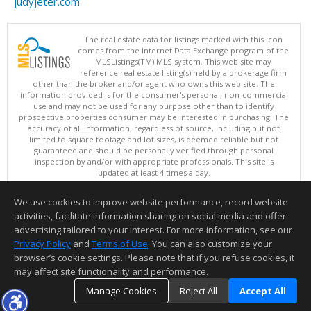
judyjeter.com
The real estate data for listings marked with this icon
comes from the Internet Data Exchange program of the
MLSListings(TM) MLS system. This web site may
reference real estate listing(s) held by a brokerage firm
other than the broker and/or agent who owns this web site. The
information provided is for the consumer's personal, non-commercial
use and may not be used for any purpose other than to identify
prospective properties consumer may be interested in purchasing. The
accuracy of all information, regardless of source, including but not
limited to square footage and lot sizes, is deemed reliable but not
guaranteed and should be personally verified through personal
inspection by and/or with appropriate professionals. This site is
updated at least 4 times a day.
Copyright © MLSListings Inc. 2026. All rights reserved
We use cookies to improve website performance, record website
This content last updated on 08/07/2026 07:37 PM.
activities, facilitate information sharing on social media and offer
Information deemed reliable but not guaranteed to be accurate.
advertising tailored to your interest. For more information, see our
Privacy Policy
and
Terms of Use
. You can also customize your
browser’s cookie settings. Please note that if you refuse cookies, it
may affect site functionality and performance.
Manage Cookies
Reject All
Accept All