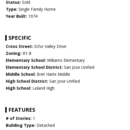
Status:
Sold
Type:
Single Family Home
Year Built:
1974
SPECIFIC
Cross Street:
Echo Valley Drive
Zoning:
R1-8
Elementary School:
Williams Elementary
Elementary School District:
San Jose Unified
Middle School:
Bret Harte Middle
High School District:
San Jose Unified
High School:
Leland High
FEATURES
# of Stories:
1
Building Type:
Detached