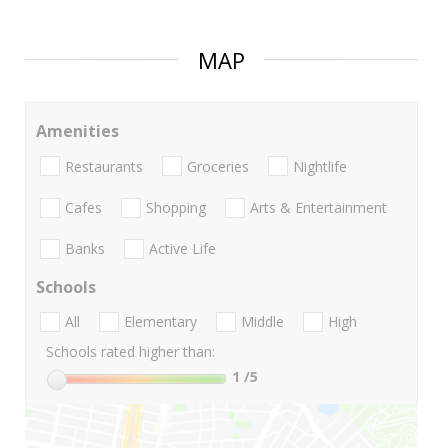
MAP
Amenities
Restaurants
Groceries
Nightlife
Cafes
Shopping
Arts & Entertainment
Banks
Active Life
Schools
All
Elementary
Middle
High
Schools rated higher than:
1
/5