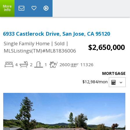
More
Info
6933 Castlerock Drive, San Jose, CA 95120
|
|
Single Family Home
Sold
$2,650,000
MLSListings(TM)#ML81836006
4
2
1
2600
11326
MORTGAGE
$12,984
/mon