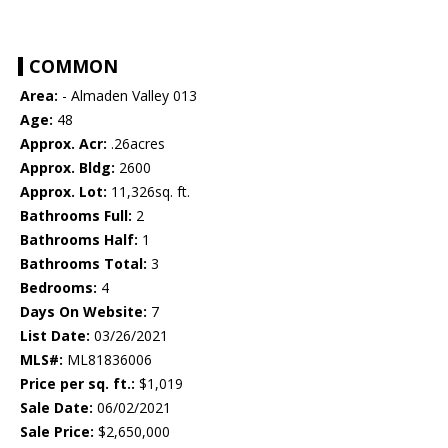
COMMON
Area:
- Almaden Valley 013
Age:
48
Approx. Acr:
.26acres
Approx. Bldg:
2600
Approx. Lot:
11,326sq. ft.
Bathrooms Full:
2
Bathrooms Half:
1
Bathrooms Total:
3
Bedrooms:
4
Days On Website:
7
List Date:
03/26/2021
MLS#:
ML81836006
Price per sq. ft.:
$1,019
Sale Date:
06/02/2021
Sale Price:
$2,650,000