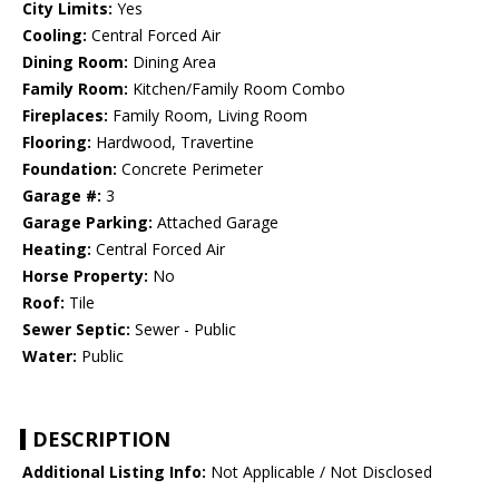
City Limits:
Yes
Cooling:
Central Forced Air
Dining Room:
Dining Area
Family Room:
Kitchen/Family Room Combo
Fireplaces:
Family Room, Living Room
Flooring:
Hardwood, Travertine
Foundation:
Concrete Perimeter
Garage #:
3
Garage Parking:
Attached Garage
Heating:
Central Forced Air
Horse Property:
No
Roof:
Tile
Sewer Septic:
Sewer - Public
Water:
Public
DESCRIPTION
Additional Listing Info:
Not Applicable / Not Disclosed