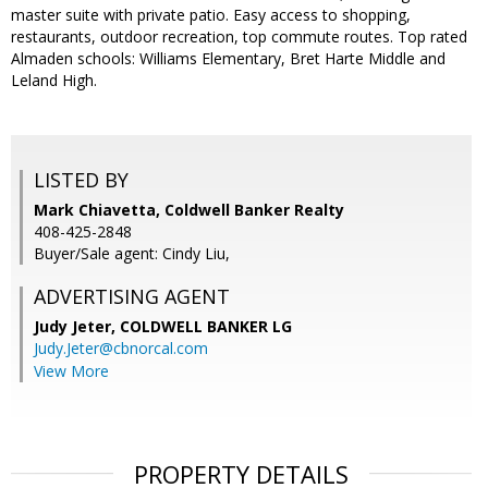
master suite with private patio. Easy access to shopping,
restaurants, outdoor recreation, top commute routes. Top rated
Almaden schools: Williams Elementary, Bret Harte Middle and
Leland High.
LISTED BY
Mark Chiavetta, Coldwell Banker Realty
408-425-2848
Buyer/Sale agent: Cindy Liu,
ADVERTISING AGENT
Judy Jeter,
COLDWELL BANKER LG
Judy.Jeter@cbnorcal.com
View More
PROPERTY DETAILS