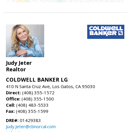
Judy Jeter
Realtor
COLDWELL BANKER LG
410 N Santa Cruz Ave, Los Gatos, CA 95030
Direct:
(408) 355-1572
Office:
(408) 355-1500
Cell:
(408) 483-5533
Fax:
(408) 355-1599
DRE#:
01429383
Judy.Jeter@cbnorcal.com