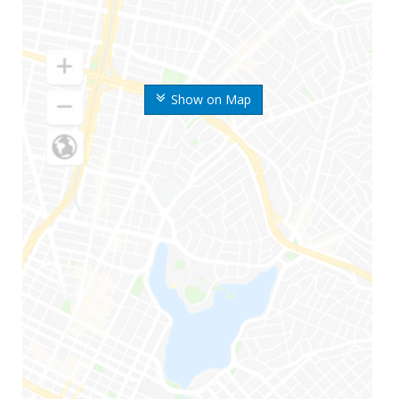
Show on Map