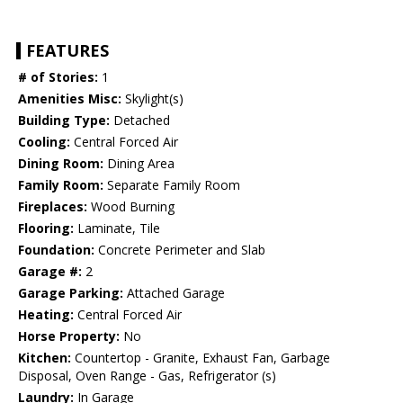
FEATURES
# of Stories:
1
Amenities Misc:
Skylight(s)
Building Type:
Detached
Cooling:
Central Forced Air
Dining Room:
Dining Area
Family Room:
Separate Family Room
Fireplaces:
Wood Burning
Flooring:
Laminate, Tile
Foundation:
Concrete Perimeter and Slab
Garage #:
2
Garage Parking:
Attached Garage
Heating:
Central Forced Air
Horse Property:
No
Kitchen:
Countertop - Granite, Exhaust Fan, Garbage
Disposal, Oven Range - Gas, Refrigerator (s)
Laundry:
In Garage