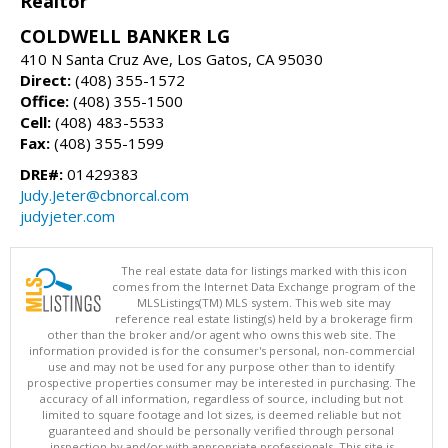
Realtor
COLDWELL BANKER LG
410 N Santa Cruz Ave, Los Gatos, CA 95030
Direct:
(408) 355-1572
Office:
(408) 355-1500
Cell:
(408) 483-5533
Fax:
(408) 355-1599
DRE#:
01429383
Judy.Jeter@cbnorcal.com
judyjeter.com
The real estate data for listings marked with this icon
comes from the Internet Data Exchange program of the
MLSListings(TM) MLS system. This web site may
reference real estate listing(s) held by a brokerage firm
other than the broker and/or agent who owns this web site. The
information provided is for the consumer's personal, non-commercial
use and may not be used for any purpose other than to identify
prospective properties consumer may be interested in purchasing. The
accuracy of all information, regardless of source, including but not
limited to square footage and lot sizes, is deemed reliable but not
guaranteed and should be personally verified through personal
inspection by and/or with appropriate professionals. This site is