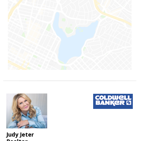
Judy Jeter