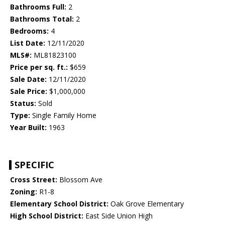
Bathrooms Full:
2
Bathrooms Total:
2
Bedrooms:
4
List Date:
12/11/2020
MLS#:
ML81823100
Price per sq. ft.:
$659
Sale Date:
12/11/2020
Sale Price:
$1,000,000
Status:
Sold
Type:
Single Family Home
Year Built:
1963
SPECIFIC
Cross Street:
Blossom Ave
Zoning:
R1-8
Elementary School District:
Oak Grove Elementary
High School District:
East Side Union High