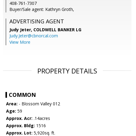
408-761-7307
Buyer/Sale agent: Kathryn Groth,
ADVERTISING AGENT
Judy Jeter,
COLDWELL BANKER LG
Judy.Jeter@cbnorcal.com
View More
PROPERTY DETAILS
COMMON
Area:
- Blossom Valley 012
Age:
59
Approx. Acr:
.14acres
Approx. Bldg:
1516
Approx. Lot:
5,920sq. ft.