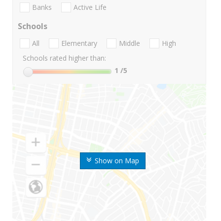
Banks
Active Life
Schools
All
Elementary
Middle
High
Schools rated higher than:
1
/5
Show on Map