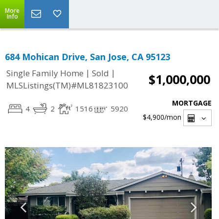
More
Info
684 Mohican Drive, San Jose, CA 95123
|
|
Single Family Home
Sold
$1,000,000
MLSListings(TM)#ML81823100
MORTGAGE
4
2
1516
5920
$4,900
/mon