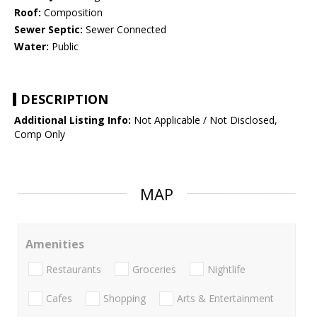
Roof:
Composition
Sewer Septic:
Sewer Connected
Water:
Public
DESCRIPTION
Additional Listing Info:
Not Applicable / Not Disclosed,
Comp Only
MAP
Amenities
Restaurants
Groceries
Nightlife
Cafes
Shopping
Arts & Entertainment