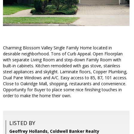
Charming Blossom Valley Single Family Home located in
desirable neighborhood. Tons of Curb Appeal. Open Floorplan
with separate Living Room and step-down Family Room with
built-in cabinets. Kitchen remodeled with gas stove, stainless
steel appliances and skylight. Laminate floors, Copper Plumbing,
Dual Pane Windows and A/C. Easy access to 85, 87, 101 access.
Close to Oakridge Mall, shopping, restaurants and convenience.
Opportunity for Buyer to place some nice finishing touches in
order to make the home their own.
LISTED BY
Geoffrey Hollands, Coldwell Banker Realty