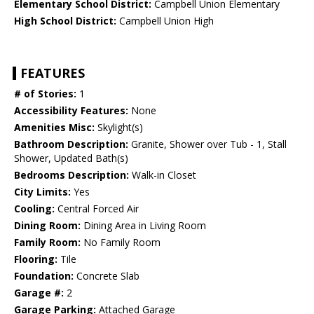
Elementary School District:
Campbell Union Elementary
High School District:
Campbell Union High
FEATURES
# of Stories:
1
Accessibility Features:
None
Amenities Misc:
Skylight(s)
Bathroom Description:
Granite, Shower over Tub - 1, Stall
Shower, Updated Bath(s)
Bedrooms Description:
Walk-in Closet
City Limits:
Yes
Cooling:
Central Forced Air
Dining Room:
Dining Area in Living Room
Family Room:
No Family Room
Flooring:
Tile
Foundation:
Concrete Slab
Garage #:
2
Garage Parking:
Attached Garage