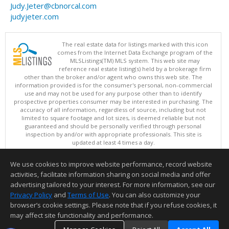
Judy.Jeter@cbnorcal.com
judyjeter.com
The real estate data for listings marked with this icon
comes from the Internet Data Exchange program of the
MLSListings(TM) MLS system. This web site may
reference real estate listing(s) held by a brokerage firm
other than the broker and/or agent who owns this web site. The
information provided is for the consumer's personal, non-commercial
use and may not be used for any purpose other than to identify
prospective properties consumer may be interested in purchasing. The
accuracy of all information, regardless of source, including but not
limited to square footage and lot sizes, is deemed reliable but not
guaranteed and should be personally verified through personal
inspection by and/or with appropriate professionals. This site is
updated at least 4 times a day.
Copyright © MLSListings Inc. 2026. All rights reserved
We use cookies to improve website performance, record website
This content last updated on 08/06/2026 11:52 PM.
activities, facilitate information sharing on social media and offer
Information deemed reliable but not guaranteed to be accurate.
advertising tailored to your interest. For more information, see our
Privacy Policy
and
Terms of Use
. You can also customize your
browser’s cookie settings. Please note that if you refuse cookies, it
may affect site functionality and performance.