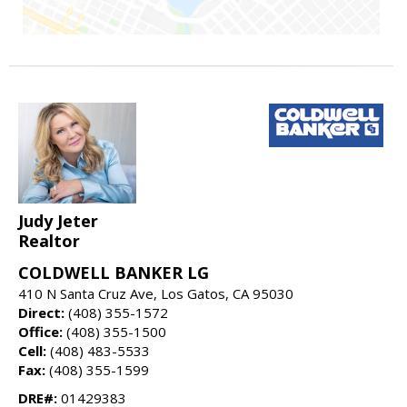
Judy Jeter
Realtor
COLDWELL BANKER LG
410 N Santa Cruz Ave, Los Gatos, CA 95030
Direct:
(408) 355-1572
Office:
(408) 355-1500
Cell:
(408) 483-5533
Fax:
(408) 355-1599
DRE#:
01429383