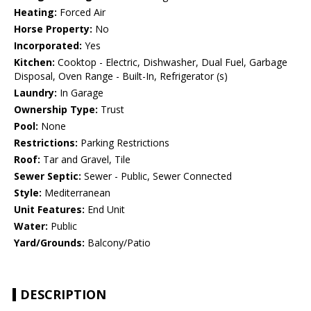
Heating:
Forced Air
Horse Property:
No
Incorporated:
Yes
Kitchen:
Cooktop - Electric, Dishwasher, Dual Fuel, Garbage
Disposal, Oven Range - Built-In, Refrigerator (s)
Laundry:
In Garage
Ownership Type:
Trust
Pool:
None
Restrictions:
Parking Restrictions
Roof:
Tar and Gravel, Tile
Sewer Septic:
Sewer - Public, Sewer Connected
Style:
Mediterranean
Unit Features:
End Unit
Water:
Public
Yard/Grounds:
Balcony/Patio
DESCRIPTION