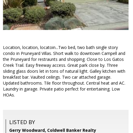
Location, location, locatoin...Two bed, two bath single story
condo in Pruneyard Villas. Short walk to downtown Campell and
the Pruneyard for restraunts and shopping. Close to Los Gatos
Creek Trail. Easy freeway access. Great park close by. Three
sliding glass doors let in tons of natural light. Galley kitchen with
breakfast bar. Vaulted ceilings. Two car attached garage.
Updated bathrooms. Tile floor throughout. Central heat and AC.
Laundry in garage. Private patio perfect for entertaining. Low
HOAs.
LISTED BY
Gerry Woodward, Coldwell Banker Realty