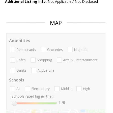
Additional Listing Info:
Not Applicable / Not Disclosed
MAP
Amenities
Restaurants
Groceries
Nightlife
Cafes
Shopping
Arts & Entertainment
Banks
Active Life
Schools
All
Elementary
Middle
High
Schools rated higher than:
1
/5