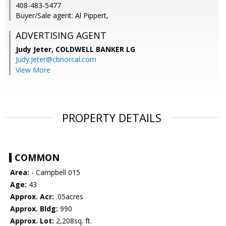
408-483-5477
Buyer/Sale agent: Al Pippert,
ADVERTISING AGENT
Judy Jeter,
COLDWELL BANKER LG
Judy.Jeter@cbnorcal.com
View More
PROPERTY DETAILS
COMMON
Area:
- Campbell 015
Age:
43
Approx. Acr:
.05acres
Approx. Bldg:
990
Approx. Lot:
2,208sq. ft.