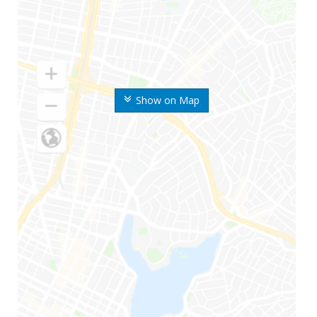
Show on Map