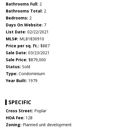
Bathrooms Full:
2
Bathrooms Total:
2
Bedrooms:
2
Days On Website:
7
List Date:
02/22/2021
MLS#:
ML81830910
Price per sq. ft.:
$887
Sale Date:
03/23/2021
Sale Price:
$879,000
Status:
Sold
Type:
Condominium
Year Built:
1979
SPECIFIC
Cross Street:
Poplar
HOA Fee:
128
Zoning:
Planned unit development