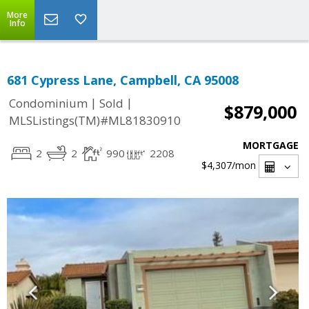
More
Info
681 Cypress Lane, Campbell, CA 95008
|
|
Condominium
Sold
$879,000
MLSListings(TM)#ML81830910
MORTGAGE
2
2
990
2208
$4,307
/mon