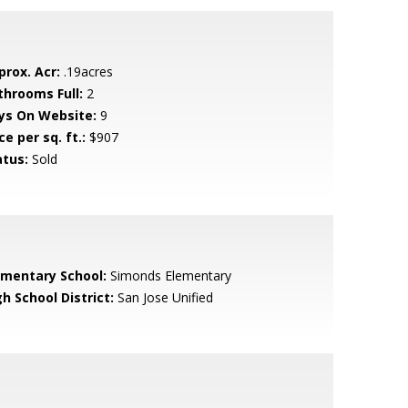
prox. Acr:
.19acres
throoms Full:
2
ys On Website:
9
ce per sq. ft.:
$907
atus:
Sold
ementary School:
Simonds Elementary
h School District:
San Jose Unified