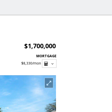
$1,700,000
MORTGAGE
$8,330
/mon