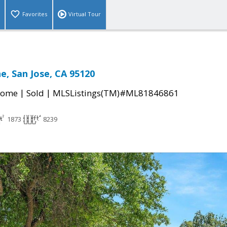
Favorites
Virtual Tour
e, San Jose, CA 95120
|
|
Home
Sold
MLSListings(TM)#ML81846861
1873
8239