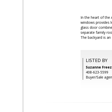
In the heart of the
windows provides lot
glass door combine 
separate family ro
The backyard is an 
LISTED BY
Suzanne Freez
408-623-5599
Buyer/Sale agent