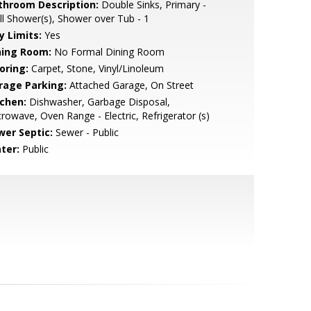
throom Description:
Double Sinks, Primary -
ll Shower(s), Shower over Tub - 1
y Limits:
Yes
ning Room:
No Formal Dining Room
oring:
Carpet, Stone, Vinyl/Linoleum
rage Parking:
Attached Garage, On Street
tchen:
Dishwasher, Garbage Disposal,
rowave, Oven Range - Electric, Refrigerator (s)
wer Septic:
Sewer - Public
ter:
Public