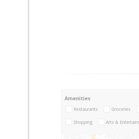
Amenities
Restaurants
Groceries
Shopping
Arts & Entertai