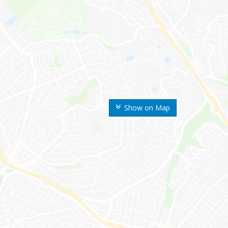
Show on Map