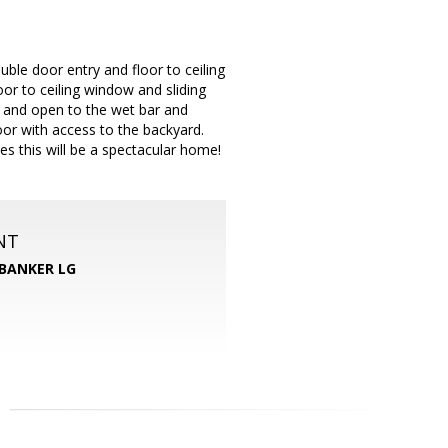
ble door entry and floor to ceiling
oor to ceiling window and sliding
ge and open to the wet bar and
or with access to the backyard.
es this will be a spectacular home!
NT
BANKER LG