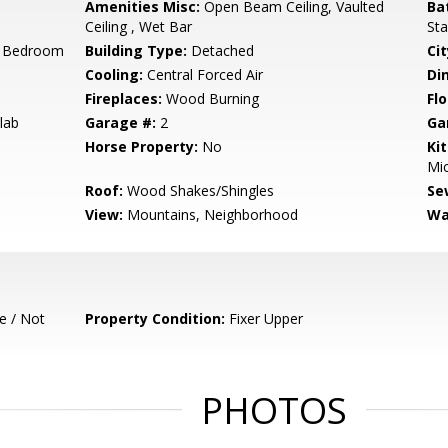
Amenities Misc:
Open Beam Ceiling, Vaulted
Ba
Ceiling , Wet Bar
Sta
r Bedroom
Building Type:
Detached
Cit
Cooling:
Central Forced Air
Di
Fireplaces:
Wood Burning
Flo
lab
Garage #:
2
Ga
Horse Property:
No
Ki
Mic
Roof:
Wood Shakes/Shingles
Se
View:
Mountains, Neighborhood
Wa
e / Not
Property Condition:
Fixer Upper
PHOTOS