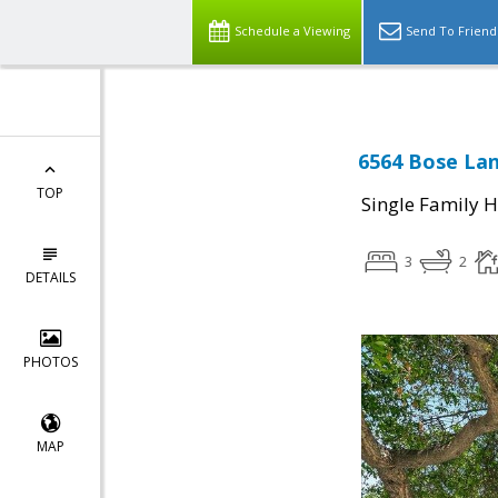
Schedule a Viewing
Send To Friend
6564 Bose Lan
TOP
Single Family 
3
2
DETAILS
PHOTOS
MAP