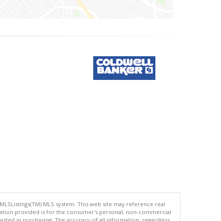
 MLSListings(TM) MLS system. This web site may reference real
rmation provided is for the consumer's personal, non-commercial
ted in purchasing. The accuracy of all information, regardless