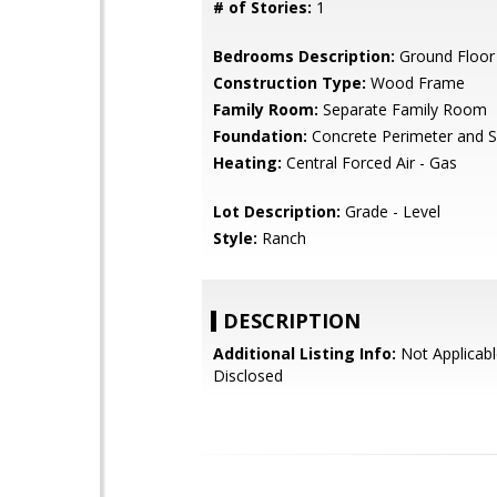
# of Stories:
1
Bedrooms Description:
Ground Floo
Construction Type:
Wood Frame
Family Room:
Separate Family Room
Foundation:
Concrete Perimeter and S
Heating:
Central Forced Air - Gas
Lot Description:
Grade - Level
Style:
Ranch
DESCRIPTION
Additional Listing Info:
Not Applicabl
Disclosed