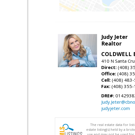
Judy Jeter
Realtor
COLDWELL 
410 N Santa Cru
Direct:
(408) 3
Office:
(408) 3
Cell:
(408) 483
Fax:
(408) 355-
DRE#:
0142938
Judy.Jeter@cbno
judyjeter.com
The real estate data for li
estate listing(s) held by a b
use and may not be used for 