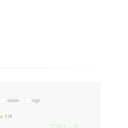
Middle
High
1
/5