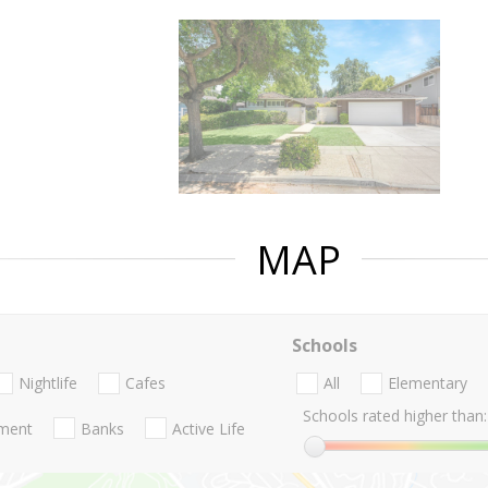
MAP
Schools
Nightlife
Cafes
All
Elementary
Schools rated higher than:
nment
Banks
Active Life