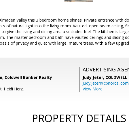
 Almaden Valley this 3 bedroom home shines! Private entrance with dou
s of natural light into the living room. Vaulted, open beam ceiling, fl
to give the living and dining area a secluded feel. The kitchen is lar
om. The master bedroom and bath have vaulted ceilings and sliding do
oasis of privacy and quiet with large, mature trees. With a few upgrad
ADVERTISING AGE
e, Coldwell Banker Realty
Judy Jeter,
COLDWELL 
Judy.Jeter@cbnorcal.com
: Heidi Herz,
View More
PROPERTY DETAILS