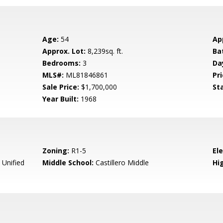
Age:
54
Ap
Approx. Lot:
8,239sq. ft.
Ba
Bedrooms:
3
Da
MLS#:
ML81846861
Pri
Sale Price:
$1,700,000
St
Year Built:
1968
Zoning:
R1-5
El
 Unified
Middle School:
Castillero Middle
Hig