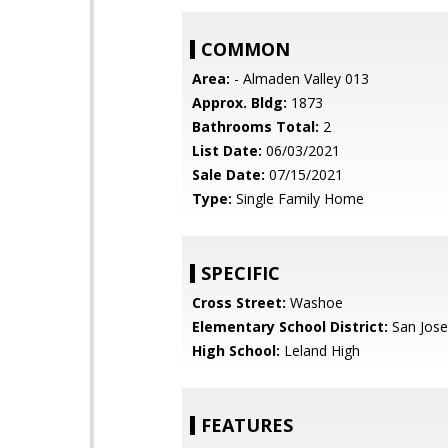
COMMON
Area:
- Almaden Valley 013
Approx. Bldg:
1873
Bathrooms Total:
2
List Date:
06/03/2021
Sale Date:
07/15/2021
Type:
Single Family Home
SPECIFIC
Cross Street:
Washoe
Elementary School District:
San Jose
High School:
Leland High
FEATURES