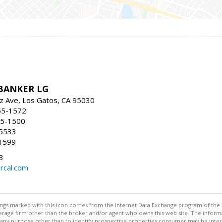
BANKER LG
z Ave, Los Gatos, CA 95030
55-1572
55-1500
-5533
1599
3
rcal.com
stings marked with this icon comes from the Internet Data Exchange program of the
rokerage firm other than the broker and/or agent who owns this web site. The info
any purpose other than to identify prospective properties consumer may be interes