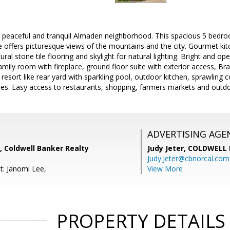
a peaceful and tranquil Almaden neighborhood. This spacious 5 bedro
offers picturesque views of the mountains and the city. Gourmet kit
ural stone tile flooring and skylight for natural lighting. Bright and op
amily room with fireplace, ground floor suite with exterior access, Br
 resort like rear yard with sparkling pool, outdoor kitchen, sprawling 
ees. Easy access to restaurants, shopping, farmers markets and outdo
ADVERTISING AGE
, Coldwell Banker Realty
Judy Jeter,
COLDWELL 
Judy.Jeter@cbnorcal.com
t: Janomi Lee,
View More
PROPERTY DETAILS