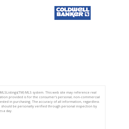
 MLSListings(TM) MLS system. This web site may reference real
rmation provided is for the consumer's personal, non-commercial
ted in purchasing. The accuracy of all information, regardless
d should be personally verified through personal inspection by
es a day.