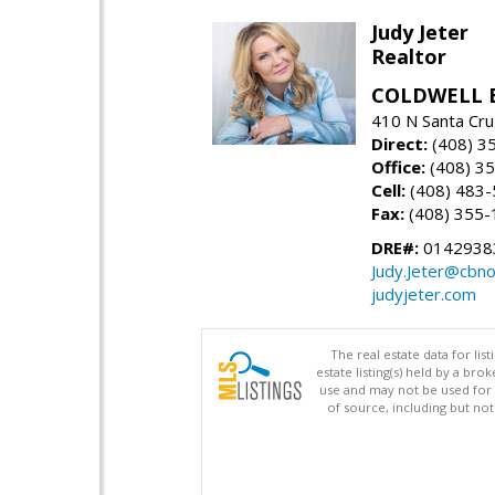
Judy Jeter
Realtor
COLDWELL 
410 N Santa Cru
Direct:
(408) 3
Office:
(408) 3
Cell:
(408) 483
Fax:
(408) 355-
DRE#:
0142938
Judy.Jeter@cbno
judyjeter.com
The real estate data for li
estate listing(s) held by a b
use and may not be used for 
of source, including but no