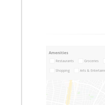
Amenities
Restaurants
Groceries
Shopping
Arts & Entertai