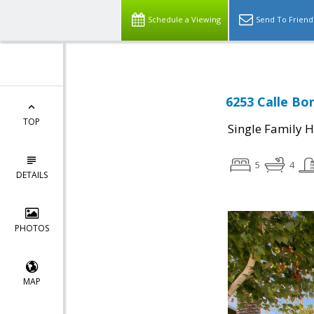
Schedule a Viewing
Send To Friend
6253 Calle Bon
TOP
Single Family 
5
4
DETAILS
PHOTOS
MAP