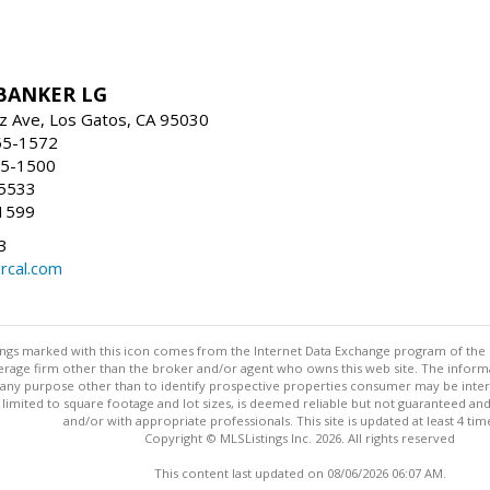
BANKER LG
z Ave, Los Gatos, CA 95030
55-1572
55-1500
-5533
1599
3
rcal.com
stings marked with this icon comes from the Internet Data Exchange program of the
rokerage firm other than the broker and/or agent who owns this web site. The info
any purpose other than to identify prospective properties consumer may be interes
t limited to square footage and lot sizes, is deemed reliable but not guaranteed an
and/or with appropriate professionals. This site is updated at least 4 tim
Copyright © MLSListings Inc. 2026. All rights reserved
This content last updated on 08/06/2026 06:07 AM.