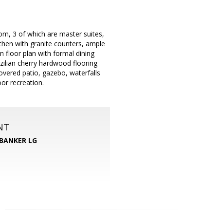
om, 3 of which are master suites,
chen with granite counters, ample
en floor plan with formal dining
azilian cherry hardwood flooring
covered patio, gazebo, waterfalls
or recreation.
NT
BANKER LG