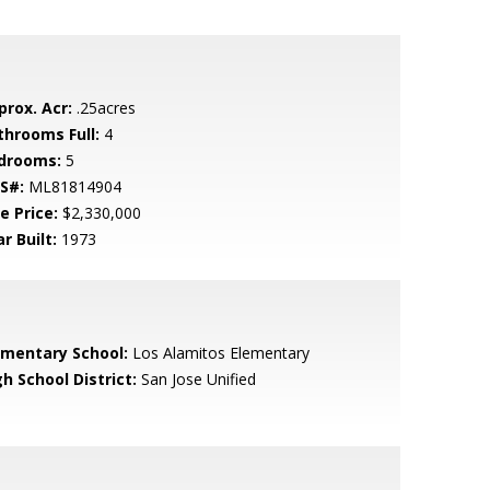
prox. Acr:
.25acres
throoms Full:
4
drooms:
5
S#:
ML81814904
e Price:
$2,330,000
r Built:
1973
ementary School:
Los Alamitos Elementary
h School District:
San Jose Unified