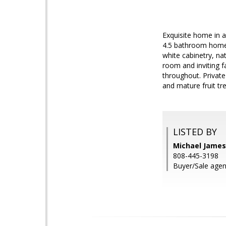
Exquisite home in 
4.5 bathroom home 
white cabinetry, nat
room and inviting f
throughout. Private
and mature fruit tr
LISTED BY
Michael James
808-445-3198
Buyer/Sale agen