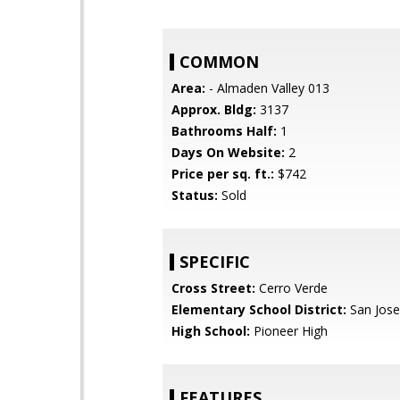
COMMON
Area:
- Almaden Valley 013
Approx. Bldg:
3137
Bathrooms Half:
1
Days On Website:
2
Price per sq. ft.:
$742
Status:
Sold
SPECIFIC
Cross Street:
Cerro Verde
Elementary School District:
San Jose
High School:
Pioneer High
FEATURES