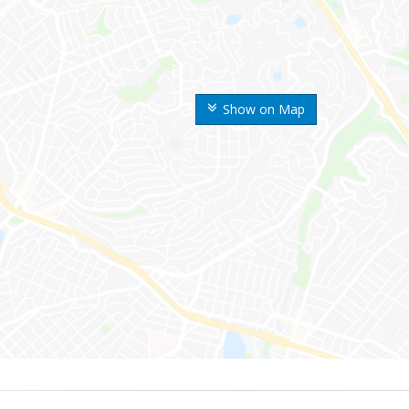
Show on Map