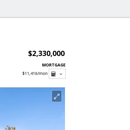
$2,330,000
MORTGAGE
$11,416
/mon