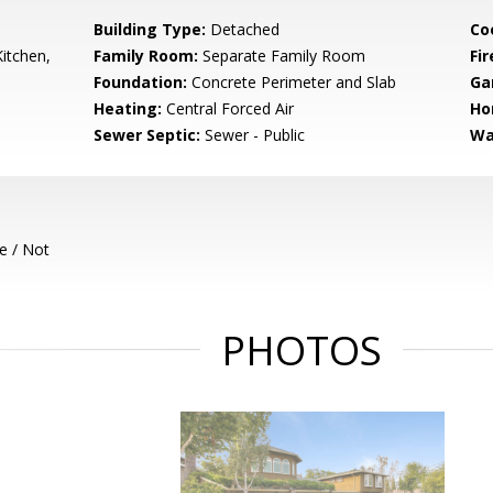
Building Type:
Detached
Co
itchen,
Family Room:
Separate Family Room
Fir
Foundation:
Concrete Perimeter and Slab
Ga
Heating:
Central Forced Air
Ho
Sewer Septic:
Sewer - Public
Wa
e / Not
PHOTOS