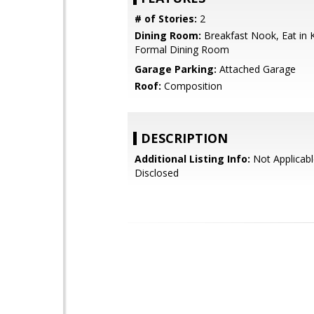
# of Stories:
2
Dining Room:
Breakfast Nook, Eat in K
Formal Dining Room
Garage Parking:
Attached Garage
Roof:
Composition
DESCRIPTION
Additional Listing Info:
Not Applicabl
Disclosed