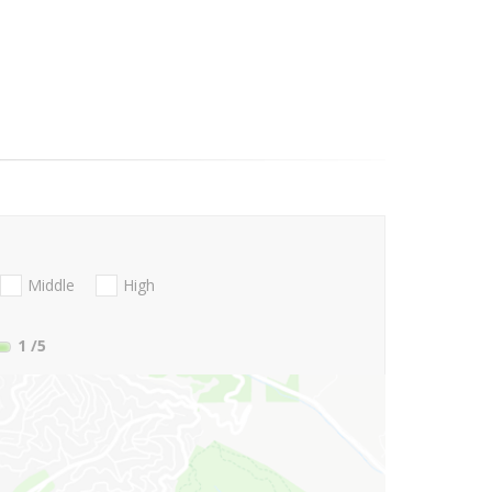
Middle
High
1
/5