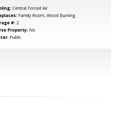
oling:
Central Forced Air
eplaces:
Family Room, Wood Burning
rage #:
2
rse Property:
No
ter:
Public