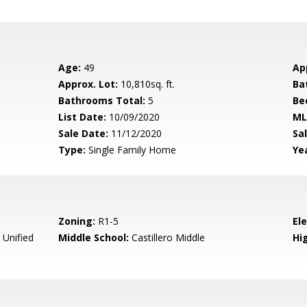
Age:
49
Ap
Approx. Lot:
10,810sq. ft.
Ba
Bathrooms Total:
5
Be
List Date:
10/09/2020
ML
Sale Date:
11/12/2020
Sal
Type:
Single Family Home
Yea
Zoning:
R1-5
El
 Unified
Middle School:
Castillero Middle
Hig