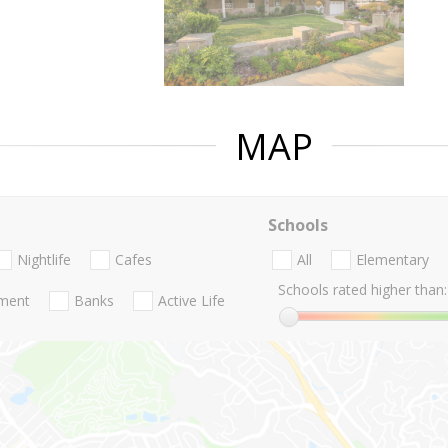
MAP
Schools
Nightlife
Cafes
All
Elementary
Schools rated higher than:
nment
Banks
Active Life