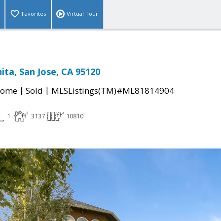
Favorites
Virtual Tour
ita, San Jose, CA 95120
|
|
Home
Sold
MLSListings(TM)#ML81814904
1
3137
10810