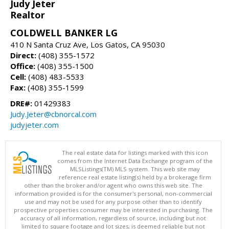
Judy Jeter
Realtor
COLDWELL BANKER LG
410 N Santa Cruz Ave, Los Gatos, CA 95030
Direct:
(408) 355-1572
Office:
(408) 355-1500
Cell:
(408) 483-5533
Fax:
(408) 355-1599
DRE#:
01429383
Judy.Jeter@cbnorcal.com
judyjeter.com
The real estate data for listings marked with this icon
comes from the Internet Data Exchange program of the
MLSListings(TM) MLS system. This web site may
reference real estate listing(s) held by a brokerage firm
other than the broker and/or agent who owns this web site. The
information provided is for the consumer's personal, non-commercial
use and may not be used for any purpose other than to identify
prospective properties consumer may be interested in purchasing. The
accuracy of all information, regardless of source, including but not
limited to square footage and lot sizes, is deemed reliable but not