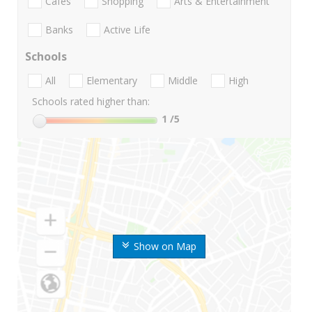
Cafes
Shopping
Arts & Entertainment
Banks
Active Life
Schools
All
Elementary
Middle
High
Schools rated higher than:
1
/5
Show on Map