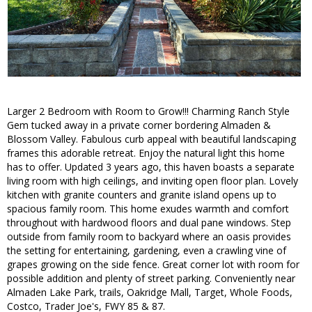
Larger 2 Bedroom with Room to Grow!!! Charming Ranch Style
Gem tucked away in a private corner bordering Almaden &
Blossom Valley. Fabulous curb appeal with beautiful landscaping
frames this adorable retreat. Enjoy the natural light this home
has to offer. Updated 3 years ago, this haven boasts a separate
living room with high ceilings, and inviting open floor plan. Lovely
kitchen with granite counters and granite island opens up to
spacious family room. This home exudes warmth and comfort
throughout with hardwood floors and dual pane windows. Step
outside from family room to backyard where an oasis provides
the setting for entertaining, gardening, even a crawling vine of
grapes growing on the side fence. Great corner lot with room for
possible addition and plenty of street parking. Conveniently near
Almaden Lake Park, trails, Oakridge Mall, Target, Whole Foods,
Costco, Trader Joe's, FWY 85 & 87.