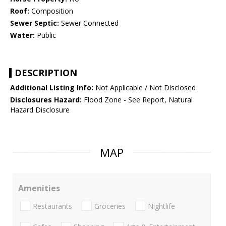
Roof:
Composition
Sewer Septic:
Sewer Connected
Water:
Public
DESCRIPTION
Additional Listing Info:
Not Applicable / Not Disclosed
Disclosures Hazard:
Flood Zone - See Report, Natural
Hazard Disclosure
MAP
Amenities
Restaurants
Groceries
Nightlife