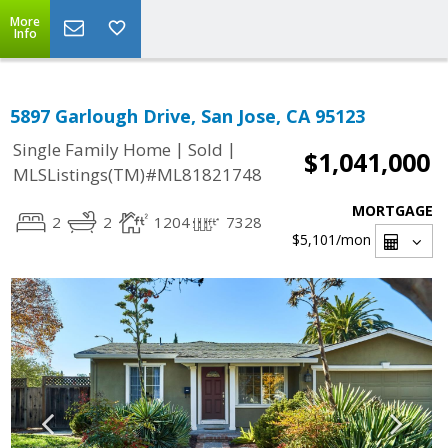
More
Info
5897 Garlough Drive, San Jose, CA 95123
|
|
Single Family Home
Sold
$1,041,000
MLSListings(TM)#ML81821748
MORTGAGE
2
2
1204
7328
$5,101
/mon