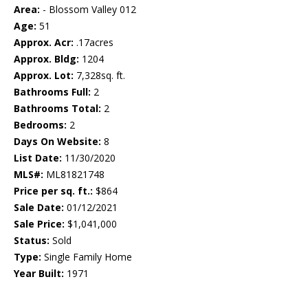
Area:
- Blossom Valley 012
Age:
51
Approx. Acr:
.17acres
Approx. Bldg:
1204
Approx. Lot:
7,328sq. ft.
Bathrooms Full:
2
Bathrooms Total:
2
Bedrooms:
2
Days On Website:
8
List Date:
11/30/2020
MLS#:
ML81821748
Price per sq. ft.:
$864
Sale Date:
01/12/2021
Sale Price:
$1,041,000
Status:
Sold
Type:
Single Family Home
Year Built:
1971