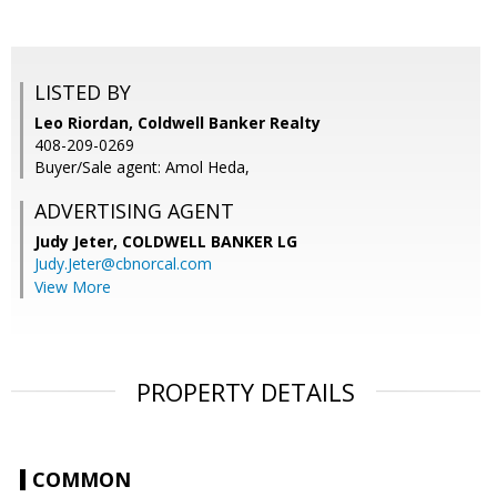
LISTED BY
Leo Riordan, Coldwell Banker Realty
408-209-0269
Buyer/Sale agent: Amol Heda,
ADVERTISING AGENT
Judy Jeter,
COLDWELL BANKER LG
Judy.Jeter@cbnorcal.com
View More
PROPERTY DETAILS
COMMON