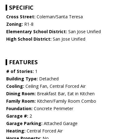
SPECIFIC
Cross Street:
Coleman/Santa Teresa
Zoning:
R1-8
Elementary School District:
San Jose Unified
High School District:
San Jose Unified
FEATURES
# of Stories:
1
Building Type:
Detached
Cooling:
Ceiling Fan, Central Forced Air
Dining Room:
Breakfast Bar, Eat in Kitchen
Family Room:
Kitchen/Family Room Combo
Foundation:
Concrete Perimeter
Garage #:
2
Garage Parking:
Attached Garage
Heating:
Central Forced Air
Horse Property:
No