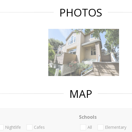
PHOTOS
MAP
Schools
Nightlife
Cafes
All
Elementary