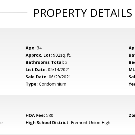
PROPERTY DETAILS
Age:
34
Ap
Approx. Lot:
902sq. ft.
Ba
Bathrooms Total:
3
Be
List Date:
05/14/2021
ML
Sale Date:
06/29/2021
Sal
Type:
Condominium
Yea
HOA Fee:
580
Zo
le
High School District:
Fremont Union High