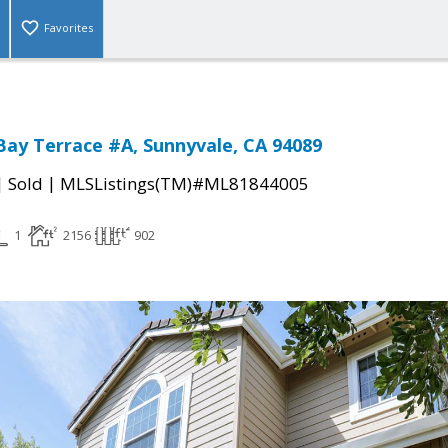
Favorites
Bay Terrace #A, Sunnyvale, CA 94089
|
|
Sold
MLSListings(TM)#ML81844005
1
2156
902