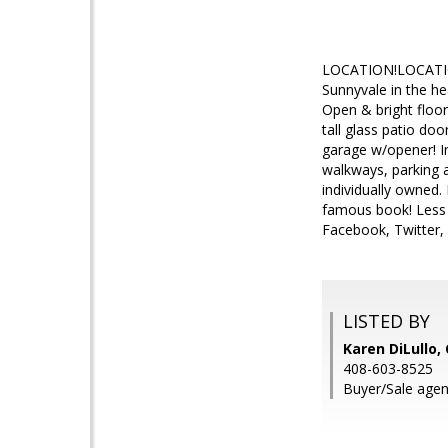
LOCATION!LOCATION
Sunnyvale in the hea
Open & bright floor
tall glass patio do
garage w/opener! I
walkways, parking a
individually owned.
famous book! Less 
Facebook, Twitter,
LISTED BY
Karen DiLullo,
408-603-8525
Buyer/Sale agent