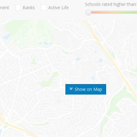
Schools rated higher than:
nment
Banks
Active Life
Show on Map