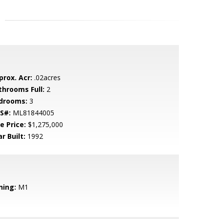
prox. Acr:
.02acres
throoms Full:
2
drooms:
3
S#:
ML81844005
e Price:
$1,275,000
r Built:
1992
ning:
M1