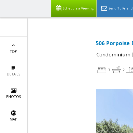
Schedule a Viewing
Send To Friend
506 Porpoise 
TOP
Condominium
3
2
DETAILS
PHOTOS
MAP