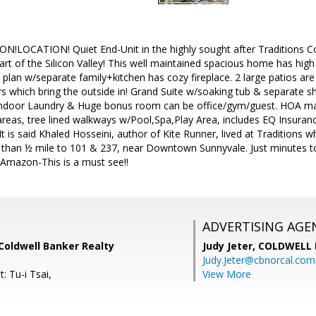
!LOCATION! Quiet End-Unit in the highly sought after Tradition
rt of the Silicon Valley! This well maintained spacious home has high ce
 plan w/separate family+kitchen has cozy fireplace. 2 large patios are
ors which bring the outside in! Grand Suite w/soaking tub & separate s
ndoor Laundry & Huge bonus room can be office/gym/guest. HOA main
reas, tree lined walkways w/Pool,Spa,Play Area, includes EQ Insuran
 It is said Khaled Hosseini, author of Kite Runner, lived at Traditions
than ½ mile to 101 & 237, near Downtown Sunnyvale. Just minutes to
 Amazon-This is a must see!!
ADVERTISING AGE
 Coldwell Banker Realty
Judy Jeter,
COLDWELL 
Judy.Jeter@cbnorcal.com
: Tu-i Tsai,
View More