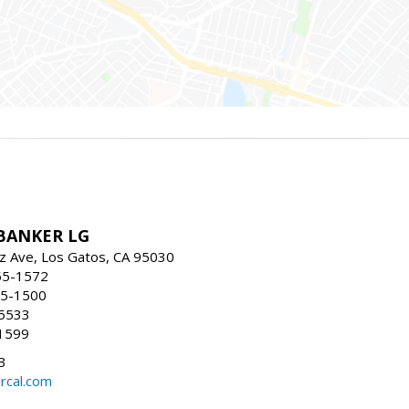
BANKER LG
z Ave, Los Gatos, CA 95030
55-1572
55-1500
-5533
1599
3
rcal.com