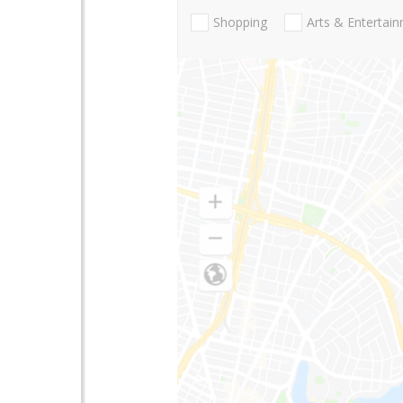
Shopping
Arts & Entertai