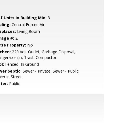
f Units in Building Min:
3
oling:
Central Forced Air
eplaces:
Living Room
rage #:
2
rse Property:
No
tchen:
220 Volt Outlet, Garbage Disposal,
rigerator (s), Trash Compactor
l:
Fenced, In Ground
wer Septic:
Sewer - Private, Sewer - Public,
er in Street
ter:
Public