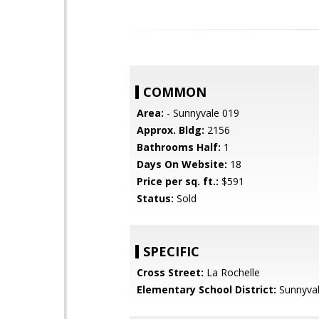
COMMON
Area:
- Sunnyvale 019
Approx. Bldg:
2156
Bathrooms Half:
1
Days On Website:
18
Price per sq. ft.:
$591
Status:
Sold
SPECIFIC
Cross Street:
La Rochelle
Elementary School District:
Sunnyva