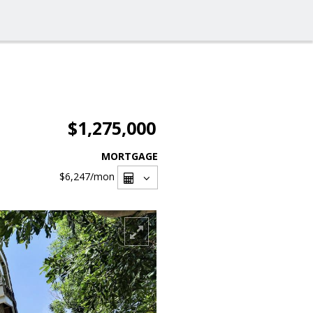
$1,275,000
MORTGAGE
$6,247
/mon