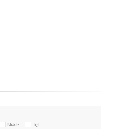
Middle
High