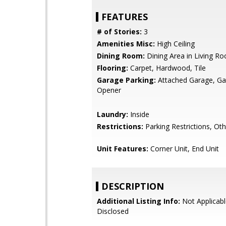
FEATURES
# of Stories:
3
Amenities Misc:
High Ceiling
Dining Room:
Dining Area in Living R
Flooring:
Carpet, Hardwood, Tile
Garage Parking:
Attached Garage, G
Opener
Laundry:
Inside
Restrictions:
Parking Restrictions, Oth
Unit Features:
Corner Unit, End Unit
DESCRIPTION
Additional Listing Info:
Not Applicabl
Disclosed