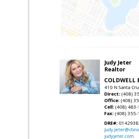
Judy Jeter
Realtor
COLDWELL 
410 N Santa Cru
Direct:
(408) 3
Office:
(408) 3
Cell:
(408) 483
Fax:
(408) 355-
DRE#:
0142938
Judy.Jeter@cbno
judyjeter.com