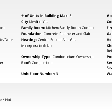
# of Units in Building Max:
3
# o
City Limits:
Yes
Co
oom
Family Room:
Kitchen/Family Room Combo
Fir
Foundation:
Concrete Perimeter and Slab
Ga
ate/Door
Heating:
Central Forced Air - Gas
Ho
Incorporated:
No
Ki
Ref
Ownership Type:
Condominium Ownership
Poo
er
Roof:
Composition
Se
Sew
Unit Floor Number:
3
Wa
e / Not