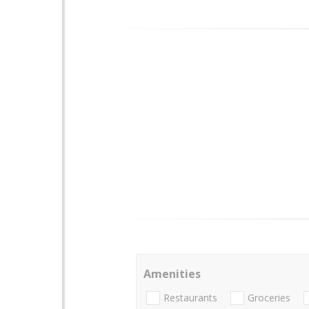
Amenities
Restaurants
Groceries