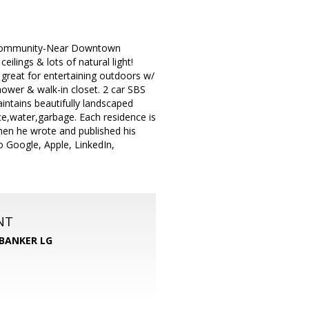
s Community-Near Downtown
ilings & lots of natural light!
 great for entertaining outdoors w/
hower & walk-in closet. 2 car SBS
tains beautifully landscaped
ce,water,garbage. Each residence is
 when he wrote and published his
 Google, Apple, LinkedIn,
NT
BANKER LG