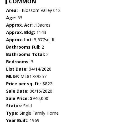
COMMON
Area:
- Blossom Valley 012
Age:
53
Approx. Acr:
.13acres
Approx. Bldg:
1143
Approx. Lot:
5,577sq. ft.
Bathrooms Full:
2
Bathrooms Total:
2
Bedrooms:
3
List Date:
04/14/2020
MLS#:
ML81789357
Price per sq. ft.:
$822
Sale Date:
06/16/2020
Sale Price:
$940,000
Status:
Sold
Type:
Single Family Home
Year Built:
1969