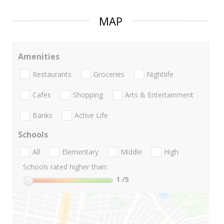
MAP
Amenities
Restaurants
Groceries
Nightlife
Cafes
Shopping
Arts & Entertainment
Banks
Active Life
Schools
All
Elementary
Middle
High
Schools rated higher than:
1
/5