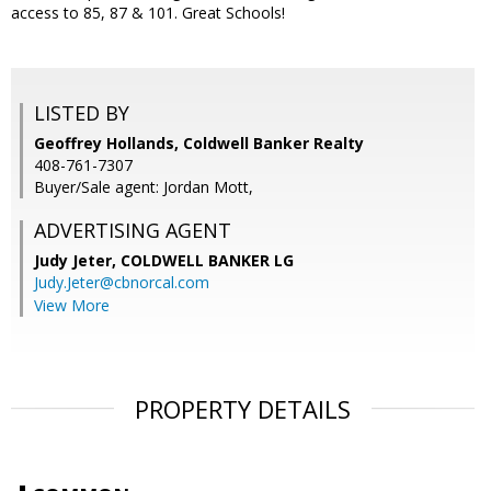
access to 85, 87 & 101. Great Schools!
LISTED BY
Geoffrey Hollands, Coldwell Banker Realty
408-761-7307
Buyer/Sale agent: Jordan Mott,
ADVERTISING AGENT
Judy Jeter,
COLDWELL BANKER LG
Judy.Jeter@cbnorcal.com
View More
PROPERTY DETAILS