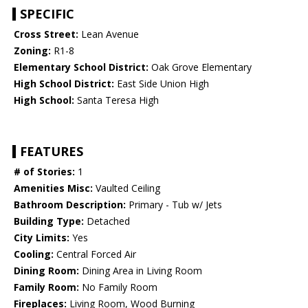
SPECIFIC
Cross Street:
Lean Avenue
Zoning:
R1-8
Elementary School District:
Oak Grove Elementary
High School District:
East Side Union High
High School:
Santa Teresa High
FEATURES
# of Stories:
1
Amenities Misc:
Vaulted Ceiling
Bathroom Description:
Primary - Tub w/ Jets
Building Type:
Detached
City Limits:
Yes
Cooling:
Central Forced Air
Dining Room:
Dining Area in Living Room
Family Room:
No Family Room
Fireplaces:
Living Room, Wood Burning