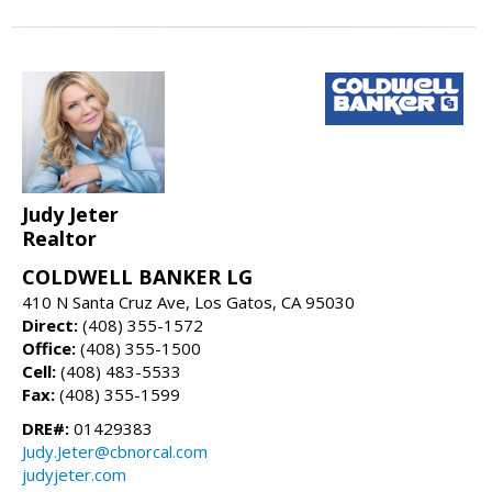
Judy Jeter
Realtor
COLDWELL BANKER LG
410 N Santa Cruz Ave, Los Gatos, CA 95030
Direct:
(408) 355-1572
Office:
(408) 355-1500
Cell:
(408) 483-5533
Fax:
(408) 355-1599
DRE#:
01429383
Judy.Jeter@cbnorcal.com
judyjeter.com