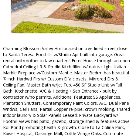
Charming Blossom Valley Hm located on tree-lined street close
to Santa Teresa Foothills w/Studio Apt built into garage. Great
rental unit/mother-in-law quarters! Enter House through an open
Cathedral Ceiling LR & Rmdld Kitch filled w/ natural light. Italian
Marble Fireplace w/Custom Mantle. Master Bedrm has beautiful
¾ inch Hardwd Flrs w/ Custom Elfa closets, Mirrored Drs &
Ceiling Fan. Master Bath w/Jet Tub. 450 SF Studio Unit w/Full
Bath, Kitchenette, A/C & Heating + Sep Entrance - built by
contractor w/no permits. Additional Features: SS Appliances,
Plantation Shutters, Contemporary Paint Colors, A/C, Dual Pane
Wndws, Ceil Fans, Partial Copper re-pipe, crown molding, shared
indoor laundry & Solar Panels Leased. Private Backyard w/
Foothill Views has patio, gazebo, storage shed & features active
Koi Pond promoting health & growth. Close to La Colina Park,
Kaiser Hospital, Oakridge Mall, Cottle Village Oaks. Commute