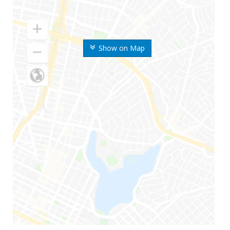
Show on Map