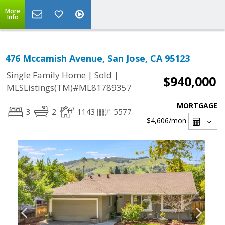
More
Info
476 Mccamish Avenue, San Jose, CA 95123
|
|
Single Family Home
Sold
$940,000
MLSListings(TM)#ML81789357
MORTGAGE
3
2
1143
5577
$4,606
/mon