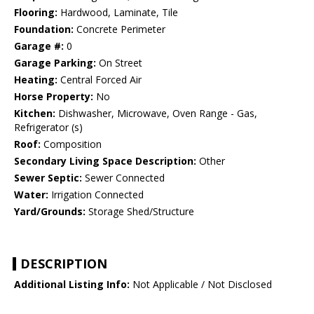
Flooring:
Hardwood, Laminate, Tile
Foundation:
Concrete Perimeter
Garage #:
0
Garage Parking:
On Street
Heating:
Central Forced Air
Horse Property:
No
Kitchen:
Dishwasher, Microwave, Oven Range - Gas,
Refrigerator (s)
Roof:
Composition
Secondary Living Space Description:
Other
Sewer Septic:
Sewer Connected
Water:
Irrigation Connected
Yard/Grounds:
Storage Shed/Structure
DESCRIPTION
Additional Listing Info:
Not Applicable / Not Disclosed