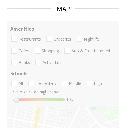
MAP
Amenities
Restaurants
Groceries
Nightlife
Cafes
Shopping
Arts & Entertainment
Banks
Active Life
Schools
All
Elementary
Middle
High
Schools rated higher than:
1
/5