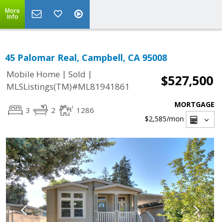
More
Info
45 Palomar Real, Campbell, CA 95008
|
|
Mobile Home
Sold
$527,500
MLSListings(TM)#ML81941861
MORTGAGE
3
2
1286
$2,585
/mon