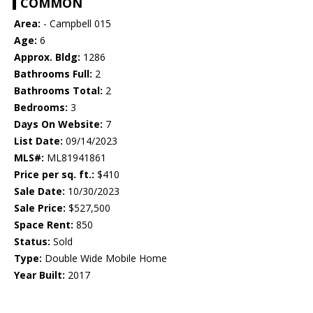
COMMON
Area:
- Campbell 015
Age:
6
Approx. Bldg:
1286
Bathrooms Full:
2
Bathrooms Total:
2
Bedrooms:
3
Days On Website:
7
List Date:
09/14/2023
MLS#:
ML81941861
Price per sq. ft.:
$410
Sale Date:
10/30/2023
Sale Price:
$527,500
Space Rent:
850
Status:
Sold
Type:
Double Wide Mobile Home
Year Built:
2017