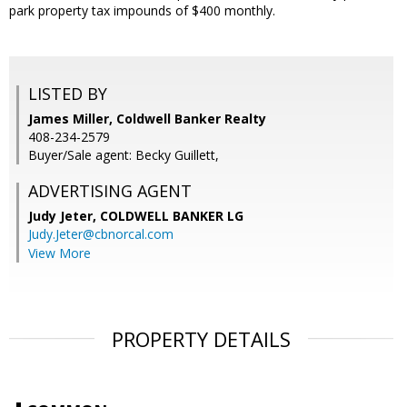
park property tax impounds of $400 monthly.
LISTED BY
James Miller, Coldwell Banker Realty
408-234-2579
Buyer/Sale agent: Becky Guillett,
ADVERTISING AGENT
Judy Jeter,
COLDWELL BANKER LG
Judy.Jeter@cbnorcal.com
View More
PROPERTY DETAILS