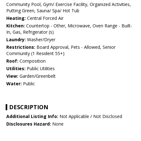
Community Pool, Gym/ Exercise Facility, Organized Activities,
Putting Green, Sauna/ Spa/ Hot Tub
Heating:
Central Forced Air
Kitchen:
Countertop - Other, Microwave, Oven Range - Built-
In, Gas, Refrigerator (s)
Laundry:
Washer/Dryer
Restrictions:
Board Approval, Pets - Allowed, Senior
Community (1 Resident 55+)
Roof:
Composition
Utilities:
Public Utilities
View:
Garden/Greenbelt
Water:
Public
DESCRIPTION
Additional Listing Info:
Not Applicable / Not Disclosed
Disclosures Hazard:
None