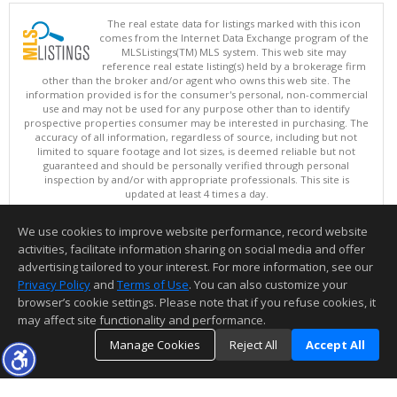
The real estate data for listings marked with this icon
comes from the Internet Data Exchange program of the
MLSListings(TM) MLS system. This web site may
reference real estate listing(s) held by a brokerage firm
other than the broker and/or agent who owns this web site. The
information provided is for the consumer's personal, non-commercial
use and may not be used for any purpose other than to identify
prospective properties consumer may be interested in purchasing. The
accuracy of all information, regardless of source, including but not
limited to square footage and lot sizes, is deemed reliable but not
guaranteed and should be personally verified through personal
inspection by and/or with appropriate professionals. This site is
updated at least 4 times a day.
Copyright © MLSListings Inc. 2026. All rights reserved
We use cookies to improve website performance, record website
This content last updated on 08/08/2026 11:37 PM.
activities, facilitate information sharing on social media and offer
Information deemed reliable but not guaranteed to be accurate.
advertising tailored to your interest. For more information, see our
Privacy Policy
and
Terms of Use
. You can also customize your
browser’s cookie settings. Please note that if you refuse cookies, it
may affect site functionality and performance.
Manage Cookies
Reject All
Accept All
TOP
DETAILS
MAP