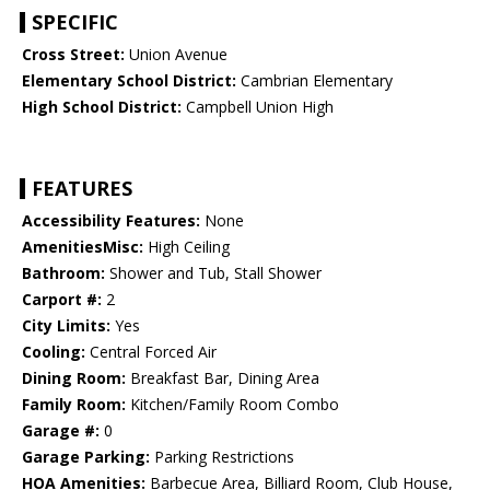
SPECIFIC
Cross Street:
Union Avenue
Elementary School District:
Cambrian Elementary
High School District:
Campbell Union High
FEATURES
Accessibility Features:
None
AmenitiesMisc:
High Ceiling
Bathroom:
Shower and Tub, Stall Shower
Carport #:
2
City Limits:
Yes
Cooling:
Central Forced Air
Dining Room:
Breakfast Bar, Dining Area
Family Room:
Kitchen/Family Room Combo
Garage #:
0
Garage Parking:
Parking Restrictions
HOA Amenities:
Barbecue Area, Billiard Room, Club House,