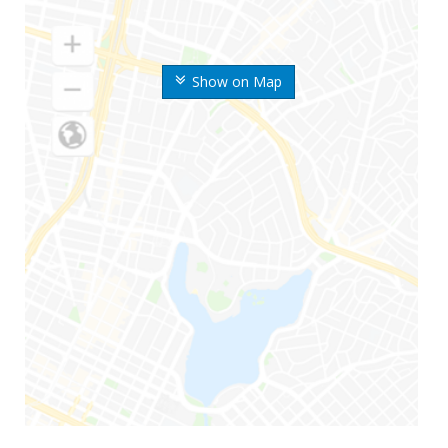
Show on Map