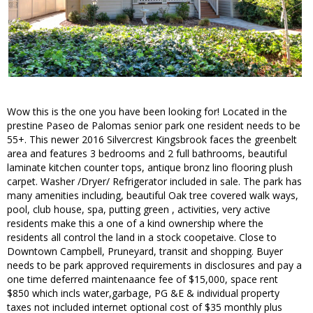
Wow this is the one you have been looking for! Located in the
prestine Paseo de Palomas senior park one resident needs to be
55+. This newer 2016 Silvercrest Kingsbrook faces the greenbelt
area and features 3 bedrooms and 2 full bathrooms, beautiful
laminate kitchen counter tops, antique bronz lino flooring plush
carpet. Washer /Dryer/ Refrigerator included in sale. The park has
many amenities including, beautiful Oak tree covered walk ways,
pool, club house, spa, putting green , activities, very active
residents make this a one of a kind ownership where the
residents all control the land in a stock coopetaive. Close to
Downtown Campbell, Pruneyard, transit and shopping. Buyer
needs to be park approved requirements in disclosures and pay a
one time deferred maintenaance fee of $15,000, space rent
$850 which incls water,garbage, PG &E & individual property
taxes not included internet optional cost of $35 monthly plus