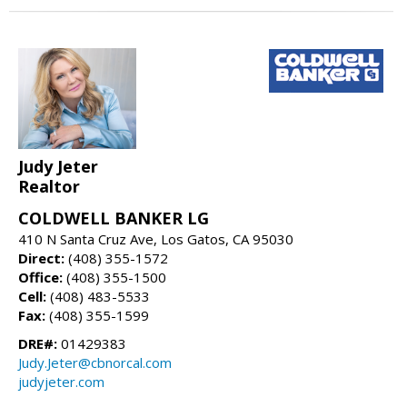
Judy Jeter
Realtor
COLDWELL BANKER LG
410 N Santa Cruz Ave, Los Gatos, CA 95030
Direct:
(408) 355-1572
Office:
(408) 355-1500
Cell:
(408) 483-5533
Fax:
(408) 355-1599
DRE#:
01429383
Judy.Jeter@cbnorcal.com
judyjeter.com