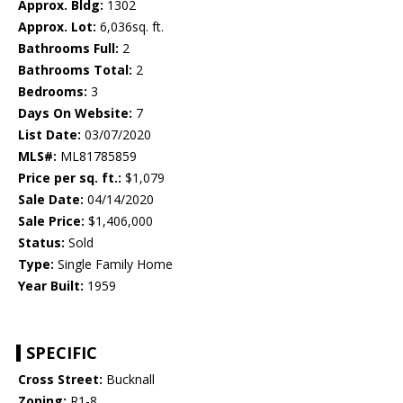
Approx. Bldg:
1302
Approx. Lot:
6,036sq. ft.
Bathrooms Full:
2
Bathrooms Total:
2
Bedrooms:
3
Days On Website:
7
List Date:
03/07/2020
MLS#:
ML81785859
Price per sq. ft.:
$1,079
Sale Date:
04/14/2020
Sale Price:
$1,406,000
Status:
Sold
Type:
Single Family Home
Year Built:
1959
SPECIFIC
Cross Street:
Bucknall
Zoning:
R1-8