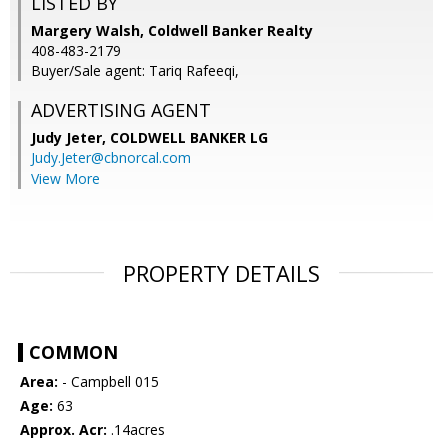
LISTED BY
Margery Walsh, Coldwell Banker Realty
408-483-2179
Buyer/Sale agent: Tariq Rafeeqi,
ADVERTISING AGENT
Judy Jeter,
COLDWELL BANKER LG
Judy.Jeter@cbnorcal.com
View More
PROPERTY DETAILS
COMMON
Area:
- Campbell 015
Age:
63
Approx. Acr:
.14acres