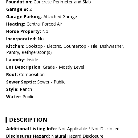
Foundation:
Concrete Perimeter and Slab
Garage #:
2
Garage Parking:
Attached Garage
Heating:
Central Forced Air
Horse Property:
No
Incorporated:
No
Kitchen:
Cooktop - Electric, Countertop - Tile, Dishwasher,
Pantry, Refrigerator (s)
Laundry:
Inside
Lot Description:
Grade - Mostly Level
Roof:
Composition
Sewer Septic:
Sewer - Public
Style:
Ranch
Water:
Public
DESCRIPTION
Additional Listing Info:
Not Applicable / Not Disclosed
Disclosures Hazard:
Natural Hazard Disclosure