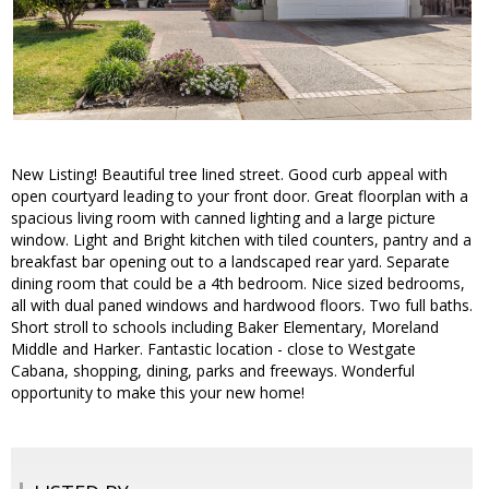
New Listing! Beautiful tree lined street. Good curb appeal with
open courtyard leading to your front door. Great floorplan with a
spacious living room with canned lighting and a large picture
window. Light and Bright kitchen with tiled counters, pantry and a
breakfast bar opening out to a landscaped rear yard. Separate
dining room that could be a 4th bedroom. Nice sized bedrooms,
all with dual paned windows and hardwood floors. Two full baths.
Short stroll to schools including Baker Elementary, Moreland
Middle and Harker. Fantastic location - close to Westgate
Cabana, shopping, dining, parks and freeways. Wonderful
opportunity to make this your new home!