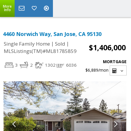
More
Info
4460 Norwich Way, San Jose, CA 95130
|
|
Single Family Home
Sold
$1,406,000
MLSListings(TM)#ML81785859
MORTGAGE
3
2
1302
6036
$6,889
/mon