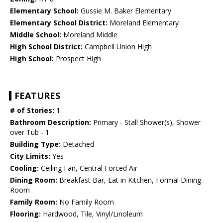
Elementary School:
Gussie M. Baker Elementary
Elementary School District:
Moreland Elementary
Middle School:
Moreland Middle
High School District:
Campbell Union High
High School:
Prospect High
FEATURES
# of Stories:
1
Bathroom Description:
Primary - Stall Shower(s), Shower
over Tub - 1
Building Type:
Detached
City Limits:
Yes
Cooling:
Ceiling Fan, Central Forced Air
Dining Room:
Breakfast Bar, Eat in Kitchen, Formal Dining
Room
Family Room:
No Family Room
Flooring:
Hardwood, Tile, Vinyl/Linoleum