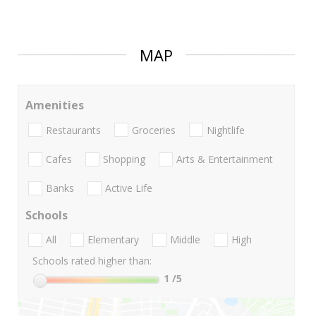
MAP
Amenities
Restaurants
Groceries
Nightlife
Cafes
Shopping
Arts & Entertainment
Banks
Active Life
Schools
All
Elementary
Middle
High
Schools rated higher than:
1
/5