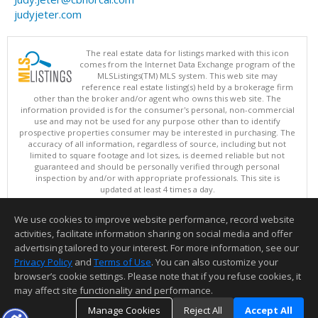
judyjeter.com
The real estate data for listings marked with this icon
comes from the Internet Data Exchange program of the
MLSListings(TM) MLS system. This web site may
reference real estate listing(s) held by a brokerage firm
other than the broker and/or agent who owns this web site. The
information provided is for the consumer's personal, non-commercial
use and may not be used for any purpose other than to identify
prospective properties consumer may be interested in purchasing. The
accuracy of all information, regardless of source, including but not
limited to square footage and lot sizes, is deemed reliable but not
guaranteed and should be personally verified through personal
inspection by and/or with appropriate professionals. This site is
updated at least 4 times a day.
Copyright © MLSListings Inc. 2026. All rights reserved
We use cookies to improve website performance, record website
This content last updated on 08/07/2026 09:36 AM.
activities, facilitate information sharing on social media and offer
Information deemed reliable but not guaranteed to be accurate.
advertising tailored to your interest. For more information, see our
Privacy Policy
and
Terms of Use
. You can also customize your
browser’s cookie settings. Please note that if you refuse cookies, it
may affect site functionality and performance.
Manage Cookies
Reject All
Accept All