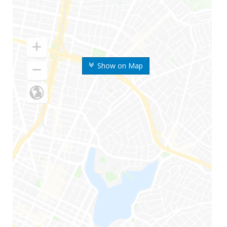
Show on Map