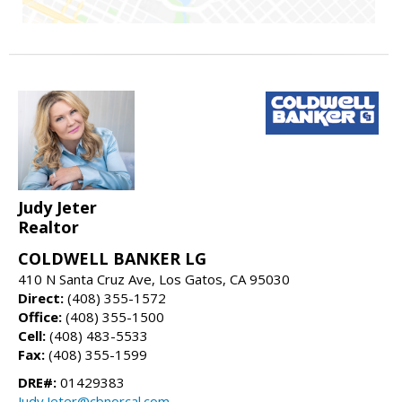
Judy Jeter
Realtor
COLDWELL BANKER LG
410 N Santa Cruz Ave, Los Gatos, CA 95030
Direct:
(408) 355-1572
Office:
(408) 355-1500
Cell:
(408) 483-5533
Fax:
(408) 355-1599
DRE#:
01429383
Judy.Jeter@cbnorcal.com