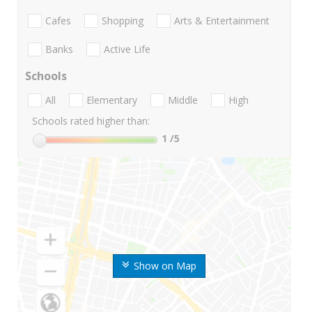
Cafes
Shopping
Arts & Entertainment
Banks
Active Life
Schools
All
Elementary
Middle
High
Schools rated higher than:
1
/5
Show on Map