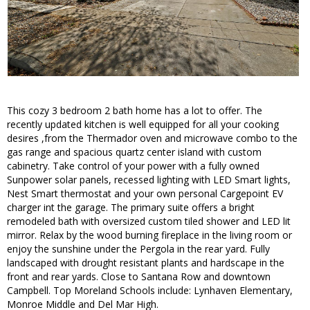
This cozy 3 bedroom 2 bath home has a lot to offer. The
recently updated kitchen is well equipped for all your cooking
desires ,from the Thermador oven and microwave combo to the
gas range and spacious quartz center island with custom
cabinetry. Take control of your power with a fully owned
Sunpower solar panels, recessed lighting with LED Smart lights,
Nest Smart thermostat and your own personal Cargepoint EV
charger int the garage. The primary suite offers a bright
remodeled bath with oversized custom tiled shower and LED lit
mirror. Relax by the wood burning fireplace in the living room or
enjoy the sunshine under the Pergola in the rear yard. Fully
landscaped with drought resistant plants and hardscape in the
front and rear yards. Close to Santana Row and downtown
Campbell. Top Moreland Schools include: Lynhaven Elementary,
Monroe Middle and Del Mar High.