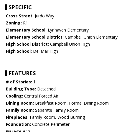
SPECIFIC
Cross Street:
Jurdo Way
Zoning:
R1
Elementary School:
Lynhaven Elementary
Elementary School District:
Campbell Union Elementary
High School District:
Campbell Union High
High School:
Del Mar High
FEATURES
# of Stories:
1
Building Type:
Detached
Cooling:
Central Forced Air
Dining Room:
Breakfast Room, Formal Dining Room
Family Room:
Separate Family Room
Fireplaces:
Family Room, Wood Burning
Foundation:
Concrete Perimeter
Garage #:
2