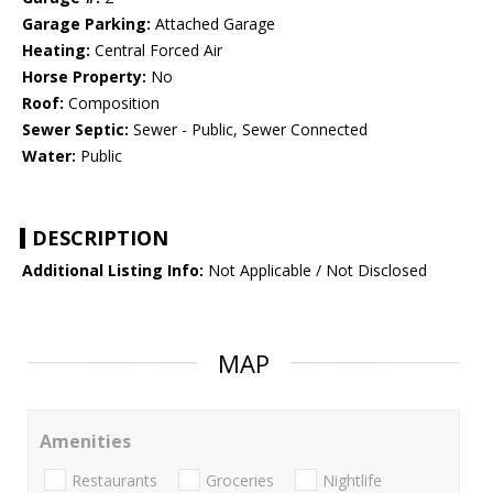
Garage Parking:
Attached Garage
Heating:
Central Forced Air
Horse Property:
No
Roof:
Composition
Sewer Septic:
Sewer - Public, Sewer Connected
Water:
Public
DESCRIPTION
Additional Listing Info:
Not Applicable / Not Disclosed
MAP
Amenities
Restaurants
Groceries
Nightlife