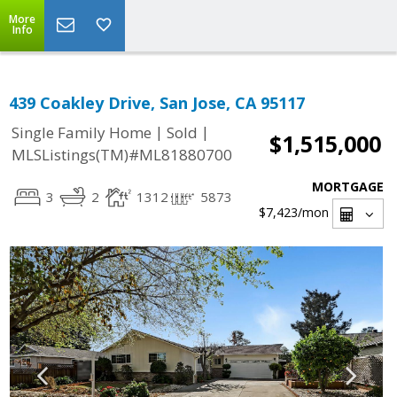
More
Info
439 Coakley Drive, San Jose, CA 95117
|
|
Single Family Home
Sold
$1,515,000
MLSListings(TM)#ML81880700
MORTGAGE
3
2
1312
5873
$7,423
/mon