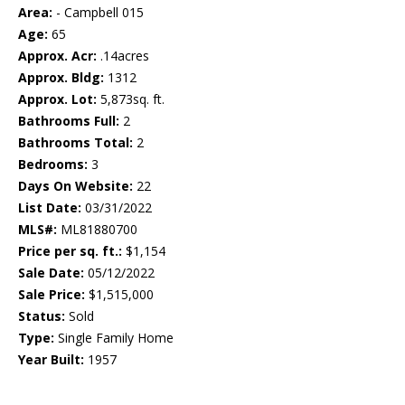
Area:
- Campbell 015
Age:
65
Approx. Acr:
.14acres
Approx. Bldg:
1312
Approx. Lot:
5,873sq. ft.
Bathrooms Full:
2
Bathrooms Total:
2
Bedrooms:
3
Days On Website:
22
List Date:
03/31/2022
MLS#:
ML81880700
Price per sq. ft.:
$1,154
Sale Date:
05/12/2022
Sale Price:
$1,515,000
Status:
Sold
Type:
Single Family Home
Year Built:
1957