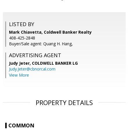
LISTED BY
Mark Chiavetta, Coldwell Banker Realty
408-425-2848
Buyer/Sale agent: Quang H. Hang,
ADVERTISING AGENT
Judy Jeter,
COLDWELL BANKER LG
Judy.Jeter@cbnorcal.com
View More
PROPERTY DETAILS
COMMON