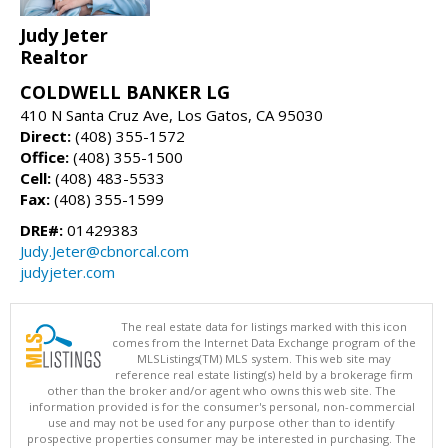
Judy Jeter
Realtor
COLDWELL BANKER LG
410 N Santa Cruz Ave, Los Gatos, CA 95030
Direct:
(408) 355-1572
Office:
(408) 355-1500
Cell:
(408) 483-5533
Fax:
(408) 355-1599
DRE#:
01429383
Judy.Jeter@cbnorcal.com
judyjeter.com
The real estate data for listings marked with this icon
comes from the Internet Data Exchange program of the
MLSListings(TM) MLS system. This web site may
reference real estate listing(s) held by a brokerage firm
other than the broker and/or agent who owns this web site. The
information provided is for the consumer's personal, non-commercial
use and may not be used for any purpose other than to identify
prospective properties consumer may be interested in purchasing. The