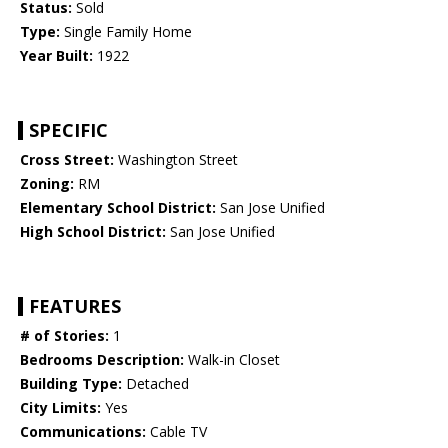
Status:
Sold
Type:
Single Family Home
Year Built:
1922
SPECIFIC
Cross Street:
Washington Street
Zoning:
RM
Elementary School District:
San Jose Unified
High School District:
San Jose Unified
FEATURES
# of Stories:
1
Bedrooms Description:
Walk-in Closet
Building Type:
Detached
City Limits:
Yes
Communications:
Cable TV