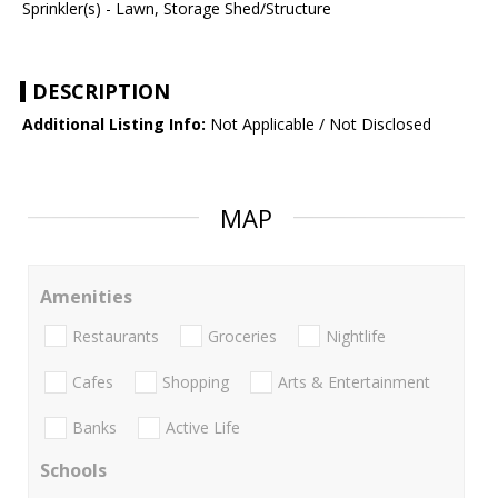
Sprinkler(s) - Lawn, Storage Shed/Structure
DESCRIPTION
Additional Listing Info:
Not Applicable / Not Disclosed
MAP
Amenities
Restaurants
Groceries
Nightlife
Cafes
Shopping
Arts & Entertainment
Banks
Active Life
Schools