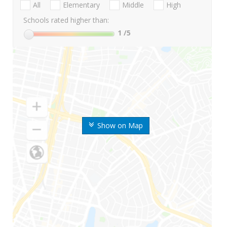
All
Elementary
Middle
High
Schools rated higher than:
1
/5
Show on Map