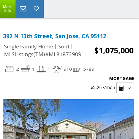
More
Info
392 N 13th Street, San Jose, CA 95112
|
|
Single Family Home
Sold
$1,075,000
MLSListings(TM)#ML81873909
2
1
1
910
5789
MORTGAGE
$5,267
/mon