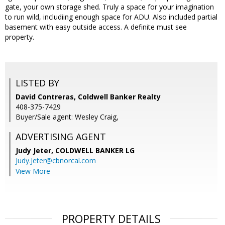
gate, your own storage shed. Truly a space for your imagination
to run wild, includiing enough space for ADU. Also included partial
basement with easy outside access. A definite must see
property.
LISTED BY
David Contreras, Coldwell Banker Realty
408-375-7429
Buyer/Sale agent: Wesley Craig,
ADVERTISING AGENT
Judy Jeter,
COLDWELL BANKER LG
Judy.Jeter@cbnorcal.com
View More
PROPERTY DETAILS