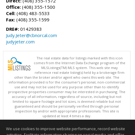
Direct:
(408) 355-1572
Office:
(408) 355-1500
Cell:
(408) 483-5533
Fax:
(408) 355-1599
DRE#:
01429383
Judy.Jeter@cbnorcal.com
judyjeter.com
The real estate data for listings marked with this icon
comes from the Internet Data Exchange program of the
MLSListings(TM) MLS system. This web site may
reference real estate listing(s) held by a brokerage firm
other than the broker and/or agent who owns this web site. The
information provided is for the consumer's personal, non-commercial
use and may not be used for any purpose other than to identify
prospective properties consumer may be interested in purchasing. The
accuracy of all information, regardless of source, including but not
limited to square footage and lot sizes, is deemed reliable but not
guaranteed and should be personally verified through personal
inspection by and/or with appropriate professionals. This site is
updated at least 4 times a day.
Copyright © MLSListings Inc. 2026. All rights reserved
We use cookies to improve website performance, record website
This content last updated on 08/07/2026 04:51 AM.
activities, facilitate information sharing on social media and offer