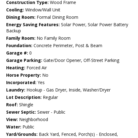
Construction Type:
Wood Frame
Cooling:
Window/Wall Unit
Dining Room:
Formal Dining Room
Energy Saving Features:
Solar Power, Solar Power Battery
Backup
Family Room:
No Family Room
Foundation:
Concrete Perimeter, Post & Beam
Garage #:
0
Garage Parking:
Gate/Door Opener, Off-Street Parking
Heating:
Forced Air
Horse Property:
No
Incorporated:
Yes
Laundry:
Hookup - Gas Dryer, Inside, Washer/Dryer
Lot Description:
Regular
Roof:
Shingle
Sewer Septic:
Sewer - Public
View:
Neighborhood
Water:
Public
Yard/Grounds:
Back Yard, Fenced, Porch(s) - Enclosed,