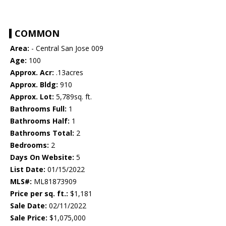
COMMON
Area:
- Central San Jose 009
Age:
100
Approx. Acr:
.13acres
Approx. Bldg:
910
Approx. Lot:
5,789sq. ft.
Bathrooms Full:
1
Bathrooms Half:
1
Bathrooms Total:
2
Bedrooms:
2
Days On Website:
5
List Date:
01/15/2022
MLS#:
ML81873909
Price per sq. ft.:
$1,181
Sale Date:
02/11/2022
Sale Price:
$1,075,000