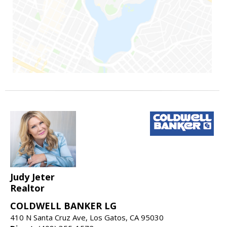
Judy Jeter
Realtor
COLDWELL BANKER LG
410 N Santa Cruz Ave, Los Gatos, CA 95030