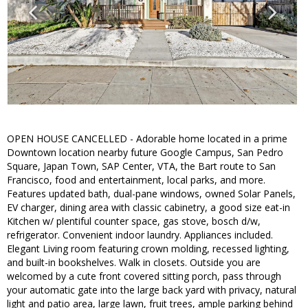
OPEN HOUSE CANCELLED - Adorable home located in a prime
Downtown location nearby future Google Campus, San Pedro
Square, Japan Town, SAP Center, VTA, the Bart route to San
Francisco, food and entertainment, local parks, and more.
Features updated bath, dual-pane windows, owned Solar Panels,
EV charger, dining area with classic cabinetry, a good size eat-in
Kitchen w/ plentiful counter space, gas stove, bosch d/w,
refrigerator. Convenient indoor laundry. Appliances included.
Elegant Living room featuring crown molding, recessed lighting,
and built-in bookshelves. Walk in closets. Outside you are
welcomed by a cute front covered sitting porch, pass through
your automatic gate into the large back yard with privacy, natural
light and patio area, large lawn, fruit trees, ample parking behind