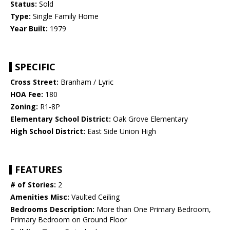
Status:
Sold
Type:
Single Family Home
Year Built:
1979
SPECIFIC
Cross Street:
Branham / Lyric
HOA Fee:
180
Zoning:
R1-8P
Elementary School District:
Oak Grove Elementary
High School District:
East Side Union High
FEATURES
# of Stories:
2
Amenities Misc:
Vaulted Ceiling
Bedrooms Description:
More than One Primary Bedroom,
Primary Bedroom on Ground Floor