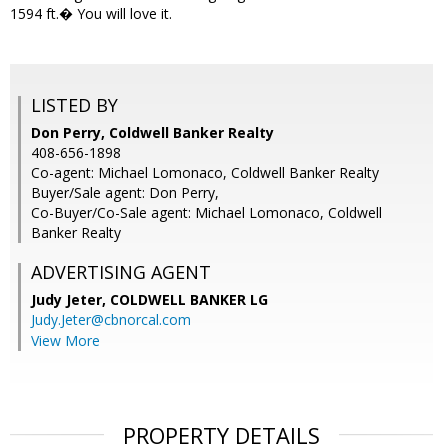
1594 ft.� You will love it.
LISTED BY
Don Perry, Coldwell Banker Realty
408-656-1898
Co-agent: Michael Lomonaco, Coldwell Banker Realty
Buyer/Sale agent: Don Perry,
Co-Buyer/Co-Sale agent: Michael Lomonaco, Coldwell
Banker Realty
ADVERTISING AGENT
Judy Jeter,
COLDWELL BANKER LG
Judy.Jeter@cbnorcal.com
View More
PROPERTY DETAILS