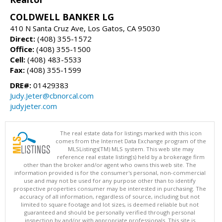
COLDWELL BANKER LG
410 N Santa Cruz Ave, Los Gatos, CA 95030
Direct:
(408) 355-1572
Office:
(408) 355-1500
Cell:
(408) 483-5533
Fax:
(408) 355-1599
DRE#:
01429383
Judy.Jeter@cbnorcal.com
judyjeter.com
The real estate data for listings marked with this icon
comes from the Internet Data Exchange program of the
MLSListings(TM) MLS system. This web site may
reference real estate listing(s) held by a brokerage firm
other than the broker and/or agent who owns this web site. The
information provided is for the consumer's personal, non-commercial
use and may not be used for any purpose other than to identify
prospective properties consumer may be interested in purchasing. The
accuracy of all information, regardless of source, including but not
limited to square footage and lot sizes, is deemed reliable but not
guaranteed and should be personally verified through personal
inspection by and/or with appropriate professionals. This site is