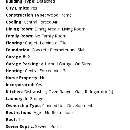
Building Type:
Detached
City Limits:
Yes
Construction Type:
Wood Frame
Cooling:
Central Forced Air
Dining Room:
Dining Area in Living Room
Family Room:
No Family Room
Flooring:
Carpet, Laminate, Tile
Foundation:
Concrete Perimeter and Slab
Garage #:
2
Garage Parking:
Attached Garage, On Street
Heating:
Central Forced Air - Gas
Horse Property:
No
Incorporated:
Yes
Kitchen:
Dishwasher, Oven Range - Gas, Refrigerator (s)
Laundry:
In Garage
Ownership Type:
Planned Unit Development
Restrictions:
Age - No Restrictions
Roof:
Tile
Sewer Septic:
Sewer - Public