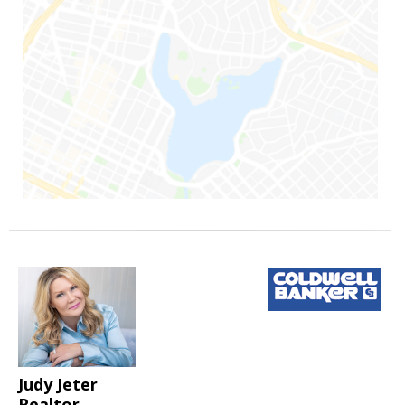
Judy Jeter
Realtor