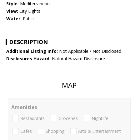
Style:
Mediterranean
View:
City Lights
Water:
Public
DESCRIPTION
Additional Listing Info:
Not Applicable / Not Disclosed
Disclosures Hazard:
Natural Hazard Disclosure
MAP
Amenities
Restaurants
Groceries
Nightlife
Cafes
Shopping
Arts & Entertainment