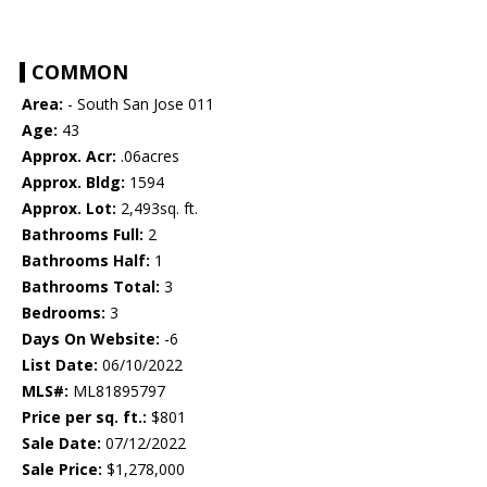
COMMON
Area:
- South San Jose 011
Age:
43
Approx. Acr:
.06acres
Approx. Bldg:
1594
Approx. Lot:
2,493sq. ft.
Bathrooms Full:
2
Bathrooms Half:
1
Bathrooms Total:
3
Bedrooms:
3
Days On Website:
-6
List Date:
06/10/2022
MLS#:
ML81895797
Price per sq. ft.:
$801
Sale Date:
07/12/2022
Sale Price:
$1,278,000