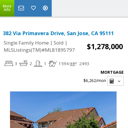
More
Info
382 Via Primavera Drive, San Jose, CA 95111
|
|
Single Family Home
Sold
$1,278,000
MLSListings(TM)#ML81895797
3
2
1
1594
2493
MORTGAGE
$6,262
/mon