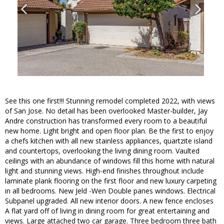
See this one first!!! Stunning remodel completed 2022, with views
of San Jose. No detail has been overlooked Master-builder, Jay
Andre construction has transformed every room to a beautiful
new home. Light bright and open floor plan. Be the first to enjoy
a chefs kitchen with all new stainless appliances, quartzite island
and countertops, overlooking the living dining room. Vaulted
ceilings with an abundance of windows fill this home with natural
light and stunning views. High-end finishes throughout include
laminate plank flooring on the first floor and new luxury carpeting
in all bedrooms. New Jeld -Wen Double panes windows. Electrical
Subpanel upgraded. All new interior doors. A new fence encloses
A flat yard off of living in dining room for great entertaining and
views. Large attached two car garage. Three bedroom three bath