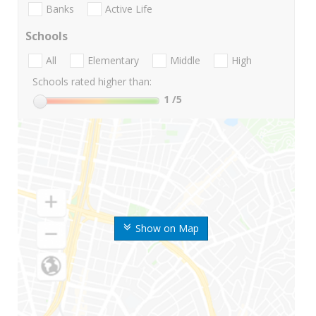
Banks
Active Life
Schools
All
Elementary
Middle
High
Schools rated higher than:
1
/5
Show on Map