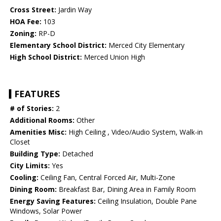
Cross Street:
Jardin Way
HOA Fee:
103
Zoning:
RP-D
Elementary School District:
Merced City Elementary
High School District:
Merced Union High
FEATURES
# of Stories:
2
Additional Rooms:
Other
Amenities Misc:
High Ceiling , Video/Audio System, Walk-in
Closet
Building Type:
Detached
City Limits:
Yes
Cooling:
Ceiling Fan, Central Forced Air, Multi-Zone
Dining Room:
Breakfast Bar, Dining Area in Family Room
Energy Saving Features:
Ceiling Insulation, Double Pane
Windows, Solar Power