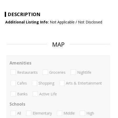
DESCRIPTION
Additional Listing Info:
Not Applicable / Not Disclosed
MAP
Amenities
Restaurants
Groceries
Nightlife
Cafes
Shopping
Arts & Entertainment
Banks
Active Life
Schools
All
Elementary
Middle
High