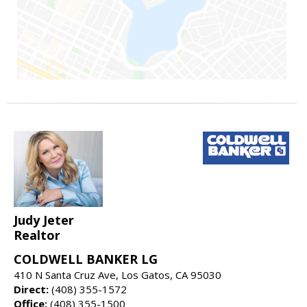
Judy Jeter
Realtor
COLDWELL BANKER LG
410 N Santa Cruz Ave, Los Gatos, CA 95030
Direct:
(408) 355-1572
Office:
(408) 355-1500