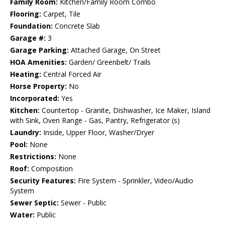
Family Room:
Kitchen/Family Room Combo
Flooring:
Carpet, Tile
Foundation:
Concrete Slab
Garage #:
3
Garage Parking:
Attached Garage, On Street
HOA Amenities:
Garden/ Greenbelt/ Trails
Heating:
Central Forced Air
Horse Property:
No
Incorporated:
Yes
Kitchen:
Countertop - Granite, Dishwasher, Ice Maker, Island
with Sink, Oven Range - Gas, Pantry, Refrigerator (s)
Laundry:
Inside, Upper Floor, Washer/Dryer
Pool:
None
Restrictions:
None
Roof:
Composition
Security Features:
Fire System - Sprinkler, Video/Audio
System
Sewer Septic:
Sewer - Public
Water:
Public