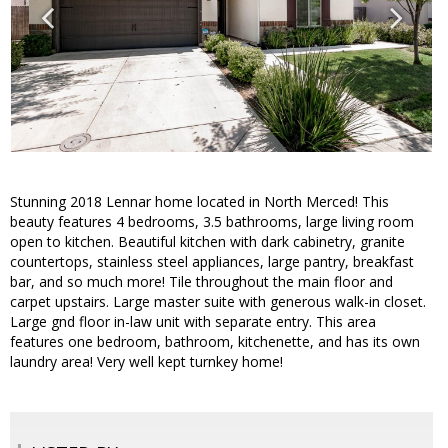
Stunning 2018 Lennar home located in North Merced! This
beauty features 4 bedrooms, 3.5 bathrooms, large living room
open to kitchen. Beautiful kitchen with dark cabinetry, granite
countertops, stainless steel appliances, large pantry, breakfast
bar, and so much more! Tile throughout the main floor and
carpet upstairs. Large master suite with generous walk-in closet.
Large gnd floor in-law unit with separate entry. This area
features one bedroom, bathroom, kitchenette, and has its own
laundry area! Very well kept turnkey home!