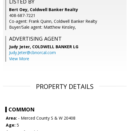
LISTED BY
Bert Oey, Coldwell Banker Realty
408-687-7221
Co-agent: Frank Quinn, Coldwell Banker Realty
Buyer/Sale agent: Matthew Kinsley,
ADVERTISING AGENT
Judy Jeter,
COLDWELL BANKER LG
Judy.Jeter@cbnorcal.com
View More
PROPERTY DETAILS
COMMON
Area:
- Merced County S & W 20408
Age:
5