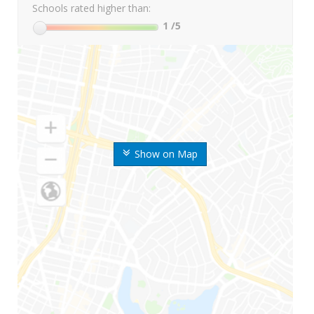
Schools rated higher than:
1
/5
Show on Map