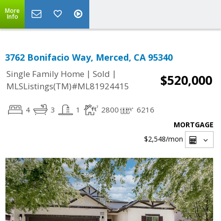
More
Info
3762 Bonifacio Way, Merced, CA 95340
|
|
Single Family Home
Sold
$520,000
MLSListings(TM)#ML81924415
4
3
1
2800
6216
MORTGAGE
$2,548
/mon