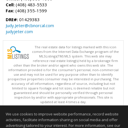
Cell:
(408) 483-5533
Fax:
(408) 355-1599
DRE#:
01429383
Judy.Jeter@cbnorcal.com
judyjeter.com
The real estate data for listings marked with this icon
comes from the Internet Data Exchange program of the
MLSListings(TM) MLS system. This web site may
reference real estate listing(s) held by a brokerage firm
other than the broker and/or agent who owns this web site. The
information provided is for the consumer's personal, non-commercial
use and may not be used for any purpose other than to identify
prospective properties consumer may be interested in purchasing. The
accuracy of all information, regardless of source, including but not
limited to square footage and lot sizes, is deemed reliable but not
guaranteed and should be personally verified through personal
inspection by and/or with appropriate professionals. This site is
updated at least 4 times a day.
Copyright © MLSListings Inc. 2026. All rights reserved
We use cookies to improve website performance, record website
This content last updated on 08/06/2026 10:07 PM.
activities, facilitate information sharing on social media and offer
Information deemed reliable but not guaranteed to be accurate.
advertising tailored to your interest. For more information, see our