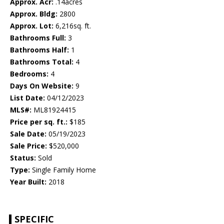
Approx. Acr:
.14acres
Approx. Bldg:
2800
Approx. Lot:
6,216sq. ft.
Bathrooms Full:
3
Bathrooms Half:
1
Bathrooms Total:
4
Bedrooms:
4
Days On Website:
9
List Date:
04/12/2023
MLS#:
ML81924415
Price per sq. ft.:
$185
Sale Date:
05/19/2023
Sale Price:
$520,000
Status:
Sold
Type:
Single Family Home
Year Built:
2018
SPECIFIC