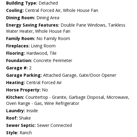
Building Type:
Detached
Cooling:
Central Forced Air, Whole House Fan
Dining Room:
Dining Area
Energy Saving Features:
Double Pane Windows, Tankless
Water Heater, Whole House Fan
Family Room:
No Family Room
Fireplaces:
Living Room
Flooring:
Hardwood, Tile
Foundation:
Concrete Perimeter
Garage #:
2
Garage Parking:
Attached Garage, Gate/Door Opener
Heating:
Central Forced Air
Horse Property:
No
Kitchen:
Countertop - Granite, Garbage Disposal, Microwave,
Oven Range - Gas, Wine Refrigerator
Laundry:
Inside
Roof:
Shake
Sewer Septic:
Sewer Connected
Style:
Ranch