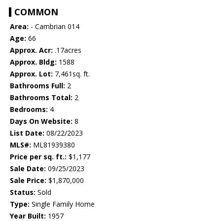
COMMON
Area:
- Cambrian 014
Age:
66
Approx. Acr:
.17acres
Approx. Bldg:
1588
Approx. Lot:
7,461sq. ft.
Bathrooms Full:
2
Bathrooms Total:
2
Bedrooms:
4
Days On Website:
8
List Date:
08/22/2023
MLS#:
ML81939380
Price per sq. ft.:
$1,177
Sale Date:
09/25/2023
Sale Price:
$1,870,000
Status:
Sold
Type:
Single Family Home
Year Built:
1957