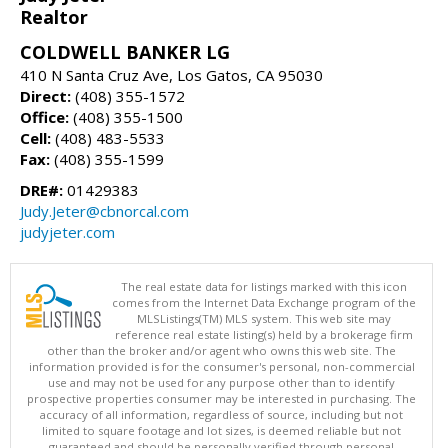
Realtor
COLDWELL BANKER LG
410 N Santa Cruz Ave, Los Gatos, CA 95030
Direct:
(408) 355-1572
Office:
(408) 355-1500
Cell:
(408) 483-5533
Fax:
(408) 355-1599
DRE#:
01429383
Judy.Jeter@cbnorcal.com
judyjeter.com
The real estate data for listings marked with this icon
comes from the Internet Data Exchange program of the
MLSListings(TM) MLS system. This web site may
reference real estate listing(s) held by a brokerage firm
other than the broker and/or agent who owns this web site. The
information provided is for the consumer's personal, non-commercial
use and may not be used for any purpose other than to identify
prospective properties consumer may be interested in purchasing. The
accuracy of all information, regardless of source, including but not
limited to square footage and lot sizes, is deemed reliable but not
guaranteed and should be personally verified through personal