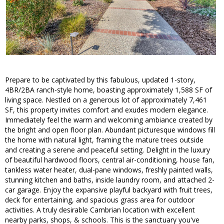
Prepare to be captivated by this fabulous, updated 1-story,
4BR/2BA ranch-style home, boasting approximately 1,588 SF of
living space. Nestled on a generous lot of approximately 7,461
SF, this property invites comfort and exudes modern elegance.
Immediately feel the warm and welcoming ambiance created by
the bright and open floor plan. Abundant picturesque windows fill
the home with natural light, framing the mature trees outside
and creating a serene and peaceful setting. Delight in the luxury
of beautiful hardwood floors, central air-conditioning, house fan,
tankless water heater, dual-pane windows, freshly painted walls,
stunning kitchen and baths, inside laundry room, and attached 2-
car garage. Enjoy the expansive playful backyard with fruit trees,
deck for entertaining, and spacious grass area for outdoor
activities. A truly desirable Cambrian location with excellent
nearby parks, shops, & schools. This is the sanctuary you've