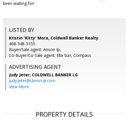
been waiting for!
LISTED BY
Kristin 'Kitty' Mora, Coldwell Banker Realty
408-348-3155
Buyer/Sale agent: Anson Ip,
Co-Buyer/Co-Sale agent: Ella Sun, Compass
ADVERTISING AGENT
Judy Jeter,
COLDWELL BANKER LG
Judy.Jeter@cbnorcal.com
View More
PROPERTY DETAILS