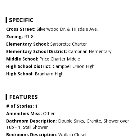
SPECIFIC
Cross Street:
Silverwood Dr. & Hillsdale Ave.
Zoning:
R1-8
Elementary School:
Sartorette Charter
Elementary School District:
Cambrian Elementary
Middle School:
Price Charter Middle
High School District:
Campbell Union High
High School:
Branham High
FEATURES
# of Stories:
1
Amenities Misc:
Other
Bathroom Description:
Double Sinks, Granite, Shower over
Tub - 1, Stall Shower
Bedrooms Description:
Walk-in Closet