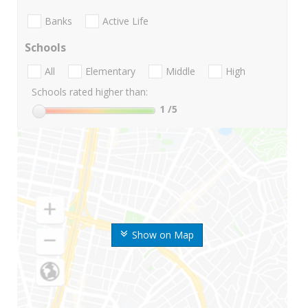
Banks
Active Life
Schools
All
Elementary
Middle
High
Schools rated higher than:
1
/5
Show on Map