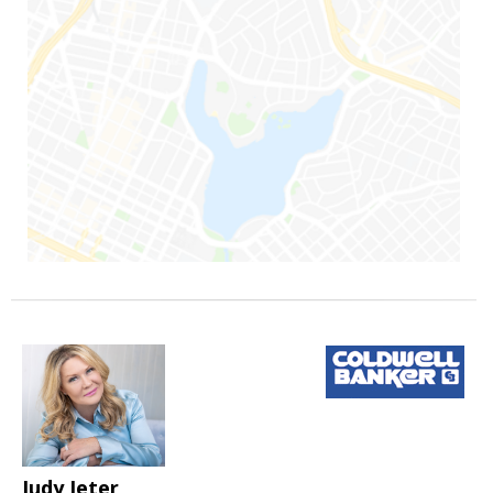
Judy Jeter