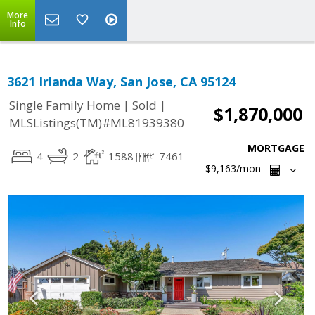
More
Info
3621 Irlanda Way, San Jose, CA 95124
|
|
Single Family Home
Sold
$1,870,000
MLSListings(TM)#ML81939380
MORTGAGE
4
2
1588
7461
$9,163
/mon