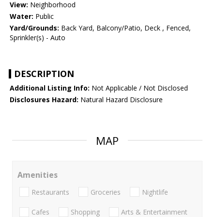
View:
Neighborhood
Water:
Public
Yard/Grounds:
Back Yard, Balcony/Patio, Deck , Fenced,
Sprinkler(s) - Auto
DESCRIPTION
Additional Listing Info:
Not Applicable / Not Disclosed
Disclosures Hazard:
Natural Hazard Disclosure
MAP
Amenities
Restaurants
Groceries
Nightlife
Cafes
Shopping
Arts & Entertainment