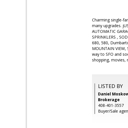
Charming single-fa
many upgrades. jUST
AUTOMATIC GARA
SPRINKLERS , SOD ,
680, 580, Dumbar
MOUNTAIN VIEW, S
way to SFO and soo
shopping, movies,
LISTED BY
Daniel Moskowi
Brokerage
408-401-3557
Buyer/Sale agen