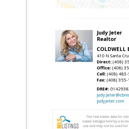
Judy Jeter
Realtor
COLDWELL 
410 N Santa Cru
Direct:
(408) 3
Office:
(408) 3
Cell:
(408) 483
Fax:
(408) 355-
DRE#:
0142938
Judy.Jeter@cbno
judyjeter.com
The real estate data for li
estate listing(s) held by a b
use and may not be used for 