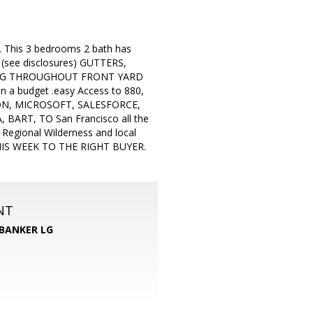
d. This 3 bedrooms 2 bath has
, (see disclosures) GUTTERS,
ING THROUGHOUT FRONT YARD
n a budget .easy Access to 880,
ON, MICROSOFT, SALESFORCE,
RT, TO San Francisco all the
 Regional Wilderness and local
THIS WEEK TO THE RIGHT BUYER.
NT
BANKER LG