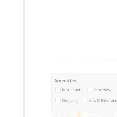
Amenities
Restaurants
Groceries
Shopping
Arts & Entertai