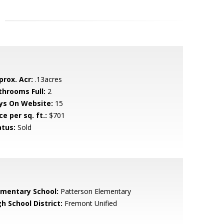
prox. Acr:
.13acres
throoms Full:
2
ys On Website:
15
ce per sq. ft.:
$701
atus:
Sold
ementary School:
Patterson Elementary
h School District:
Fremont Unified