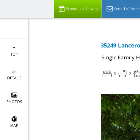
Schedule a Viewing
Send To Friend
35249 Lancero
TOP
Single Family 
3
2
DETAILS
PHOTOS
MAP