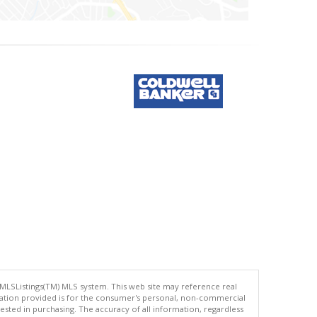
 MLSListings(TM) MLS system. This web site may reference real
rmation provided is for the consumer's personal, non-commercial
ted in purchasing. The accuracy of all information, regardless