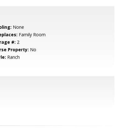
oling:
None
eplaces:
Family Room
rage #:
2
rse Property:
No
le:
Ranch