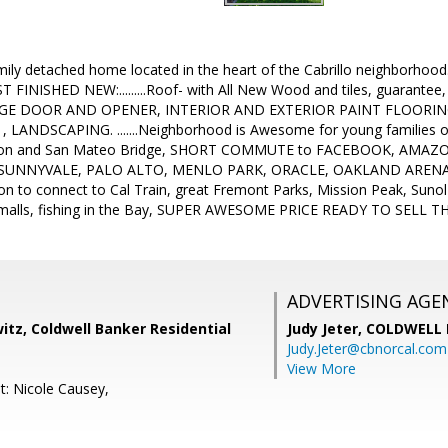
mily detached home located in the heart of the Cabrillo neighborhoo
 FINISHED NEW:.........Roof- with All New Wood and tiles, guarantee
GE DOOR AND OPENER, INTERIOR AND EXTERIOR PAINT FLOOR
 LANDSCAPING. .......Neighborhood is Awesome for young families o
ton and San Mateo Bridge, SHORT COMMUTE to FACEBOOK, AMAZ
UNNYVALE, PALO ALTO, MENLO PARK, ORACLE, OAKLAND ARENA, BA
n to connect to Cal Train, great Fremont Parks, Mission Peak, Sunol
 malls, fishing in the Bay, SUPER AWESOME PRICE READY TO SELL 
ADVERTISING AGE
tz, Coldwell Banker Residential
Judy Jeter,
COLDWELL 
Judy.Jeter@cbnorcal.com
View More
t: Nicole Causey,