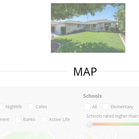
MAP
Schools
Nightlife
Cafes
All
Elementary
Schools rated higher than:
nment
Banks
Active Life