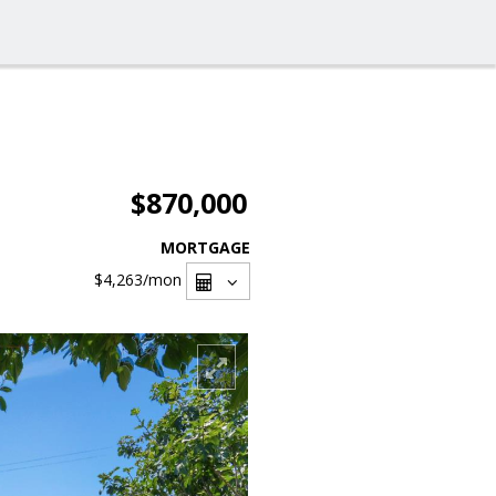
$870,000
MORTGAGE
$4,263
/mon