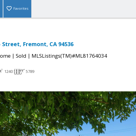
Favorites
 Street, Fremont, CA 94536
|
|
Home
Sold
MLSListings(TM)#ML81764034
1240
5789