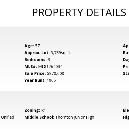
PROPERTY DETAILS
Age:
57
Ap
Approx. Lot:
5,789sq. ft.
Ba
Bedrooms:
3
Da
MLS#:
ML81764034
Pri
Sale Price:
$870,000
St
Year Built:
1965
Zoning:
R1
El
Unified
Middle School:
Thornton Junior High
Hig