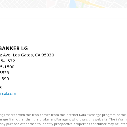
BANKER LG
z Ave, Los Gatos, CA 95030
55-1572
55-1500
-5533
1599
3
rcal.com
stings marked with this icon comes from the Internet Data Exchange program of the
rokerage firm other than the broker and/or agent who owns this web site. The info
any purpose other than to identify prospective properties consumer may be interes