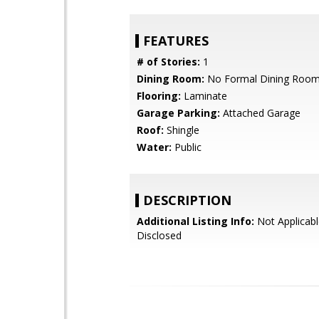
FEATURES
# of Stories:
1
Dining Room:
No Formal Dining Roo
Flooring:
Laminate
Garage Parking:
Attached Garage
Roof:
Shingle
Water:
Public
DESCRIPTION
Additional Listing Info:
Not Applicabl
Disclosed