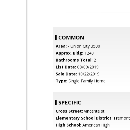
COMMON
Area:
- Union City 3500
Approx. Bldg:
1240
Bathrooms Total:
2
List Date:
08/09/2019
Sale Date:
10/22/2019
Type:
Single Family Home
SPECIFIC
Cross Street:
vincente st
Elementary School District:
Fremont 
High School:
American High