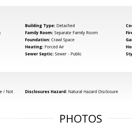
Building Type:
Detached
Co
m
Family Room:
Separate Family Room
Fir
Foundation:
Crawl Space
Ga
Heating:
Forced Air
Ho
Sewer Septic:
Sewer - Public
Sty
e / Not
Disclosures Hazard:
Natural Hazard Disclosure
PHOTOS