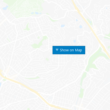
Show on Map