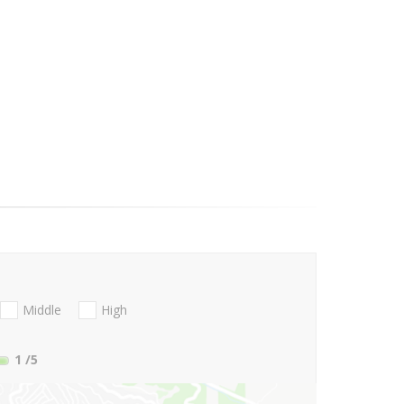
Middle
High
1
/5