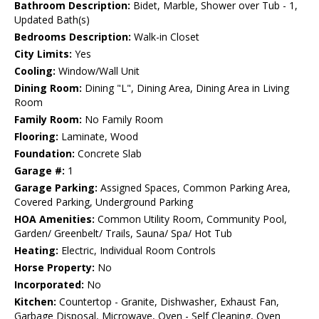
Bathroom Description:
Bidet, Marble, Shower over Tub - 1,
Updated Bath(s)
Bedrooms Description:
Walk-in Closet
City Limits:
Yes
Cooling:
Window/Wall Unit
Dining Room:
Dining "L", Dining Area, Dining Area in Living
Room
Family Room:
No Family Room
Flooring:
Laminate, Wood
Foundation:
Concrete Slab
Garage #:
1
Garage Parking:
Assigned Spaces, Common Parking Area,
Covered Parking, Underground Parking
HOA Amenities:
Common Utility Room, Community Pool,
Garden/ Greenbelt/ Trails, Sauna/ Spa/ Hot Tub
Heating:
Electric, Individual Room Controls
Horse Property:
No
Incorporated:
No
Kitchen:
Countertop - Granite, Dishwasher, Exhaust Fan,
Garbage Disposal, Microwave, Oven - Self Cleaning, Oven