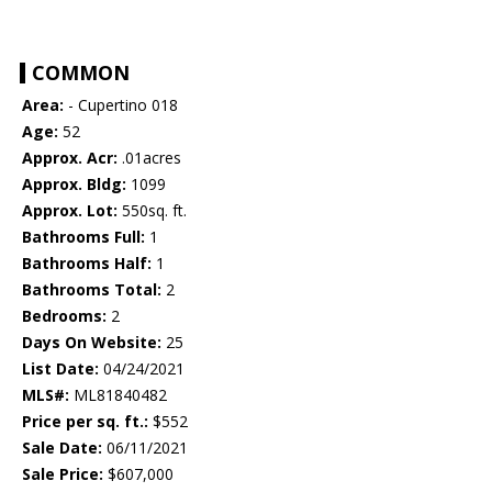
COMMON
Area:
- Cupertino 018
Age:
52
Approx. Acr:
.01acres
Approx. Bldg:
1099
Approx. Lot:
550sq. ft.
Bathrooms Full:
1
Bathrooms Half:
1
Bathrooms Total:
2
Bedrooms:
2
Days On Website:
25
List Date:
04/24/2021
MLS#:
ML81840482
Price per sq. ft.:
$552
Sale Date:
06/11/2021
Sale Price:
$607,000