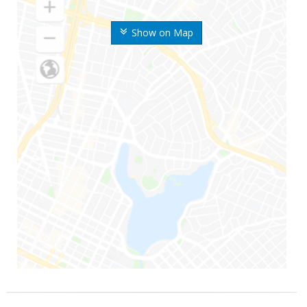
Show on Map