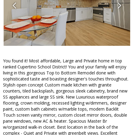
You found it! Most affordable, Large and Private home in top
ranked Cupertino School District! You and your family will enjoy
living in this gorgeous Top to Bottom Remodel done with
sophisticated taste and boasting designer's touches throughout.
Stylish open concept Custom made kitchen with granite
counters, tiled backsplash, gorgeous sleek cabinetry, brand new
SS appliances and large SS sink. New Luxurious waterproof
flooring, crown molding, recessed lighting w/dimmers, designer
paint, custom bath cabinets w/marble tops, modern Backlit
Touch screen vanity mirror, custom closet mirror doors, double
pane windows, new AC & heater. Spacious Master Br
w/organized walk-in closet. Best location in the back of the
complex - Quiet and Private with greenbelt views. Excellent