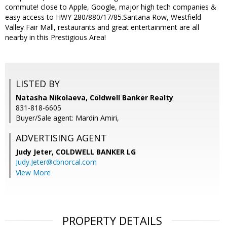
commute! close to Apple, Google, major high tech companies &
easy access to HWY 280/880/17/85.Santana Row, Westfield
Valley Fair Mall, restaurants and great entertainment are all
nearby in this Prestigious Area!
LISTED BY
Natasha Nikolaeva, Coldwell Banker Realty
831-818-6605
Buyer/Sale agent: Mardin Amiri,
ADVERTISING AGENT
Judy Jeter,
COLDWELL BANKER LG
Judy.Jeter@cbnorcal.com
View More
PROPERTY DETAILS