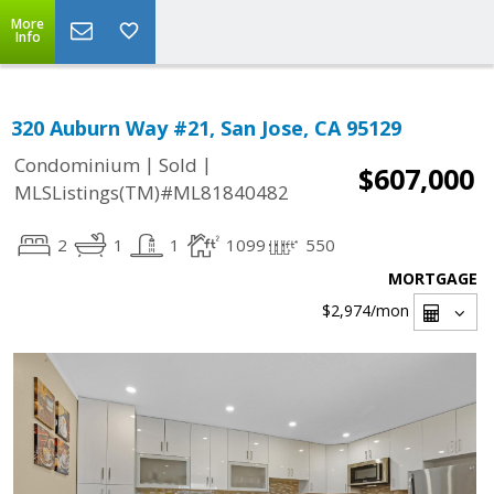
More
Info
320 Auburn Way #21, San Jose, CA 95129
|
|
Condominium
Sold
$607,000
MLSListings(TM)#ML81840482
2
1
1
1099
550
MORTGAGE
$2,974
/mon