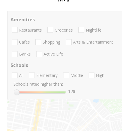
Amenities
Restaurants
Groceries
Nightlife
Cafes
Shopping
Arts & Entertainment
Banks
Active Life
Schools
All
Elementary
Middle
High
Schools rated higher than:
1
/5