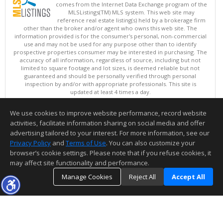
comes from the Internet Data Exchange program of the
MLSListings(TM) MLS system. This web site may
reference real estate listing(s) held by a brokerage firm
other than the broker and/or agent who owns this web site. The
information provided is for the consumer's personal, non-commercial
use and may not be used for any purpose other than to identify
prospective properties consumer may be interested in purchasing. The
accuracy of all information, regardless of source, including but not
limited to square footage and lot sizes, is deemed reliable but not
guaranteed and should be personally verified through personal
inspection by and/or with appropriate professionals. This site is
updated at least 4 times a day.
Copyright © MLSListings Inc. 2026. All rights reserved
We use cookies to improve website performance, record website
This content last updated on 08/09/2026 08:07 PM.
activities, facilitate information sharing on social media and offer
Information deemed reliable but not guaranteed to be accurate.
advertising tailored to your interest. For more information, see our
Privacy Policy
and
Terms of Use
. You can also customize your
browser’s cookie settings. Please note that if you refuse cookies, it
may affect site functionality and performance.
Manage Cookies
Reject All
Accept All
TOP
DETAILS
MAP