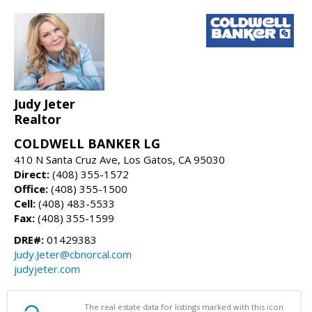
Judy Jeter
Realtor
COLDWELL BANKER LG
410 N Santa Cruz Ave, Los Gatos, CA 95030
Direct:
(408) 355-1572
Office:
(408) 355-1500
Cell:
(408) 483-5533
Fax:
(408) 355-1599
DRE#:
01429383
Judy.Jeter@cbnorcal.com
judyjeter.com
The real estate data for listings marked with this icon