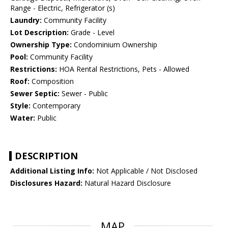
Range - Electric, Refrigerator (s)
Laundry:
Community Facility
Lot Description:
Grade - Level
Ownership Type:
Condominium Ownership
Pool:
Community Facility
Restrictions:
HOA Rental Restrictions, Pets - Allowed
Roof:
Composition
Sewer Septic:
Sewer - Public
Style:
Contemporary
Water:
Public
DESCRIPTION
Additional Listing Info:
Not Applicable / Not Disclosed
Disclosures Hazard:
Natural Hazard Disclosure
MAP