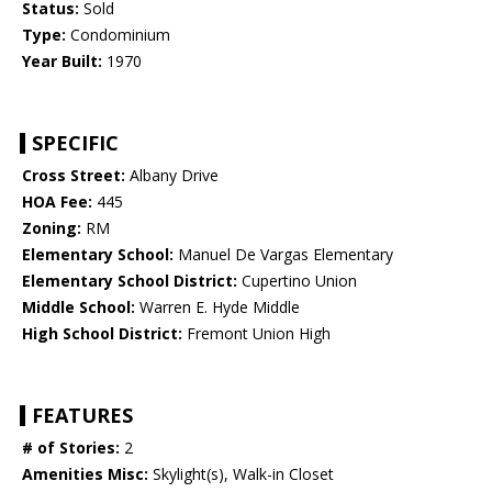
Status:
Sold
Type:
Condominium
Year Built:
1970
SPECIFIC
Cross Street:
Albany Drive
HOA Fee:
445
Zoning:
RM
Elementary School:
Manuel De Vargas Elementary
Elementary School District:
Cupertino Union
Middle School:
Warren E. Hyde Middle
High School District:
Fremont Union High
FEATURES
# of Stories:
2
Amenities Misc:
Skylight(s), Walk-in Closet