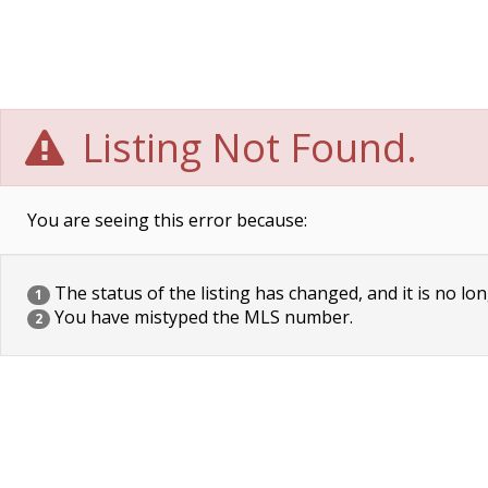
Listing Not Found.
You are seeing this error because:
The status of the listing has changed, and it is no lon
1
You have mistyped the MLS number.
2