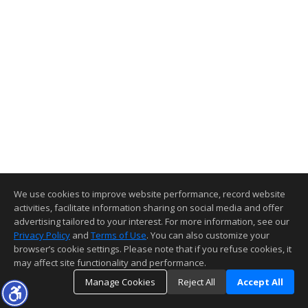
We use cookies to improve website performance, record website
activities, facilitate information sharing on social media and offer
advertising tailored to your interest. For more information, see our
Privacy Policy
and
Terms of Use
. You can also customize your
browser’s cookie settings. Please note that if you refuse cookies, it
may affect site functionality and performance.
Manage Cookies
Reject All
Accept All