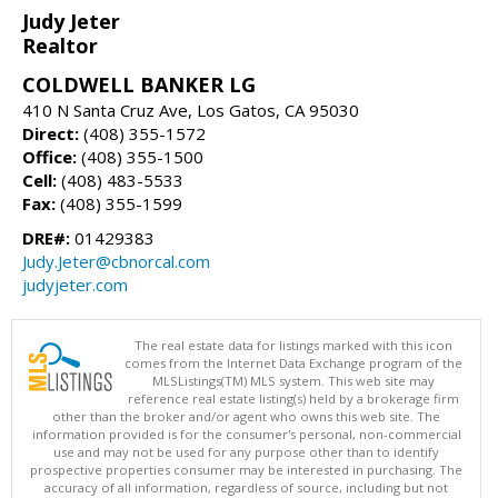
Judy Jeter
Realtor
COLDWELL BANKER LG
410 N Santa Cruz Ave, Los Gatos, CA 95030
Direct:
(408) 355-1572
Office:
(408) 355-1500
Cell:
(408) 483-5533
Fax:
(408) 355-1599
DRE#:
01429383
Judy.Jeter@cbnorcal.com
judyjeter.com
The real estate data for listings marked with this icon
comes from the Internet Data Exchange program of the
MLSListings(TM) MLS system. This web site may
reference real estate listing(s) held by a brokerage firm
other than the broker and/or agent who owns this web site. The
information provided is for the consumer's personal, non-commercial
use and may not be used for any purpose other than to identify
prospective properties consumer may be interested in purchasing. The
accuracy of all information, regardless of source, including but not