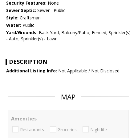
Security Features:
None
Sewer Septic:
Sewer - Public
Style:
Craftsman
Water:
Public
Yard/Grounds:
Back Yard, Balcony/Patio, Fenced, Sprinkler(s)
- Auto, Sprinkler(s) - Lawn
DESCRIPTION
Additional Listing Info:
Not Applicable / Not Disclosed
MAP
Amenities
Restaurants
Groceries
Nightlife