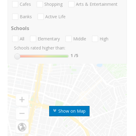
Cafes
Shopping
Arts & Entertainment
Banks
Active Life
Schools
All
Elementary
Middle
High
Schools rated higher than:
1
/5
Show on Map