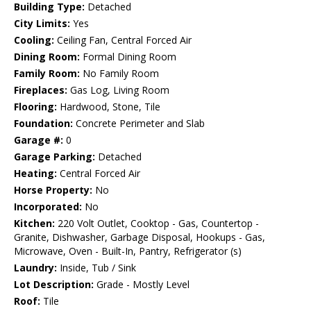
Building Type:
Detached
City Limits:
Yes
Cooling:
Ceiling Fan, Central Forced Air
Dining Room:
Formal Dining Room
Family Room:
No Family Room
Fireplaces:
Gas Log, Living Room
Flooring:
Hardwood, Stone, Tile
Foundation:
Concrete Perimeter and Slab
Garage #:
0
Garage Parking:
Detached
Heating:
Central Forced Air
Horse Property:
No
Incorporated:
No
Kitchen:
220 Volt Outlet, Cooktop - Gas, Countertop -
Granite, Dishwasher, Garbage Disposal, Hookups - Gas,
Microwave, Oven - Built-In, Pantry, Refrigerator (s)
Laundry:
Inside, Tub / Sink
Lot Description:
Grade - Mostly Level
Roof:
Tile