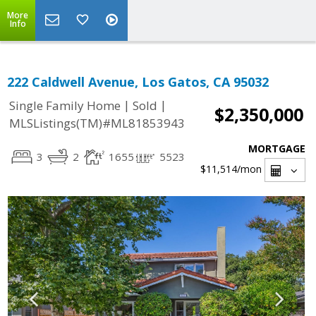
More
Info
222 Caldwell Avenue, Los Gatos, CA 95032
|
|
Single Family Home
Sold
$2,350,000
MLSListings(TM)#ML81853943
MORTGAGE
3
2
1655
5523
$11,514
/mon