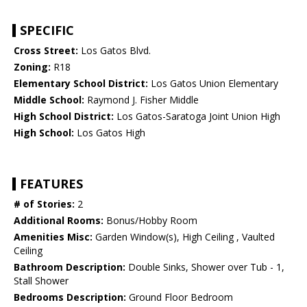
SPECIFIC
Cross Street:
Los Gatos Blvd.
Zoning:
R18
Elementary School District:
Los Gatos Union Elementary
Middle School:
Raymond J. Fisher Middle
High School District:
Los Gatos-Saratoga Joint Union High
High School:
Los Gatos High
FEATURES
# of Stories:
2
Additional Rooms:
Bonus/Hobby Room
Amenities Misc:
Garden Window(s), High Ceiling , Vaulted
Ceiling
Bathroom Description:
Double Sinks, Shower over Tub - 1,
Stall Shower
Bedrooms Description:
Ground Floor Bedroom