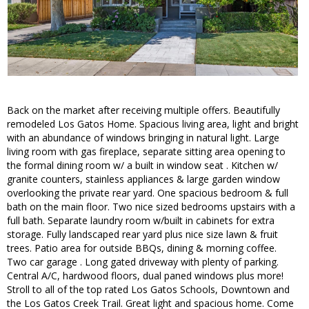
Back on the market after receiving multiple offers. Beautifully
remodeled Los Gatos Home. Spacious living area, light and bright
with an abundance of windows bringing in natural light. Large
living room with gas fireplace, separate sitting area opening to
the formal dining room w/ a built in window seat . Kitchen w/
granite counters, stainless appliances & large garden window
overlooking the private rear yard. One spacious bedroom & full
bath on the main floor. Two nice sized bedrooms upstairs with a
full bath. Separate laundry room w/built in cabinets for extra
storage. Fully landscaped rear yard plus nice size lawn & fruit
trees. Patio area for outside BBQs, dining & morning coffee.
Two car garage . Long gated driveway with plenty of parking.
Central A/C, hardwood floors, dual paned windows plus more!
Stroll to all of the top rated Los Gatos Schools, Downtown and
the Los Gatos Creek Trail. Great light and spacious home. Come