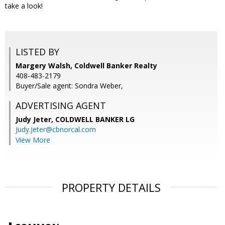
take a look!
LISTED BY
Margery Walsh, Coldwell Banker Realty
408-483-2179
Buyer/Sale agent: Sondra Weber,
ADVERTISING AGENT
Judy Jeter,
COLDWELL BANKER LG
Judy.Jeter@cbnorcal.com
View More
PROPERTY DETAILS