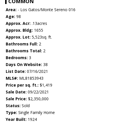
COMMON
Area:
- Los Gatos/Monte Sereno 016
Age:
98
Approx. Acr:
.13acres
Approx. Bldg:
1655
Approx. Lot:
5,523sq. ft.
Bathrooms Full:
2
Bathrooms Total:
2
Bedrooms:
3
Days On Website:
38
List Date:
07/16/2021
MLS#:
ML81853943
Price per sq. ft.:
$1,419
Sale Date:
09/22/2021
Sale Price:
$2,350,000
Status:
Sold
Type:
Single Family Home
Year Built:
1924