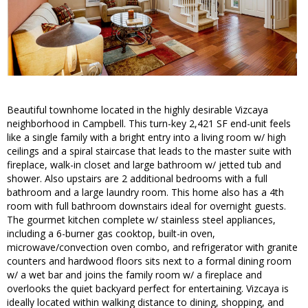
Beautiful townhome located in the highly desirable Vizcaya
neighborhood in Campbell. This turn-key 2,421 SF end-unit feels
like a single family with a bright entry into a living room w/ high
ceilings and a spiral staircase that leads to the master suite with
fireplace, walk-in closet and large bathroom w/ jetted tub and
shower. Also upstairs are 2 additional bedrooms with a full
bathroom and a large laundry room. This home also has a 4th
room with full bathroom downstairs ideal for overnight guests.
The gourmet kitchen complete w/ stainless steel appliances,
including a 6-burner gas cooktop, built-in oven,
microwave/convection oven combo, and refrigerator with granite
counters and hardwood floors sits next to a formal dining room
w/ a wet bar and joins the family room w/ a fireplace and
overlooks the quiet backyard perfect for entertaining. Vizcaya is
ideally located within walking distance to dining, shopping, and