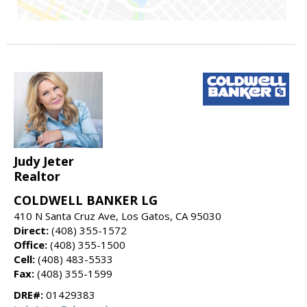
Judy Jeter
Realtor
COLDWELL BANKER LG
410 N Santa Cruz Ave, Los Gatos, CA 95030
Direct:
(408) 355-1572
Office:
(408) 355-1500
Cell:
(408) 483-5533
Fax:
(408) 355-1599
DRE#:
01429383