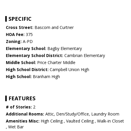
SPECIFIC
Cross Street:
Bascom and Curtner
HOA Fee:
375
Zoning:
A-PD
Elementary School:
Bagby Elementary
Elementary School District:
Cambrian Elementary
Middle School:
Price Charter Middle
High School District:
Campbell Union High
High School:
Branham High
FEATURES
# of Stories:
2
Additional Rooms:
Attic, Den/Study/Office, Laundry Room
Amenities Misc:
High Ceiling , Vaulted Ceiling , Walk-in Closet
, Wet Bar