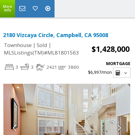
More
Info
2180 Vizcaya Circle, Campbell, CA 95008
|
|
Townhouse
Sold
$1,428,000
MLSListings(TM)#ML81801563
MORTGAGE
3
3
2421
3860
$6,997
/mon