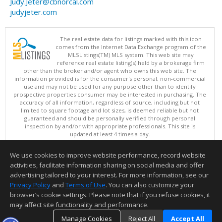
Judy.Jeter@cbnorcal.com
judyjeter.com
The real estate data for listings marked with this icon
comes from the Internet Data Exchange program of the
MLSListings(TM) MLS system. This web site may
reference real estate listing(s) held by a brokerage firm
other than the broker and/or agent who owns this web site. The
information provided is for the consumer's personal, non-commercial
use and may not be used for any purpose other than to identify
prospective properties consumer may be interested in purchasing. The
accuracy of all information, regardless of source, including but not
limited to square footage and lot sizes, is deemed reliable but not
guaranteed and should be personally verified through personal
inspection by and/or with appropriate professionals. This site is
updated at least 4 times a day.
Copyright © MLSListings Inc. 2026. All rights reserved
We use cookies to improve website performance, record website
This content last updated on 08/07/2026 11:52 AM.
activities, facilitate information sharing on social media and offer
Information deemed reliable but not guaranteed to be accurate.
advertising tailored to your interest. For more information, see our
Privacy Policy
and
Terms of Use
. You can also customize your
browser’s cookie settings. Please note that if you refuse cookies, it
may affect site functionality and performance.
Manage Cookies
Reject All
Accept All