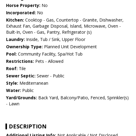
Horse Property:
No
Incorporated:
No
Kitchen:
Cooktop - Gas, Countertop - Granite, Dishwasher,
Exhaust Fan, Garbage Disposal, Island, Microwave, Oven -
Built-In, Oven - Gas, Pantry, Refrigerator (s)
Laundry:
Inside, Tub / Sink, Upper Floor
Ownership Type:
Planned Unit Development
Pool:
Community Facility, Spa/Hot Tub
Restrictions:
Pets - Allowed
Roof:
Tile
Sewer Septic:
Sewer - Public
Style:
Mediterranean
Water:
Public
Yard/Grounds:
Back Yard, Balcony/Patio, Fenced, Sprinkler(s)
- Lawn
DESCRIPTION
Additional Listing Info:
Not Applicable / Not Disclosed