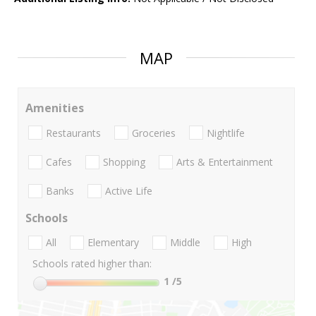
MAP
Amenities
Restaurants
Groceries
Nightlife
Cafes
Shopping
Arts & Entertainment
Banks
Active Life
Schools
All
Elementary
Middle
High
Schools rated higher than:
1
/5