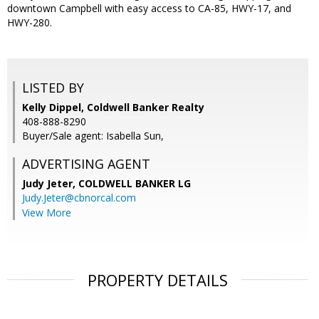
downtown Campbell with easy access to CA-85, HWY-17, and
HWY-280.
LISTED BY
Kelly Dippel, Coldwell Banker Realty
408-888-8290
Buyer/Sale agent: Isabella Sun,
ADVERTISING AGENT
Judy Jeter,
COLDWELL BANKER LG
Judy.Jeter@cbnorcal.com
View More
PROPERTY DETAILS