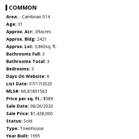
COMMON
Area:
- Cambrian 014
Age:
31
Approx. Acr:
.09acres
Approx. Bldg:
2421
Approx. Lot:
3,860sq. ft.
Bathrooms Full:
3
Bathrooms Total:
3
Bedrooms:
3
Days On Website:
6
List Date:
07/17/2020
MLS#:
ML81801563
Price per sq. ft.:
$589
Sale Date:
08/26/2020
Sale Price:
$1,428,000
Status:
Sold
Type:
Townhouse
Year Built:
1995