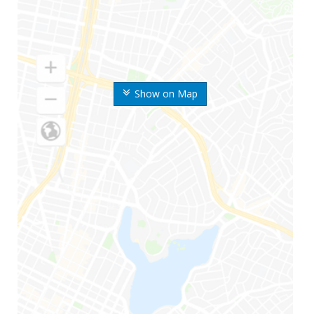
Show on Map