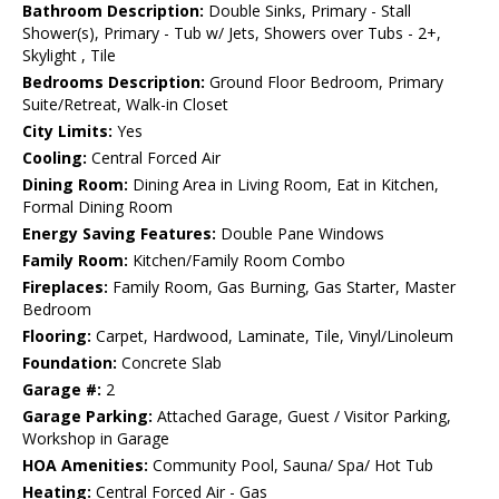
Bathroom Description:
Double Sinks, Primary - Stall
Shower(s), Primary - Tub w/ Jets, Showers over Tubs - 2+,
Skylight , Tile
Bedrooms Description:
Ground Floor Bedroom, Primary
Suite/Retreat, Walk-in Closet
City Limits:
Yes
Cooling:
Central Forced Air
Dining Room:
Dining Area in Living Room, Eat in Kitchen,
Formal Dining Room
Energy Saving Features:
Double Pane Windows
Family Room:
Kitchen/Family Room Combo
Fireplaces:
Family Room, Gas Burning, Gas Starter, Master
Bedroom
Flooring:
Carpet, Hardwood, Laminate, Tile, Vinyl/Linoleum
Foundation:
Concrete Slab
Garage #:
2
Garage Parking:
Attached Garage, Guest / Visitor Parking,
Workshop in Garage
HOA Amenities:
Community Pool, Sauna/ Spa/ Hot Tub
Heating:
Central Forced Air - Gas