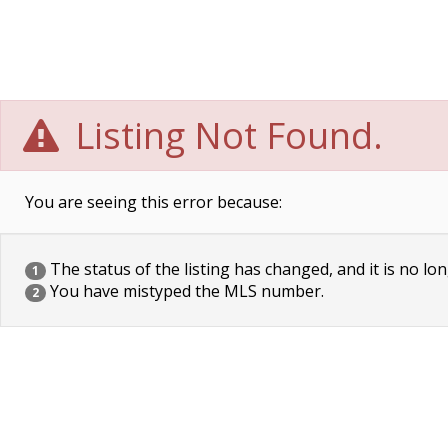
Listing Not Found.
You are seeing this error because:
The status of the listing has changed, and it is no lon
1
You have mistyped the MLS number.
2