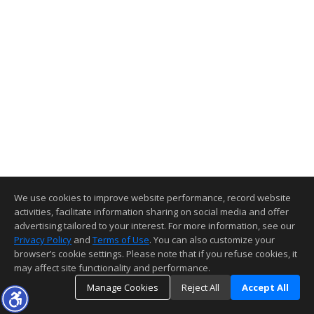
We use cookies to improve website performance, record website
activities, facilitate information sharing on social media and offer
advertising tailored to your interest. For more information, see our
Privacy Policy
and
Terms of Use
. You can also customize your
browser’s cookie settings. Please note that if you refuse cookies, it
may affect site functionality and performance.
Manage Cookies
Reject All
Accept All