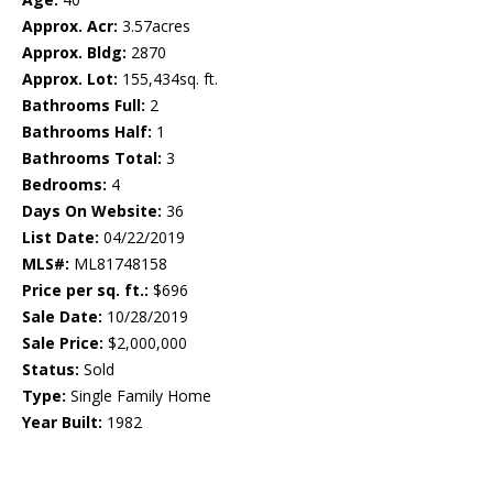
Approx. Acr:
3.57acres
Approx. Bldg:
2870
Approx. Lot:
155,434sq. ft.
Bathrooms Full:
2
Bathrooms Half:
1
Bathrooms Total:
3
Bedrooms:
4
Days On Website:
36
List Date:
04/22/2019
MLS#:
ML81748158
Price per sq. ft.:
$696
Sale Date:
10/28/2019
Sale Price:
$2,000,000
Status:
Sold
Type:
Single Family Home
Year Built:
1982