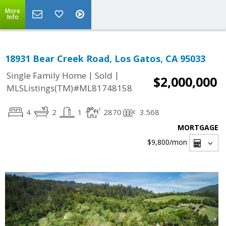
More
Info
18931 Bear Creek Road, Los Gatos, CA 95033
|
|
Single Family Home
Sold
$2,000,000
MLSListings(TM)#ML81748158
4
2
1
2870
3.568
MORTGAGE
$9,800
/mon