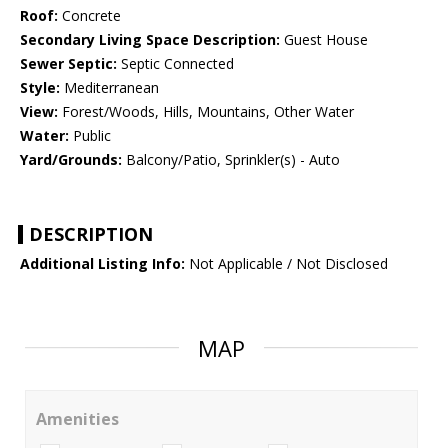
Roof:
Concrete
Secondary Living Space Description:
Guest House
Sewer Septic:
Septic Connected
Style:
Mediterranean
View:
Forest/Woods, Hills, Mountains, Other Water
Water:
Public
Yard/Grounds:
Balcony/Patio, Sprinkler(s) - Auto
DESCRIPTION
Additional Listing Info:
Not Applicable / Not Disclosed
MAP
Amenities