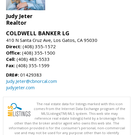
Judy Jeter
Realtor
COLDWELL BANKER LG
410 N Santa Cruz Ave, Los Gatos, CA 95030
Direct:
(408) 355-1572
Office:
(408) 355-1500
Cell:
(408) 483-5533
Fax:
(408) 355-1599
DRE#:
01429383
Judy.Jeter@cbnorcal.com
judyjeter.com
The real estate data for listings marked with this icon
comes from the Internet Data Exchange program of the
MLSListings(TM) MLS system. This web site may
reference real estate listing(s) held by a brokerage firm
other than the broker and/or agent who owns this web site. The
information provided is for the consumer's personal, non-commercial
use and may not be used for any purpose other than to identify