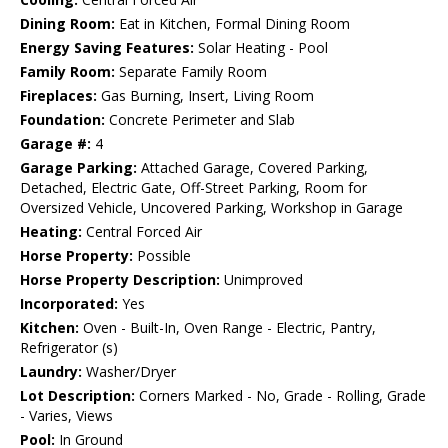
Dining Room:
Eat in Kitchen, Formal Dining Room
Energy Saving Features:
Solar Heating - Pool
Family Room:
Separate Family Room
Fireplaces:
Gas Burning, Insert, Living Room
Foundation:
Concrete Perimeter and Slab
Garage #:
4
Garage Parking:
Attached Garage, Covered Parking,
Detached, Electric Gate, Off-Street Parking, Room for
Oversized Vehicle, Uncovered Parking, Workshop in Garage
Heating:
Central Forced Air
Horse Property:
Possible
Horse Property Description:
Unimproved
Incorporated:
Yes
Kitchen:
Oven - Built-In, Oven Range - Electric, Pantry,
Refrigerator (s)
Laundry:
Washer/Dryer
Lot Description:
Corners Marked - No, Grade - Rolling, Grade
- Varies, Views
Pool:
In Ground