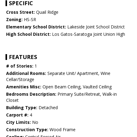
SPECIFIC
Cross Street:
Quail Ridge
Zoning:
HS-SR
Elementary School District:
Lakeside Joint School District
High School District:
Los Gatos-Saratoga Joint Union High
FEATURES
# of Stories:
1
Additional Rooms:
Separate Unit/ Apartment, Wine
Cellar/Storage
Amenities Misc:
Open Beam Ceiling, Vaulted Ceiling
Bedrooms Description:
Primary Suite/Retreat, Walk-in
Closet
Building Type:
Detached
Carport #:
4
City Limits:
No
Construction Type:
Wood Frame
Cooling:
Central Forced Air