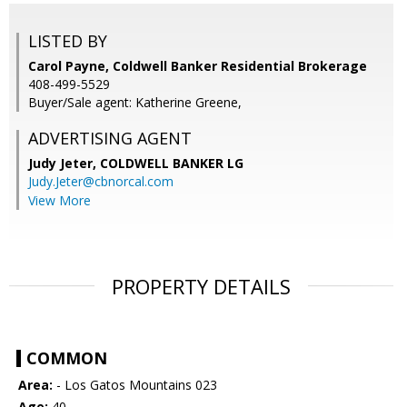
LISTED BY
Carol Payne, Coldwell Banker Residential Brokerage
408-499-5529
Buyer/Sale agent: Katherine Greene,
ADVERTISING AGENT
Judy Jeter,
COLDWELL BANKER LG
Judy.Jeter@cbnorcal.com
View More
PROPERTY DETAILS
COMMON
Area:
- Los Gatos Mountains 023
Age:
40