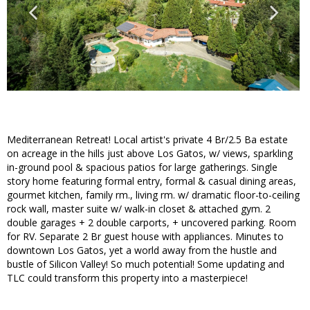
Mediterranean Retreat! Local artist's private 4 Br/2.5 Ba estate
on acreage in the hills just above Los Gatos, w/ views, sparkling
in-ground pool & spacious patios for large gatherings. Single
story home featuring formal entry, formal & casual dining areas,
gourmet kitchen, family rm., living rm. w/ dramatic floor-to-ceiling
rock wall, master suite w/ walk-in closet & attached gym. 2
double garages + 2 double carports, + uncovered parking. Room
for RV. Separate 2 Br guest house with appliances. Minutes to
downtown Los Gatos, yet a world away from the hustle and
bustle of Silicon Valley! So much potential! Some updating and
TLC could transform this property into a masterpiece!