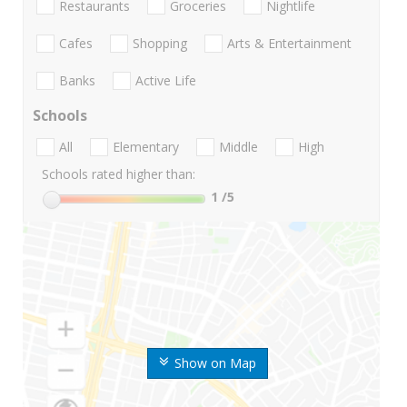
Restaurants
Groceries
Nightlife
Cafes
Shopping
Arts & Entertainment
Banks
Active Life
Schools
All
Elementary
Middle
High
Schools rated higher than:
1
/5
Show on Map