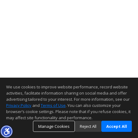
We use cookies to improve website performance, record website
activities, facilitate information sharing on social media and offer
advertising tailored to your interest. For more information, see our
Privacy Policy
and
Terms of Use
. You can also customize your
browser’s cookie settings. Please note that if you refuse cookies, it
may affect site functionality and performance.
Manage Cookies
Reject All
Accept All