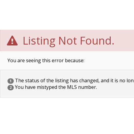
Listing Not Found.
You are seeing this error because:
The status of the listing has changed, and it is no lon
1
You have mistyped the MLS number.
2