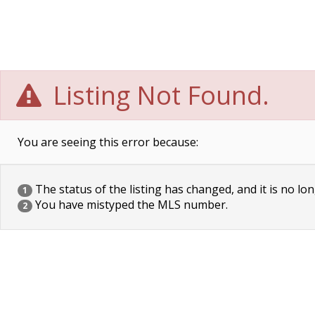
Listing Not Found.
You are seeing this error because:
The status of the listing has changed, and it is no lon
1
You have mistyped the MLS number.
2