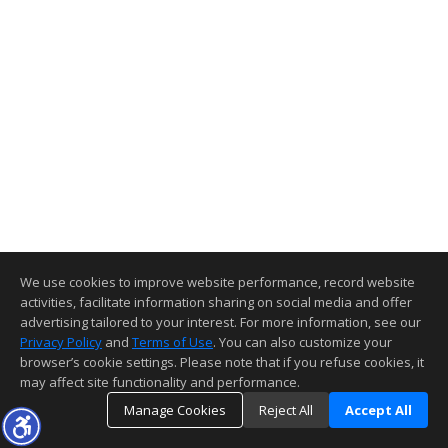
We use cookies to improve website performance, record website
activities, facilitate information sharing on social media and offer
advertising tailored to your interest. For more information, see our
Privacy Policy
and
Terms of Use
. You can also customize your
browser’s cookie settings. Please note that if you refuse cookies, it
may affect site functionality and performance.
Manage Cookies
Reject All
Accept All