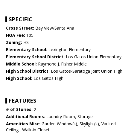
SPECIFIC
Cross Street:
Bay View/Santa Ana
HOA Fee:
105
Zoning:
HS
Elementary School:
Lexington Elementary
Elementary School District:
Los Gatos Union Elementary
Middle School:
Raymond J. Fisher Middle
High School District:
Los Gatos-Saratoga Joint Union High
High School:
Los Gatos High
FEATURES
# of Stories:
2
Additional Rooms:
Laundry Room, Storage
Amenities Misc:
Garden Window(s), Skylight(s), Vaulted
Ceiling , Walk-in Closet