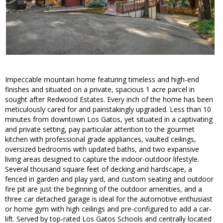
Impeccable mountain home featuring timeless and high-end
finishes and situated on a private, spacious 1 acre parcel in
sought after Redwood Estates. Every inch of the home has been
meticulously cared for and painstakingly upgraded. Less than 10
minutes from downtown Los Gatos, yet situated in a captivating
and private setting, pay particular attention to the gourmet
kitchen with professional grade appliances, vaulted ceilings,
oversized bedrooms with updated baths, and two expansive
living areas designed to capture the indoor-outdoor lifestyle.
Several thousand square feet of decking and hardscape, a
fenced in garden and play yard, and custom seating and outdoor
fire pit are just the beginning of the outdoor amenities, and a
three car detached garage is ideal for the automotive enthusiast
or home gym with high ceilings and pre-configured to add a car-
lift. Served by top-rated Los Gatos Schools and centrally located