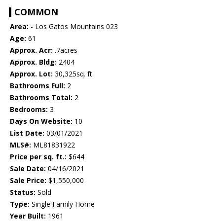
COMMON
Area:
- Los Gatos Mountains 023
Age:
61
Approx. Acr:
.7acres
Approx. Bldg:
2404
Approx. Lot:
30,325sq. ft.
Bathrooms Full:
2
Bathrooms Total:
2
Bedrooms:
3
Days On Website:
10
List Date:
03/01/2021
MLS#:
ML81831922
Price per sq. ft.:
$644
Sale Date:
04/16/2021
Sale Price:
$1,550,000
Status:
Sold
Type:
Single Family Home
Year Built:
1961