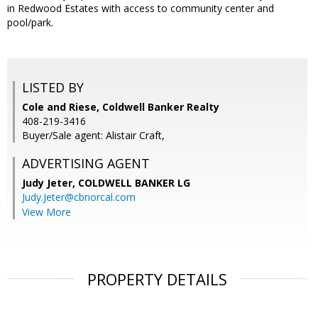
in Redwood Estates with access to community center and
pool/park.
LISTED BY
Cole and Riese, Coldwell Banker Realty
408-219-3416
Buyer/Sale agent: Alistair Craft,
ADVERTISING AGENT
Judy Jeter,
COLDWELL BANKER LG
Judy.Jeter@cbnorcal.com
View More
PROPERTY DETAILS