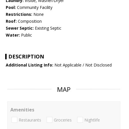
Laundry:
Inside, Washer/Dryer
Pool:
Community Facility
Restrictions:
None
Roof:
Composition
Sewer Septic:
Existing Septic
Water:
Public
DESCRIPTION
Additional Listing Info:
Not Applicable / Not Disclosed
MAP
Amenities
Restaurants
Groceries
Nightlife