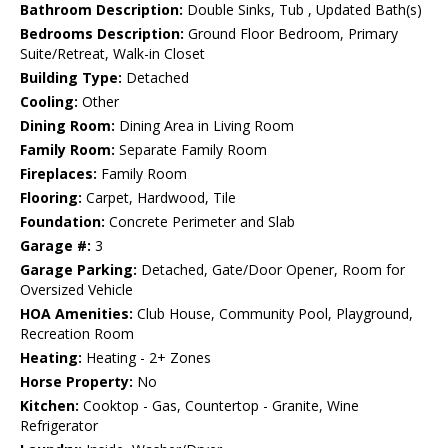
Bathroom Description:
Double Sinks, Tub , Updated Bath(s)
Bedrooms Description:
Ground Floor Bedroom, Primary
Suite/Retreat, Walk-in Closet
Building Type:
Detached
Cooling:
Other
Dining Room:
Dining Area in Living Room
Family Room:
Separate Family Room
Fireplaces:
Family Room
Flooring:
Carpet, Hardwood, Tile
Foundation:
Concrete Perimeter and Slab
Garage #:
3
Garage Parking:
Detached, Gate/Door Opener, Room for
Oversized Vehicle
HOA Amenities:
Club House, Community Pool, Playground,
Recreation Room
Heating:
Heating - 2+ Zones
Horse Property:
No
Kitchen:
Cooktop - Gas, Countertop - Granite, Wine
Refrigerator