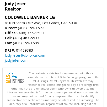
Judy Jeter
Realtor
COLDWELL BANKER LG
410 N Santa Cruz Ave, Los Gatos, CA 95030
Direct:
(408) 355-1572
Office:
(408) 355-1500
Cell:
(408) 483-5533
Fax:
(408) 355-1599
DRE#:
01429383
Judy.Jeter@cbnorcal.com
judyjeter.com
The real estate data for listings marked with this icon
comes from the Internet Data Exchange program of the
MLSListings(TM) MLS system. This web site may
reference real estate listing(s) held by a brokerage firm
other than the broker and/or agent who owns this web site. The
information provided is for the consumer's personal, non-commercial
use and may not be used for any purpose other than to identify
prospective properties consumer may be interested in purchasing. The
accuracy of all information, regardless of source, including but not