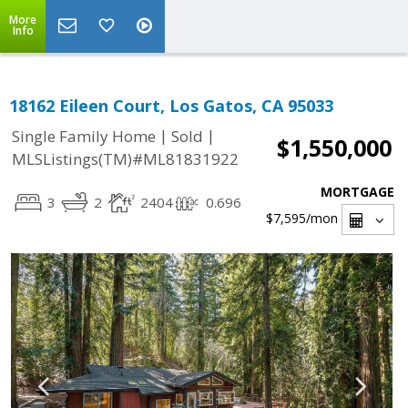
More
Info
18162 Eileen Court, Los Gatos, CA 95033
|
|
Single Family Home
Sold
$1,550,000
MLSListings(TM)#ML81831922
MORTGAGE
3
2
2404
0.696
$7,595
/mon