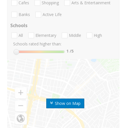
Cafes
Shopping
Arts & Entertainment
Banks
Active Life
Schools
All
Elementary
Middle
High
Schools rated higher than:
1
/5
Show on Map