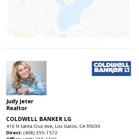
Judy Jeter
Realtor
COLDWELL BANKER LG
410 N Santa Cruz Ave, Los Gatos, CA 95030
Direct:
(408) 355-1572
Office:
(408) 355-1500