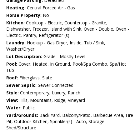
Garage Parking:
Detached
Heating:
Central Forced Air - Gas
Horse Property:
No
Kitchen:
Cooktop - Electric, Countertop - Granite,
Dishwasher, Freezer, Island with Sink, Oven - Double, Oven -
Electric, Pantry, Refrigerator (s)
Laundry:
Hookup - Gas Dryer, Inside, Tub / Sink,
Washer/Dryer
Lot Description:
Grade - Mostly Level
Pool:
Cover, Heated, In Ground, Pool/Spa Combo, Spa/Hot
Tub
Roof:
Fiberglass, Slate
Sewer Septic:
Sewer Connected
Style:
Contemporary, Luxury, Ranch
View:
Hills, Mountains, Ridge, Vineyard
Water:
Public
Yard/Grounds:
Back Yard, Balcony/Patio, Barbecue Area, Fire
Pit, Outdoor Kitchen, Sprinkler(s) - Auto, Storage
Shed/Structure