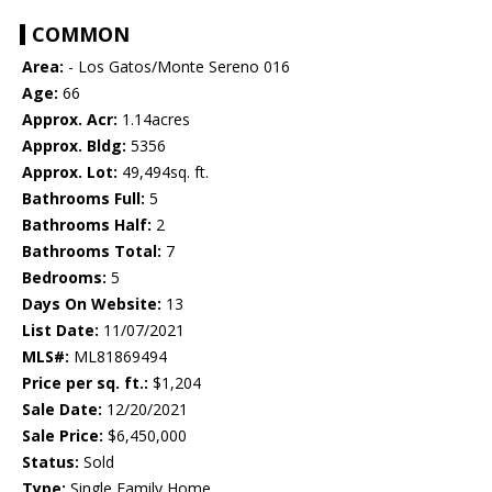
COMMON
Area:
- Los Gatos/Monte Sereno 016
Age:
66
Approx. Acr:
1.14acres
Approx. Bldg:
5356
Approx. Lot:
49,494sq. ft.
Bathrooms Full:
5
Bathrooms Half:
2
Bathrooms Total:
7
Bedrooms:
5
Days On Website:
13
List Date:
11/07/2021
MLS#:
ML81869494
Price per sq. ft.:
$1,204
Sale Date:
12/20/2021
Sale Price:
$6,450,000
Status:
Sold
Type:
Single Family Home