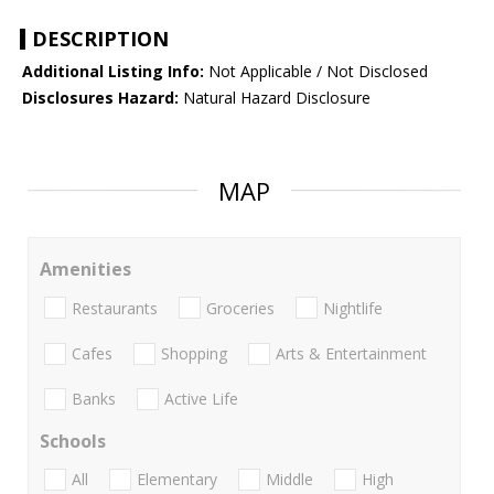
DESCRIPTION
Additional Listing Info:
Not Applicable / Not Disclosed
Disclosures Hazard:
Natural Hazard Disclosure
MAP
Amenities
Restaurants
Groceries
Nightlife
Cafes
Shopping
Arts & Entertainment
Banks
Active Life
Schools
All
Elementary
Middle
High