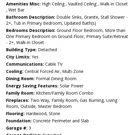
Amenities Misc:
High Ceiling , Vaulted Ceiling , Walk-in Closet
, Wet Bar
Bathroom Description:
Double Sinks, Granite, Stall Shower -
2+, Tub in Primary Bedroom, Updated Bath(s)
Bedrooms Description:
Ground Floor Bedroom, More than
One Primary Bedroom on Ground Floor, Primary Suite/Retreat
- 2+, Walk-in Closet
Building Type:
Detached
City Limits:
Yes
Communications:
Cable TV
Cooling:
Central Forced Air, Multi-Zone
Dining Room:
Formal Dining Room
Energy Saving Features:
Solar Power
Family Room:
Kitchen/Family Room Combo
Fireplaces:
Two-Way, Family Room, Gas Burning, Living
Room, Outside, Master Bedroom
Flooring:
Hardwood, Stone
Foundation:
Concrete Perimeter and Slab
Garage #:
3