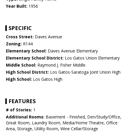
Year Built:
1956
SPECIFIC
Cross Street:
Daves Avenue
Zoning:
R144
Elementary School:
Daves Avenue Elementary
Elementary School District:
Los Gatos Union Elementary
Middle School:
Raymond J. Fisher Middle
High School District:
Los Gatos-Saratoga Joint Union High
High School:
Los Gatos High
FEATURES
# of Stories:
1
Additional Rooms:
Basement - Finished, Den/Study/Office,
Great Room, Laundry Room, Media/Home Theatre, Office
Area, Storage, Utility Room, Wine Cellar/Storage