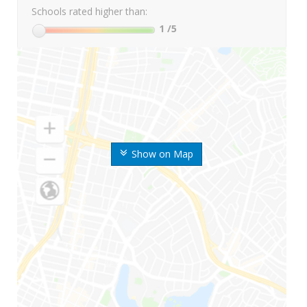
Schools rated higher than:
1
/5
Show on Map