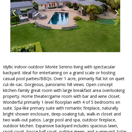
Idyllic indoor-outdoor Monte Sereno living with spectacular
backyard. Ideal for entertaining on a grand scale or hosting
casual pool parties/BBQs. Over 1 acre, primarily flat lot on quiet
cul-de-sac. Gorgeous, panoramic hill views. Open concept
kitchen-family great room with large breakfast area overlooking
property. Home theater/game room with bar and wine closet.
Wonderful primarily 1-level floorplan with 4 of 5 bedrooms en
suite. Spa-like primary suite with romantic fireplace, naturally
bright shower enclosure, deep-soaking tub, walk-in closet and
two walk-out patios. Large pool and spa, outdoor fireplace,
outdoor kitchen. Expansive backyard includes spacious lawn,
sport court, bocce ball court, putting green, and a vineyard. Solar