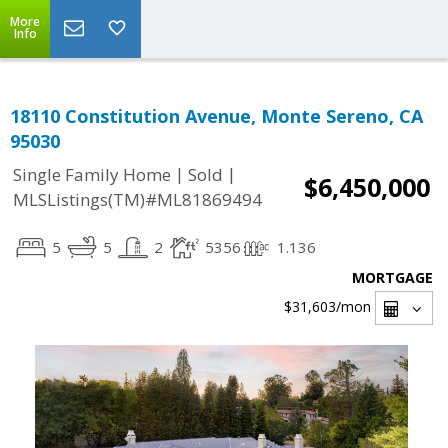
More
Info
18110 Constitution Avenue, Monte Sereno, CA
95030
|
|
Single Family Home
Sold
$6,450,000
MLSListings(TM)#ML81869494
5
5
2
5356
1.136
MORTGAGE
$31,603
/mon