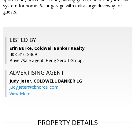
system for home. 3-car garage with extra large driveway for
guests.
LISTED BY
Erin Burke, Coldwell Banker Realty
408-316-8369
Buyer/Sale agent: Heng Seroff Group,
ADVERTISING AGENT
Judy Jeter,
COLDWELL BANKER LG
Judy.Jeter@cbnorcal.com
View More
PROPERTY DETAILS