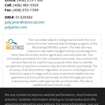
Cell:
(408) 483-5533
Fax:
(408) 355-1599
DRE#:
01429383
Judy.Jeter@cbnorcal.com
judyjeter.com
The real estate data for listings marked with this icon
comes from the Internet Data Exchange program of the
MLSListings(TM) MLS system. This web site may
reference real estate listing(s) held by a brokerage firm
other than the broker and/or agent who owns this web site. The
information provided is for the consumer's personal, non-commercial
use and may not be used for any purpose other than to identify
prospective properties consumer may be interested in purchasing. The
accuracy of all information, regardless of source, including but not
limited to square footage and lot sizes, is deemed reliable but not
guaranteed and should be personally verified through personal
inspection by and/or with appropriate professionals. This site is
updated at least 4 times a day.
Copyright © MLSListings Inc. 2026. All rights reserved
We use cookies to improve website performance, record website
This content last updated on 08/07/2026 11:52 AM.
activities, facilitate information sharing on social media and offer
Information deemed reliable but not guaranteed to be accurate.
advertising tailored to your interest. For more information, see our