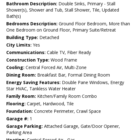
Bathroom Description:
Double Sinks, Primary - Stall
Shower(s), Shower and Tub, Stall Shower, Tile, Updated
Bath(s)
Bedrooms Description:
Ground Floor Bedroom, More than
One Bedroom on Ground Floor, Primary Suite/Retreat
Building Type:
Detached
City Limits:
Yes
Communications:
Cable TV, Fiber Ready
Construction Type:
Wood Frame
Cooling:
Central Forced Air, Multi-Zone
Dining Room:
Breakfast Bar, Formal Dining Room
Energy Saving Features:
Double Pane Windows, Energy
Star HVAC, Tankless Water Heater
Family Room:
Kitchen/Family Room Combo
Flooring:
Carpet, Hardwood, Tile
Foundation:
Concrete Perimeter, Crawl Space
Garage #:
1
Garage Parking:
Attached Garage, Gate/Door Opener,
Parking Area
Heating:
Central Forced Air - Gas