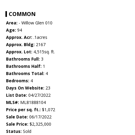
COMMON
Area:
- Willow Glen 010
Age:
94
Approx. Acr:
.1acres
Approx. Bldg:
2167
Approx. Lot:
4,515sq. ft.
Bathrooms Full:
3
Bathrooms Half:
1
Bathrooms Total:
4
Bedrooms:
4
Days On Website:
23
List Date:
04/27/2022
MLS#:
ML81888104
Price per sq. ft.:
$1,072
Sale Date:
06/17/2022
Sale Price:
$2,325,000
Status:
Sold