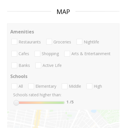
MAP
Amenities
Restaurants
Groceries
Nightlife
Cafes
Shopping
Arts & Entertainment
Banks
Active Life
Schools
All
Elementary
Middle
High
Schools rated higher than:
1
/5