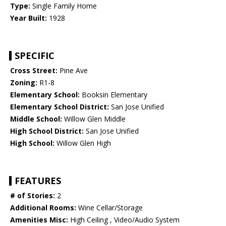
Type:
Single Family Home
Year Built:
1928
SPECIFIC
Cross Street:
Pine Ave
Zoning:
R1-8
Elementary School:
Booksin Elementary
Elementary School District:
San Jose Unified
Middle School:
Willow Glen Middle
High School District:
San Jose Unified
High School:
Willow Glen High
FEATURES
# of Stories:
2
Additional Rooms:
Wine Cellar/Storage
Amenities Misc:
High Ceiling , Video/Audio System