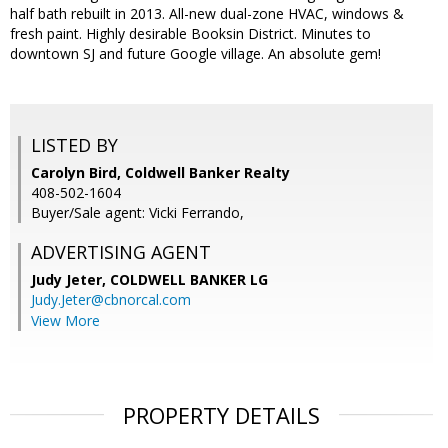
half bath rebuilt in 2013. All-new dual-zone HVAC, windows &
fresh paint. Highly desirable Booksin District. Minutes to
downtown SJ and future Google village. An absolute gem!
LISTED BY
Carolyn Bird, Coldwell Banker Realty
408-502-1604
Buyer/Sale agent: Vicki Ferrando,
ADVERTISING AGENT
Judy Jeter,
COLDWELL BANKER LG
Judy.Jeter@cbnorcal.com
View More
PROPERTY DETAILS