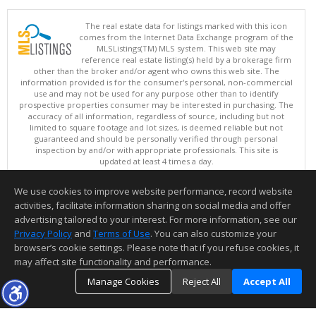
The real estate data for listings marked with this icon
comes from the Internet Data Exchange program of the
MLSListings(TM) MLS system. This web site may
reference real estate listing(s) held by a brokerage firm
other than the broker and/or agent who owns this web site. The
information provided is for the consumer's personal, non-commercial
use and may not be used for any purpose other than to identify
prospective properties consumer may be interested in purchasing. The
accuracy of all information, regardless of source, including but not
limited to square footage and lot sizes, is deemed reliable but not
guaranteed and should be personally verified through personal
inspection by and/or with appropriate professionals. This site is
updated at least 4 times a day.
Copyright © MLSListings Inc. 2026. All rights reserved
We use cookies to improve website performance, record website
This content last updated on 08/06/2026 07:52 PM.
activities, facilitate information sharing on social media and offer
Information deemed reliable but not guaranteed to be accurate.
advertising tailored to your interest. For more information, see our
Privacy Policy
and
Terms of Use
. You can also customize your
browser’s cookie settings. Please note that if you refuse cookies, it
may affect site functionality and performance.
Manage Cookies
Reject All
Accept All
TOP
DETAILS
MAP