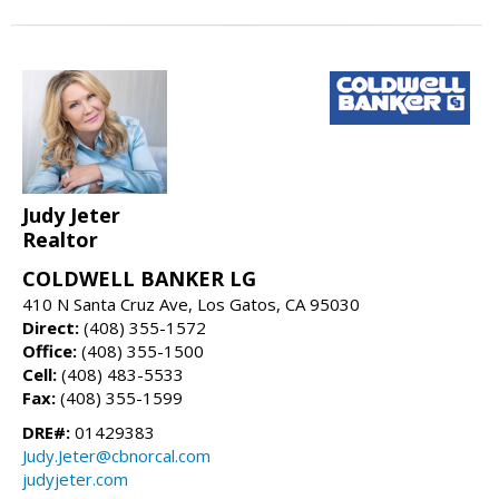
Judy Jeter
Realtor
COLDWELL BANKER LG
410 N Santa Cruz Ave, Los Gatos, CA 95030
Direct:
(408) 355-1572
Office:
(408) 355-1500
Cell:
(408) 483-5533
Fax:
(408) 355-1599
DRE#:
01429383
Judy.Jeter@cbnorcal.com
judyjeter.com