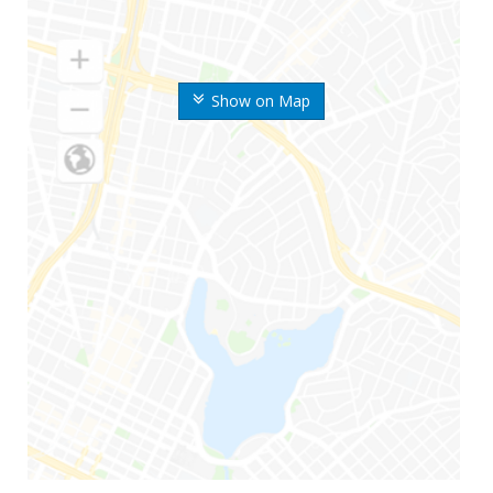
Show on Map