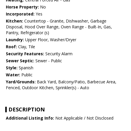
Horse Property:
No
Incorporated:
Yes
Kitchen:
Countertop - Granite, Dishwasher, Garbage
Disposal, Hood Over Range, Oven Range - Built-In, Gas,
Pantry, Refrigerator (s)
Laundry:
Upper Floor, Washer/Dryer
Roof:
Clay, Tile
Security Features:
Security Alarm
Sewer Septic:
Sewer - Public
Style:
Spanish
Water:
Public
Yard/Grounds:
Back Yard, Balcony/Patio, Barbecue Area,
Fenced, Outdoor Kitchen, Sprinkler(s) - Auto
DESCRIPTION
Additional Listing Info:
Not Applicable / Not Disclosed