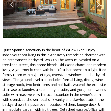
Quiet Spanish sanctuary in the heart of Willow Glen! Enjoy
indoor-outdoor living in this extensively remodeled charmer with
an entertainer's backyard. Walk to The Avenue! Nestled on a
tree-lined street, this home blends Old World charm and modern
living. A gourmet kitchen with breakfast bar opens to a light-filled
family room with high ceilings, oversized windows and backyard
views. The ground level also includes formal living, dining, wine
storage nook, two bedrooms and hall bath. Ascend the exquisite
staircase to laundry, a secondary ensuite, and gorgeous owner's
suite with massive view terrace. Luxuriate in the owner's bath
with oversized shower, dual sink vanity and clawfoot tub. In the
backyard await a pizza oven, outdoor kitchen, lounge deck &
immaculate garden with fruit trees. Detached garage/office with