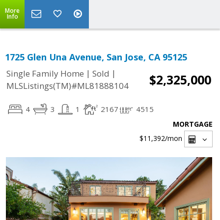
More
Info
1725 Glen Una Avenue, San Jose, CA 95125
|
|
Single Family Home
Sold
$2,325,000
MLSListings(TM)#ML81888104
4
3
1
2167
4515
MORTGAGE
$11,392
/mon