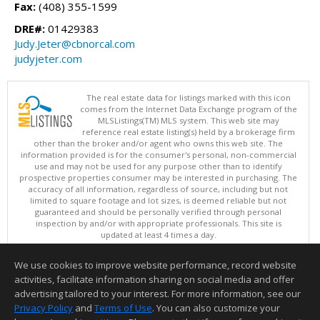
Fax:
(408) 355-1599
DRE#:
01429383
Judy.Jeter@cbnorcal.com
judyjeter.com
The real estate data for listings marked with this icon
comes from the Internet Data Exchange program of the
MLSListings(TM) MLS system. This web site may
reference real estate listing(s) held by a brokerage firm
other than the broker and/or agent who owns this web site. The
information provided is for the consumer's personal, non-commercial
use and may not be used for any purpose other than to identify
prospective properties consumer may be interested in purchasing. The
accuracy of all information, regardless of source, including but not
limited to square footage and lot sizes, is deemed reliable but not
guaranteed and should be personally verified through personal
inspection by and/or with appropriate professionals. This site is
updated at least 4 times a day.
Copyright © MLSListings Inc. 2026. All rights reserved
We use cookies to improve website performance, record website
This content last updated on 08/07/2026 09:22 PM.
activities, facilitate information sharing on social media and offer
Information deemed reliable but not guaranteed to be accurate.
advertising tailored to your interest. For more information, see our
Privacy Policy
and
Terms of Use
. You can also customize your