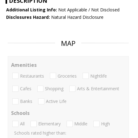
DESCRIPTION
Additional Listing Info:
Not Applicable / Not Disclosed
Disclosures Hazard:
Natural Hazard Disclosure
MAP
Amenities
Restaurants
Groceries
Nightlife
Cafes
Shopping
Arts & Entertainment
Banks
Active Life
Schools
All
Elementary
Middle
High
Schools rated higher than: