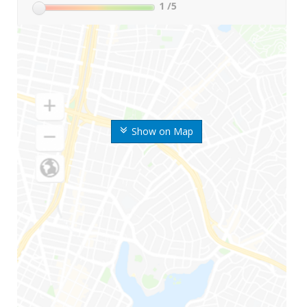
1
/5
Show on Map