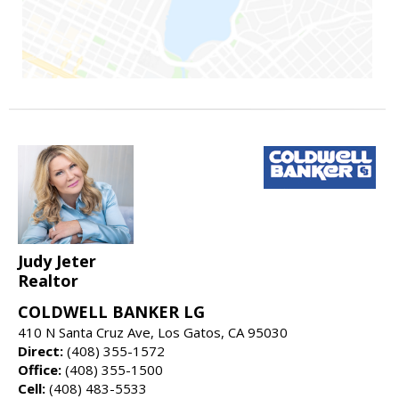
Judy Jeter
Realtor
COLDWELL BANKER LG
410 N Santa Cruz Ave, Los Gatos, CA 95030
Direct:
(408) 355-1572
Office:
(408) 355-1500
Cell:
(408) 483-5533