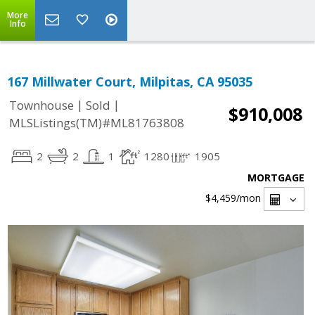
More
Info
167 Millwater Court, Milpitas, CA 95035
|
|
Townhouse
Sold
$910,008
MLSListings(TM)#ML81763808
2
2
1
1280
1905
MORTGAGE
$4,459
/mon