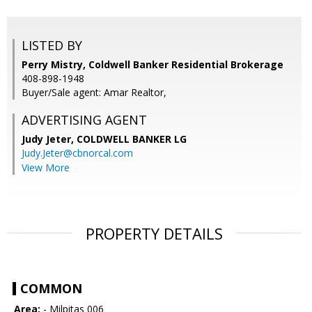
LISTED BY
Perry Mistry, Coldwell Banker Residential Brokerage
408-898-1948
Buyer/Sale agent: Amar Realtor,
ADVERTISING AGENT
Judy Jeter,
COLDWELL BANKER LG
Judy.Jeter@cbnorcal.com
View More
PROPERTY DETAILS
COMMON
Area:
- Milpitas 006