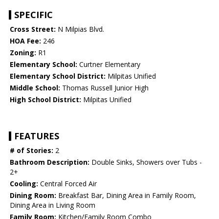
SPECIFIC
Cross Street:
N Milpias Blvd.
HOA Fee:
246
Zoning:
R1
Elementary School:
Curtner Elementary
Elementary School District:
Milpitas Unified
Middle School:
Thomas Russell Junior High
High School District:
Milpitas Unified
FEATURES
# of Stories:
2
Bathroom Description:
Double Sinks, Showers over Tubs -
2+
Cooling:
Central Forced Air
Dining Room:
Breakfast Bar, Dining Area in Family Room,
Dining Area in Living Room
Family Room:
Kitchen/Family Room Combo