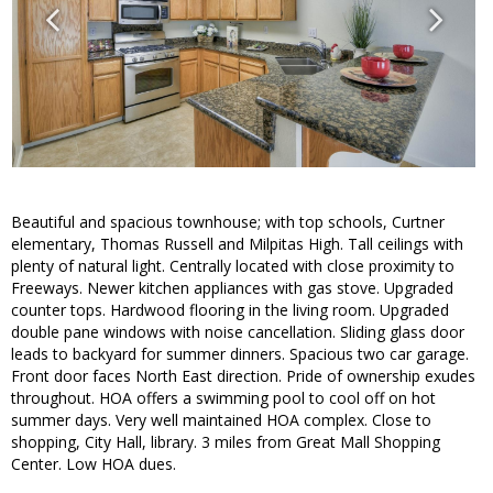
Beautiful and spacious townhouse; with top schools, Curtner
elementary, Thomas Russell and Milpitas High. Tall ceilings with
plenty of natural light. Centrally located with close proximity to
Freeways. Newer kitchen appliances with gas stove. Upgraded
counter tops. Hardwood flooring in the living room. Upgraded
double pane windows with noise cancellation. Sliding glass door
leads to backyard for summer dinners. Spacious two car garage.
Front door faces North East direction. Pride of ownership exudes
throughout. HOA offers a swimming pool to cool off on hot
summer days. Very well maintained HOA complex. Close to
shopping, City Hall, library. 3 miles from Great Mall Shopping
Center. Low HOA dues.