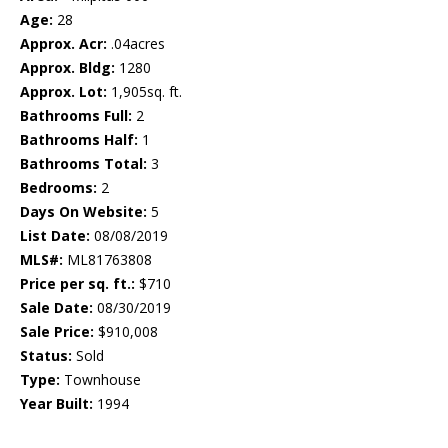
Age:
28
Approx. Acr:
.04acres
Approx. Bldg:
1280
Approx. Lot:
1,905sq. ft.
Bathrooms Full:
2
Bathrooms Half:
1
Bathrooms Total:
3
Bedrooms:
2
Days On Website:
5
List Date:
08/08/2019
MLS#:
ML81763808
Price per sq. ft.:
$710
Sale Date:
08/30/2019
Sale Price:
$910,008
Status:
Sold
Type:
Townhouse
Year Built:
1994