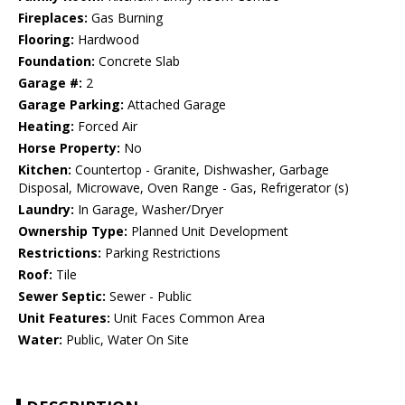
Fireplaces:
Gas Burning
Flooring:
Hardwood
Foundation:
Concrete Slab
Garage #:
2
Garage Parking:
Attached Garage
Heating:
Forced Air
Horse Property:
No
Kitchen:
Countertop - Granite, Dishwasher, Garbage
Disposal, Microwave, Oven Range - Gas, Refrigerator (s)
Laundry:
In Garage, Washer/Dryer
Ownership Type:
Planned Unit Development
Restrictions:
Parking Restrictions
Roof:
Tile
Sewer Septic:
Sewer - Public
Unit Features:
Unit Faces Common Area
Water:
Public, Water On Site