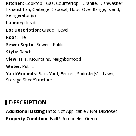
Kitchen:
Cooktop - Gas, Countertop - Granite, Dishwasher,
Exhaust Fan, Garbage Disposal, Hood Over Range, Island,
Refrigerator (s)
Laundry:
Inside
Lot Description:
Grade - Level
Roof:
Tile
Sewer Septic:
Sewer - Public
Style:
Ranch
View:
Hills, Mountains, Neighborhood
Water:
Public
Yard/Grounds:
Back Yard, Fenced, Sprinkler(s) - Lawn,
Storage Shed/Structure
DESCRIPTION
Additional Listing Info:
Not Applicable / Not Disclosed
Property Condition:
Built/ Remodeled Green