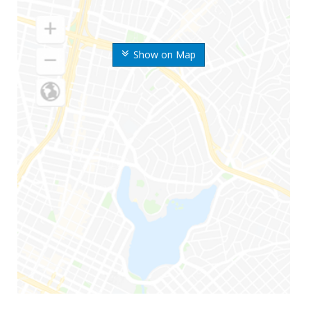
Show on Map