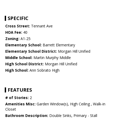
SPECIFIC
Cross Street:
Tennant Ave
HOA Fee:
40
Zoning:
A1-25
Elementary School:
Barrett Elementary
Elementary School District:
Morgan Hill Unified
Middle School:
Martin Murphy Middle
High School District:
Morgan Hill Unified
High School:
Ann Sobrato High
FEATURES
# of Stories:
2
Amenities Misc:
Garden Window(s), High Ceiling , Walk-in
Closet
Bathroom Description:
Double Sinks, Primary - Stall