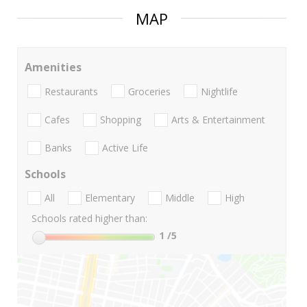
MAP
Amenities
Restaurants
Groceries
Nightlife
Cafes
Shopping
Arts & Entertainment
Banks
Active Life
Schools
All
Elementary
Middle
High
Schools rated higher than:
1
/5