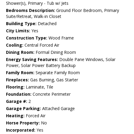
Shower(s), Primary - Tub w/ Jets
Bedrooms Description:
Ground Floor Bedroom, Primary
Suite/Retreat, Walk-in Closet
Building Type:
Detached
City Limits:
Yes
Construction Type:
Wood Frame
Cooling:
Central Forced Air
Dining Room:
Formal Dining Room
Energy Saving Features:
Double Pane Windows, Solar
Power, Solar Power Battery Backup
Family Room:
Separate Family Room
Fireplaces:
Gas Burning, Gas Starter
Flooring:
Laminate, Tile
Foundation:
Concrete Perimeter
Garage #:
2
Garage Parking:
Attached Garage
Heating:
Forced Air
Horse Property:
No
Incorporated:
Yes