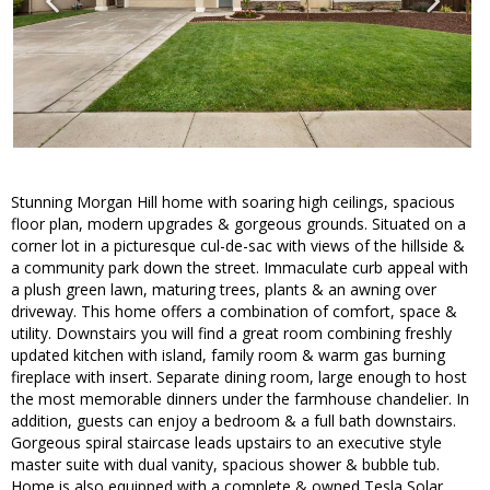
Stunning Morgan Hill home with soaring high ceilings, spacious
floor plan, modern upgrades & gorgeous grounds. Situated on a
corner lot in a picturesque cul-de-sac with views of the hillside &
a community park down the street. Immaculate curb appeal with
a plush green lawn, maturing trees, plants & an awning over
driveway. This home offers a combination of comfort, space &
utility. Downstairs you will find a great room combining freshly
updated kitchen with island, family room & warm gas burning
fireplace with insert. Separate dining room, large enough to host
the most memorable dinners under the farmhouse chandelier. In
addition, guests can enjoy a bedroom & a full bath downstairs.
Gorgeous spiral staircase leads upstairs to an executive style
master suite with dual vanity, spacious shower & bubble tub.
Home is also equipped with a complete & owned Tesla Solar