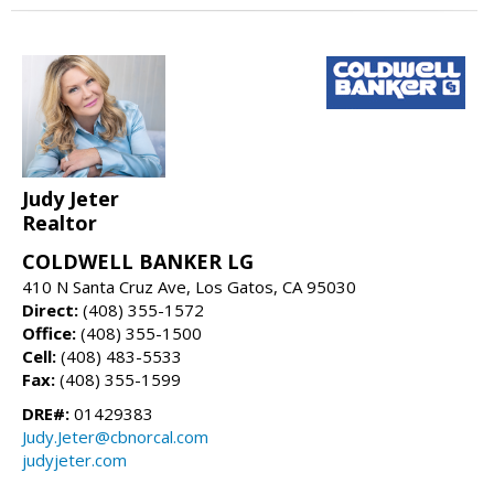
Judy Jeter
Realtor
COLDWELL BANKER LG
410 N Santa Cruz Ave, Los Gatos, CA 95030
Direct:
(408) 355-1572
Office:
(408) 355-1500
Cell:
(408) 483-5533
Fax:
(408) 355-1599
DRE#:
01429383
Judy.Jeter@cbnorcal.com
judyjeter.com