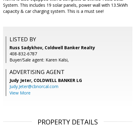
System. This includes 19 solar panels, power wall with 13.5kWh
capacity & car charging system. This is a must see!
LISTED BY
Russ Sadykhov, Coldwell Banker Realty
408-832-6787
Buyer/Sale agent: Karen Kalsi,
ADVERTISING AGENT
Judy Jeter,
COLDWELL BANKER LG
Judy.Jeter@cbnorcal.com
View More
PROPERTY DETAILS