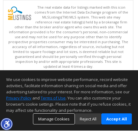
The real estate data for listings marked with this icon
comes from the Internet Data Exchange program of the
MLSListings(TM) MLS system. This web site may
reference real estate listing(s) held by a brokerage firm
other than the broker and/or agent who owns this web site. The
information provided is for the consumer's personal, non-commercial
use and may not be used for any purpose other than to identify
prospective properties consumer may be interested in purchasing. The
accuracy of all information, regardless of source, including but not
limited to square footage and lot sizes, is deemed reliable but not
guaranteed and should be personally verified through personal
inspection by and/or with appropriate professionals. This site is
updated at least 4 times a day.
Copyright © MLSListings Inc. 2026. All rights reserved
We use cookies to improve website performance, record website
This content last updated on 08/09/2026 05:22 AM.
activities, facilitate information sharing on social media and offer
Information deemed reliable but not guaranteed to be accurate.
advertising tailored to your interest. For more information, see our
Privacy Policy
and
Terms of Use
. You can also customize your
browser’s cookie settings. Please note that if you refuse cookies, it
may affect site functionality and performance.
Manage Cookies
Reject All
Accept All
TOP
DETAILS
MAP