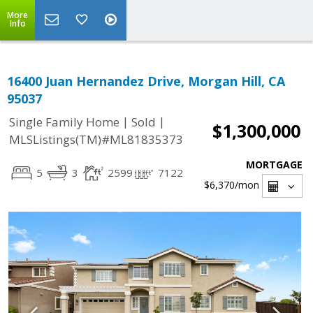
More
Info
16400 Juan Hernandez Drive, Morgan Hill, CA
95037
|
|
Single Family Home
Sold
$1,300,000
MLSListings(TM)#ML81835373
MORTGAGE
5
3
2599
7122
$6,370
/mon