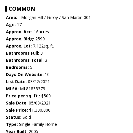
COMMON
Area:
- Morgan Hill / Gilroy / San Martin 001
Age:
17
Approx. Acr:
.16acres
Approx. Bldg:
2599
Approx. Lot:
7,122sq. ft.
Bathrooms Full:
3
Bathrooms Total:
3
Bedrooms:
5
Days On Website:
10
List Date:
03/22/2021
MLS#:
ML81835373
Price per sq. ft.:
$500
Sale Date:
05/03/2021
Sale Price:
$1,300,000
Status:
Sold
Type:
Single Family Home
Year Built:
2005