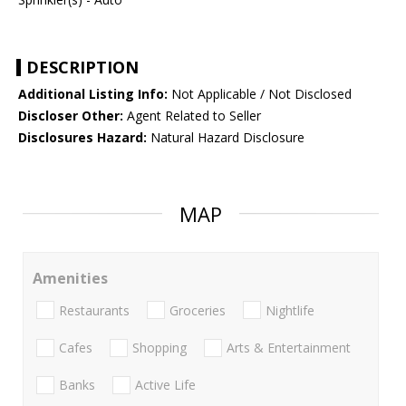
DESCRIPTION
Additional Listing Info:
Not Applicable / Not Disclosed
Discloser Other:
Agent Related to Seller
Disclosures Hazard:
Natural Hazard Disclosure
MAP
Amenities
Restaurants
Groceries
Nightlife
Cafes
Shopping
Arts & Entertainment
Banks
Active Life