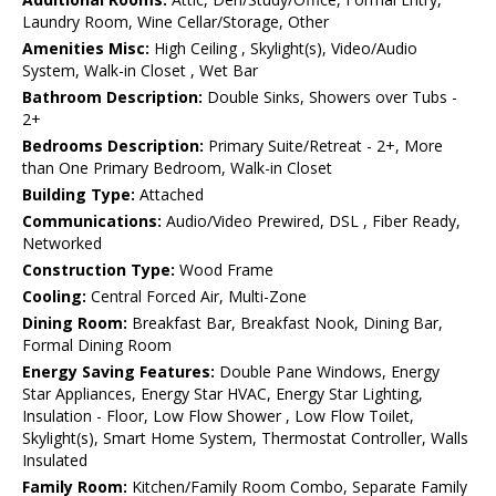
Laundry Room, Wine Cellar/Storage, Other
Amenities Misc:
High Ceiling , Skylight(s), Video/Audio
System, Walk-in Closet , Wet Bar
Bathroom Description:
Double Sinks, Showers over Tubs -
2+
Bedrooms Description:
Primary Suite/Retreat - 2+, More
than One Primary Bedroom, Walk-in Closet
Building Type:
Attached
Communications:
Audio/Video Prewired, DSL , Fiber Ready,
Networked
Construction Type:
Wood Frame
Cooling:
Central Forced Air, Multi-Zone
Dining Room:
Breakfast Bar, Breakfast Nook, Dining Bar,
Formal Dining Room
Energy Saving Features:
Double Pane Windows, Energy
Star Appliances, Energy Star HVAC, Energy Star Lighting,
Insulation - Floor, Low Flow Shower , Low Flow Toilet,
Skylight(s), Smart Home System, Thermostat Controller, Walls
Insulated
Family Room:
Kitchen/Family Room Combo, Separate Family