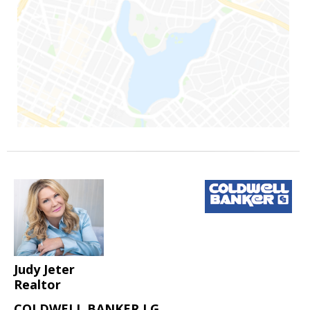
Judy Jeter
Realtor
COLDWELL BANKER LG