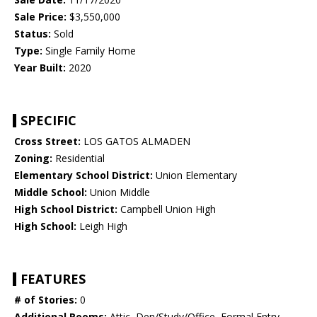
Sale Price:
$3,550,000
Status:
Sold
Type:
Single Family Home
Year Built:
2020
SPECIFIC
Cross Street:
LOS GATOS ALMADEN
Zoning:
Residential
Elementary School District:
Union Elementary
Middle School:
Union Middle
High School District:
Campbell Union High
High School:
Leigh High
FEATURES
# of Stories:
0
Additional Rooms:
Attic, Den/Study/Office, Formal Entry,