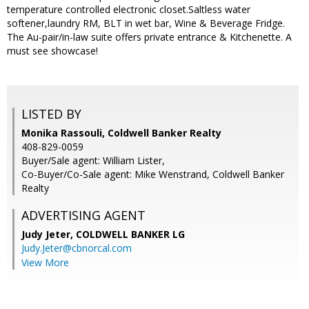
temperature controlled electronic closet.Saltless water
softener,laundry RM, BLT in wet bar, Wine & Beverage Fridge.
The Au-pair/in-law suite offers private entrance & Kitchenette. A
must see showcase!
LISTED BY
Monika Rassouli, Coldwell Banker Realty
408-829-0059
Buyer/Sale agent: William Lister,
Co-Buyer/Co-Sale agent: Mike Wenstrand, Coldwell Banker
Realty
ADVERTISING AGENT
Judy Jeter,
COLDWELL BANKER LG
Judy.Jeter@cbnorcal.com
View More