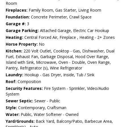
Room
Fireplaces:
Family Room, Gas Starter, Living Room
Foundation:
Concrete Perimeter, Crawl Space
Garage #:
3
Garage Parking:
Attached Garage, Electric Car Hookup
Heating:
Central Forced Air, Fireplace , Heating - 2+ Zones
Horse Property:
No
Kitchen:
220 Volt Outlet, Cooktop - Gas, Dishwasher, Dual
Fuel, Exhaust Fan, Garbage Disposal, Hood Over Range,
Island with Sink, Microwave, Oven - Double, Oven Range,
Pantry, Refrigerator (s), Wine Refrigerator
Laundry:
Hookup - Gas Dryer, Inside, Tub / Sink
Roof:
Composition
Security Features:
Fire System - Sprinkler, Video/Audio
System
Sewer Septic:
Sewer - Public
Style:
Contemporary, Craftsman
Water:
Public, Water Softener - Owned
Yard/Grounds:
Back Yard, Balcony/Patio, Barbecue Area,
Sprinkler(s) - Auto