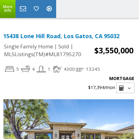
More
Info
15438 Lone Hill Road, Los Gatos, CA 95032
|
|
Single Family Home
Sold
$3,550,000
MLSListings(TM)#ML81795270
5
4
1
4300
13245
MORTGAGE
$17,394
/mon