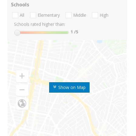
Schools
All
Elementary
Middle
High
Schools rated higher than:
1
/5
Show on Map