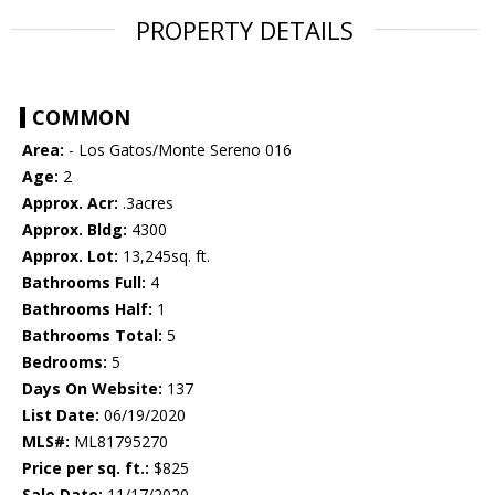
PROPERTY DETAILS
COMMON
Area:
- Los Gatos/Monte Sereno 016
Age:
2
Approx. Acr:
.3acres
Approx. Bldg:
4300
Approx. Lot:
13,245sq. ft.
Bathrooms Full:
4
Bathrooms Half:
1
Bathrooms Total:
5
Bedrooms:
5
Days On Website:
137
List Date:
06/19/2020
MLS#:
ML81795270
Price per sq. ft.:
$825
Sale Date:
11/17/2020