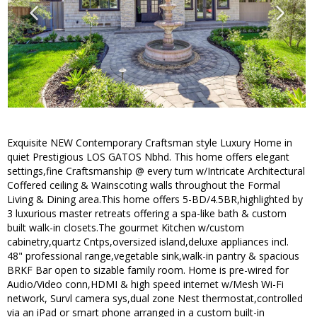
Exquisite NEW Contemporary Craftsman style Luxury Home in
quiet Prestigious LOS GATOS Nbhd. This home offers elegant
settings,fine Craftsmanship @ every turn w/Intricate Architectural
Coffered ceiling & Wainscoting walls throughout the Formal
Living & Dining area.This home offers 5-BD/4.5BR,highlighted by
3 luxurious master retreats offering a spa-like bath & custom
built walk-in closets.The gourmet Kitchen w/custom
cabinetry,quartz Cntps,oversized island,deluxe appliances incl.
48" professional range,vegetable sink,walk-in pantry & spacious
BRKF Bar open to sizable family room. Home is pre-wired for
Audio/Video conn,HDMI & high speed internet w/Mesh Wi-Fi
network, Survl camera sys,dual zone Nest thermostat,controlled
via an iPad or smart phone arranged in a custom built-in