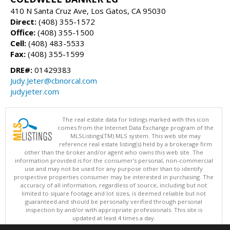
410 N Santa Cruz Ave, Los Gatos, CA 95030
Direct:
(408) 355-1572
Office:
(408) 355-1500
Cell:
(408) 483-5533
Fax:
(408) 355-1599
DRE#:
01429383
Judy.Jeter@cbnorcal.com
judyjeter.com
The real estate data for listings marked with this icon
comes from the Internet Data Exchange program of the
MLSListings(TM) MLS system. This web site may
reference real estate listing(s) held by a brokerage firm
other than the broker and/or agent who owns this web site. The
information provided is for the consumer's personal, non-commercial
use and may not be used for any purpose other than to identify
prospective properties consumer may be interested in purchasing. The
accuracy of all information, regardless of source, including but not
limited to square footage and lot sizes, is deemed reliable but not
guaranteed and should be personally verified through personal
inspection by and/or with appropriate professionals. This site is
updated at least 4 times a day.
Copyright © MLSListings Inc. 2026. All rights reserved