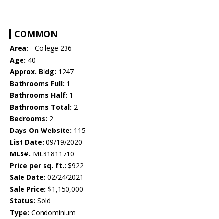
COMMON
Area:
- College 236
Age:
40
Approx. Bldg:
1247
Bathrooms Full:
1
Bathrooms Half:
1
Bathrooms Total:
2
Bedrooms:
2
Days On Website:
115
List Date:
09/19/2020
MLS#:
ML81811710
Price per sq. ft.:
$922
Sale Date:
02/24/2021
Sale Price:
$1,150,000
Status:
Sold
Type:
Condominium