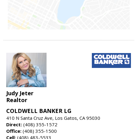
Judy Jeter
Realtor
COLDWELL BANKER LG
410 N Santa Cruz Ave, Los Gatos, CA 95030
Direct:
(408) 355-1572
Office:
(408) 355-1500
Cell:
(408) 483-5533