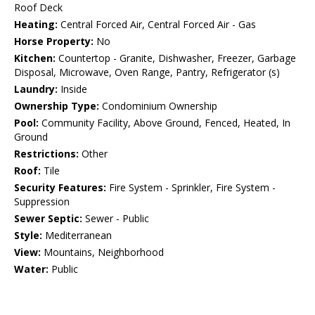
Roof Deck
Heating:
Central Forced Air, Central Forced Air - Gas
Horse Property:
No
Kitchen:
Countertop - Granite, Dishwasher, Freezer, Garbage
Disposal, Microwave, Oven Range, Pantry, Refrigerator (s)
Laundry:
Inside
Ownership Type:
Condominium Ownership
Pool:
Community Facility, Above Ground, Fenced, Heated, In
Ground
Restrictions:
Other
Roof:
Tile
Security Features:
Fire System - Sprinkler, Fire System -
Suppression
Sewer Septic:
Sewer - Public
Style:
Mediterranean
View:
Mountains, Neighborhood
Water:
Public