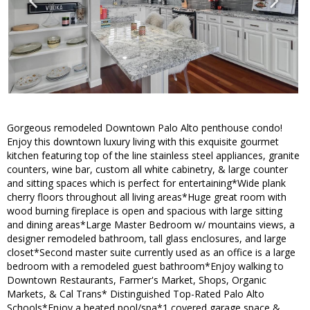
Gorgeous remodeled Downtown Palo Alto penthouse condo!
Enjoy this downtown luxury living with this exquisite gourmet
kitchen featuring top of the line stainless steel appliances, granite
counters, wine bar, custom all white cabinetry, & large counter
and sitting spaces which is perfect for entertaining*Wide plank
cherry floors throughout all living areas*Huge great room with
wood burning fireplace is open and spacious with large sitting
and dining areas*Large Master Bedroom w/ mountains views, a
designer remodeled bathroom, tall glass enclosures, and large
closet*Second master suite currently used as an office is a large
bedroom with a remodeled guest bathroom*Enjoy walking to
Downtown Restaurants, Farmer's Market, Shops, Organic
Markets, & Cal Trans* Distinguished Top-Rated Palo Alto
Schools*Enjoy a heated pool/spa*1 covered garage space &