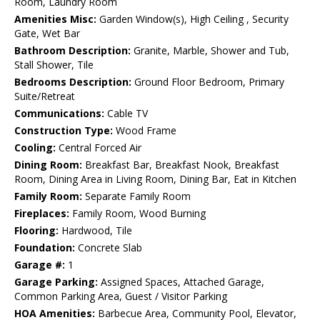
Room, Laundry Room
Amenities Misc:
Garden Window(s), High Ceiling , Security
Gate, Wet Bar
Bathroom Description:
Granite, Marble, Shower and Tub,
Stall Shower, Tile
Bedrooms Description:
Ground Floor Bedroom, Primary
Suite/Retreat
Communications:
Cable TV
Construction Type:
Wood Frame
Cooling:
Central Forced Air
Dining Room:
Breakfast Bar, Breakfast Nook, Breakfast
Room, Dining Area in Living Room, Dining Bar, Eat in Kitchen
Family Room:
Separate Family Room
Fireplaces:
Family Room, Wood Burning
Flooring:
Hardwood, Tile
Foundation:
Concrete Slab
Garage #:
1
Garage Parking:
Assigned Spaces, Attached Garage,
Common Parking Area, Guest / Visitor Parking
HOA Amenities:
Barbecue Area, Community Pool, Elevator,