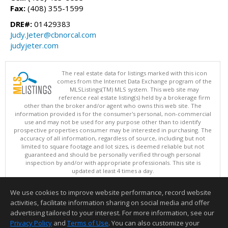
Fax:
(408) 355-1599
DRE#:
01429383
Judy.Jeter@cbnorcal.com
judyjeter.com
The real estate data for listings marked with this icon
comes from the Internet Data Exchange program of the
MLSListings(TM) MLS system. This web site may
reference real estate listing(s) held by a brokerage firm
other than the broker and/or agent who owns this web site. The
information provided is for the consumer's personal, non-commercial
use and may not be used for any purpose other than to identify
prospective properties consumer may be interested in purchasing. The
accuracy of all information, regardless of source, including but not
limited to square footage and lot sizes, is deemed reliable but not
guaranteed and should be personally verified through personal
inspection by and/or with appropriate professionals. This site is
updated at least 4 times a day.
Copyright © MLSListings Inc. 2026. All rights reserved
We use cookies to improve website performance, record website
This content last updated on 08/05/2026 06:52 PM.
activities, facilitate information sharing on social media and offer
Information deemed reliable but not guaranteed to be accurate.
advertising tailored to your interest. For more information, see our
Privacy Policy
and
Terms of Use
. You can also customize your