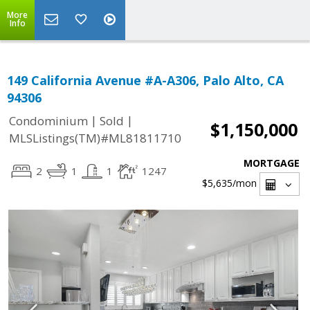
More
Info
149 California Avenue #A-A306, Palo Alto, CA
94306
|
|
Condominium
Sold
$1,150,000
MLSListings(TM)#ML81811710
MORTGAGE
2
1
1
1247
$5,635
/mon