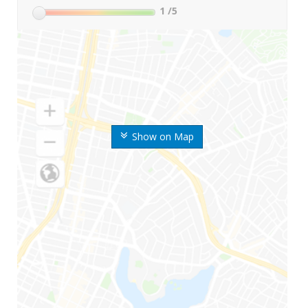
1
/5
Show on Map