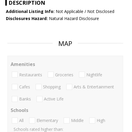
DESCRIPTION
Additional Listing Info:
Not Applicable / Not Disclosed
Disclosures Hazard:
Natural Hazard Disclosure
MAP
Amenities
Restaurants
Groceries
Nightlife
Cafes
Shopping
Arts & Entertainment
Banks
Active Life
Schools
All
Elementary
Middle
High
Schools rated higher than: