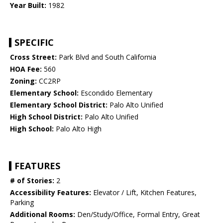
Year Built:
1982
SPECIFIC
Cross Street:
Park Blvd and South California
HOA Fee:
560
Zoning:
CC2RP
Elementary School:
Escondido Elementary
Elementary School District:
Palo Alto Unified
High School District:
Palo Alto Unified
High School:
Palo Alto High
FEATURES
# of Stories:
2
Accessibility Features:
Elevator / Lift, Kitchen Features,
Parking
Additional Rooms:
Den/Study/Office, Formal Entry, Great