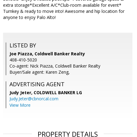
extra storage*Excellent A/C*Club-room available for event*
Turnkey & ready to move into! Awesome and hip location for
anyone to enjoy Palo Alto!
LISTED BY
Joe Piazza, Coldwell Banker Realty
408-410-5020
Co-agent: Nick Piazza, Coldwell Banker Realty
Buyer/Sale agent: Karen Zeng,
ADVERTISING AGENT
Judy Jeter,
COLDWELL BANKER LG
Judy.Jeter@cbnorcal.com
View More
PROPERTY DETAILS