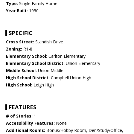
Type:
Single Family Home
Year Built:
1950
SPECIFIC
Cross Street:
Standish Drive
Zoning:
R1-8
Elementary School:
Carlton Elementary
Elementary School District:
Union Elementary
Middle School:
Union Middle
High School District:
Campbell Union High
High School:
Leigh High
FEATURES
# of Stories:
1
Accessibility Features:
None
Additional Rooms:
Bonus/Hobby Room, Den/Study/Office,