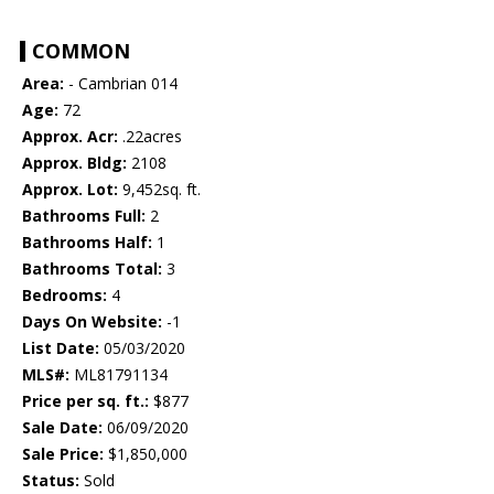
COMMON
Area:
- Cambrian 014
Age:
72
Approx. Acr:
.22acres
Approx. Bldg:
2108
Approx. Lot:
9,452sq. ft.
Bathrooms Full:
2
Bathrooms Half:
1
Bathrooms Total:
3
Bedrooms:
4
Days On Website:
-1
List Date:
05/03/2020
MLS#:
ML81791134
Price per sq. ft.:
$877
Sale Date:
06/09/2020
Sale Price:
$1,850,000
Status:
Sold