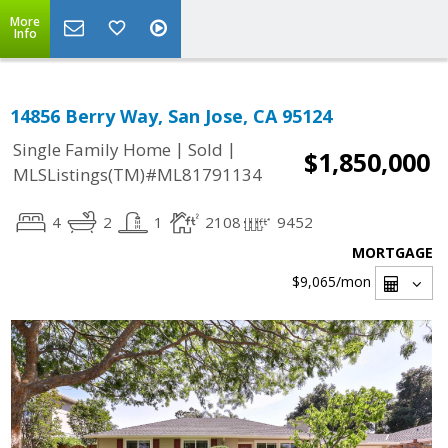
More
Info
14856 Berry Way, San Jose, CA 95124
|
|
Single Family Home
Sold
$1,850,000
MLSListings(TM)#ML81791134
4
2
1
2108
9452
MORTGAGE
$9,065
/mon