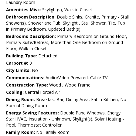
Laundry Room
Amenities Misc:
Skylight(s), Walk-in Closet
Bathroom Description:
Double Sinks, Granite, Primary - Stall
Shower(s), Shower and Tub, Skylight , Stall Shower, Tile, Tub
in Primary Bedroom, Updated Bath(s)
Bedrooms Description:
Primary Bedroom on Ground Floor,
Primary Suite/Retreat, More than One Bedroom on Ground
Floor, Walk-in Closet
Building Type:
Detached
Carport #:
0
City Limits:
No
Communications:
Audio/Video Prewired, Cable TV
Construction Type:
Wood , Wood Frame
Cooling:
Central Forced Air
Dining Room:
Breakfast Bar, Dining Area, Eat in Kitchen, No
Formal Dining Room
Energy Saving Features:
Double Pane Windows, Energy
Star HVAC, Insulation - Unknown, Skylight(s), Solar Heating -
Pool, Thermostat Controller
Family Room:
No Family Room