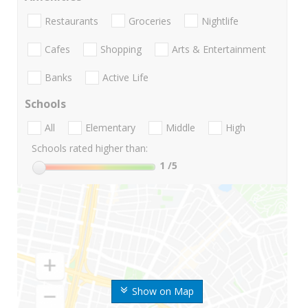
Restaurants
Groceries
Nightlife
Cafes
Shopping
Arts & Entertainment
Banks
Active Life
Schools
All
Elementary
Middle
High
Schools rated higher than:
1
/5
Show on Map