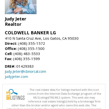
Judy Jeter
Realtor
COLDWELL BANKER LG
410 N Santa Cruz Ave, Los Gatos, CA 95030
Direct:
(408) 355-1572
Office:
(408) 355-1500
Cell:
(408) 483-5533
Fax:
(408) 355-1599
DRE#:
01429383
Judy.Jeter@cbnorcal.com
judyjeter.com
The real estate data for listings marked with this icon
comes from the Internet Data Exchange program of the
MLSListings(TM) MLS system. This web site may
reference real estate listing(s) held by a brokerage firm
other than the broker and/or agent who owns this web site. The