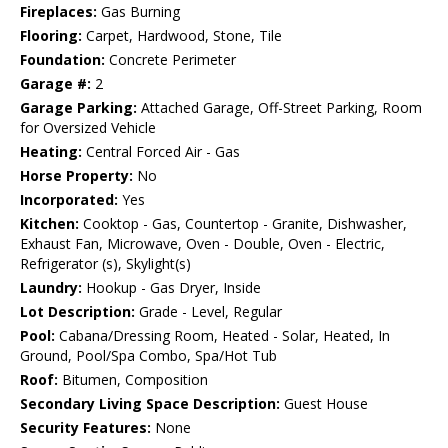
Fireplaces:
Gas Burning
Flooring:
Carpet, Hardwood, Stone, Tile
Foundation:
Concrete Perimeter
Garage #:
2
Garage Parking:
Attached Garage, Off-Street Parking, Room
for Oversized Vehicle
Heating:
Central Forced Air - Gas
Horse Property:
No
Incorporated:
Yes
Kitchen:
Cooktop - Gas, Countertop - Granite, Dishwasher,
Exhaust Fan, Microwave, Oven - Double, Oven - Electric,
Refrigerator (s), Skylight(s)
Laundry:
Hookup - Gas Dryer, Inside
Lot Description:
Grade - Level, Regular
Pool:
Cabana/Dressing Room, Heated - Solar, Heated, In
Ground, Pool/Spa Combo, Spa/Hot Tub
Roof:
Bitumen, Composition
Secondary Living Space Description:
Guest House
Security Features:
None