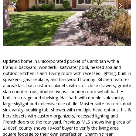
Updated home in unicorporated pocket of Cambrian with a
tranquil backyard, wonderful saltwater pool, heated spa and
outdoor kitchen island. Living room with recessed lighting, built-in
speakers, gas fireplace, and hardwood flooring. Kitchen features
a breakfast bar, custom cabinets with soft-close drawers, granite
slab counter tops, double ovens. Laundry room w/half bath +
built-in storage and shelving. Hall bath with double sink vanity,
large skylight and extensive use of tile. Master suite features dual
sink vanity, soaking tub, shower with multiple head options, his &
hers closets with custom organizers, recessed lighting and
French doors to the rear yard. Previous MLS shows living area of
2108sf, county shows 1946sf buyer to verify the living area
square footage to their own satisfaction. Charming rear