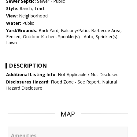
Sewer Septic:
Sewer - Public
Style:
Ranch, Tract
View:
Neighborhood
Water:
Public
Yard/Grounds:
Back Yard, Balcony/Patio, Barbecue Area,
Fenced, Outdoor Kitchen, Sprinkler(s) - Auto, Sprinkler(s) -
Lawn
DESCRIPTION
Additional Listing Info:
Not Applicable / Not Disclosed
Disclosures Hazard:
Flood Zone - See Report, Natural
Hazard Disclosure
MAP
Amenities