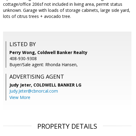
cottage/office 206sf not included in living area, permit status
unknown. Garage with loads of storage cabinets, large side yard,
lots of citrus trees + avocado tree.
LISTED BY
Perry Wong, Coldwell Banker Realty
408-930-9308
Buyer/Sale agent: Rhonda Hansen,
ADVERTISING AGENT
Judy Jeter,
COLDWELL BANKER LG
Judy.Jeter@cbnorcal.com
View More
PROPERTY DETAILS