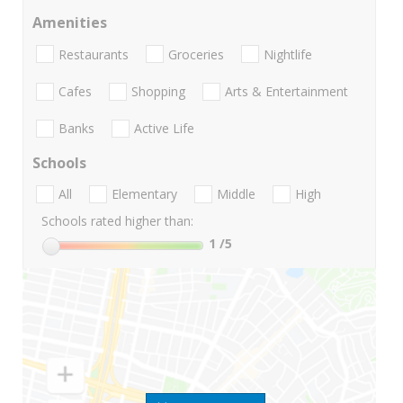
Amenities
Restaurants
Groceries
Nightlife
Cafes
Shopping
Arts & Entertainment
Banks
Active Life
Schools
All
Elementary
Middle
High
Schools rated higher than:
1
/5