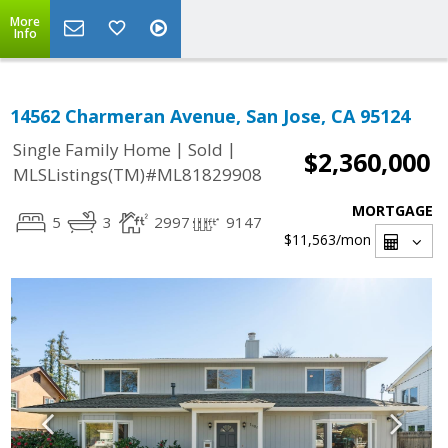
More
Info
14562 Charmeran Avenue, San Jose, CA 95124
|
|
Single Family Home
Sold
$2,360,000
MLSListings(TM)#ML81829908
MORTGAGE
5
3
2997
9147
$11,563
/mon