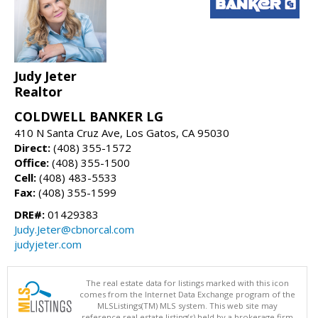
Judy Jeter
Realtor
COLDWELL BANKER LG
410 N Santa Cruz Ave, Los Gatos, CA 95030
Direct:
(408) 355-1572
Office:
(408) 355-1500
Cell:
(408) 483-5533
Fax:
(408) 355-1599
DRE#:
01429383
Judy.Jeter@cbnorcal.com
judyjeter.com
The real estate data for listings marked with this icon
comes from the Internet Data Exchange program of the
MLSListings(TM) MLS system. This web site may
reference real estate listing(s) held by a brokerage firm