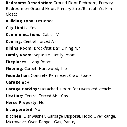
Bedrooms Description:
Ground Floor Bedroom, Primary
Bedroom on Ground Floor, Primary Suite/Retreat, Walk-in
Closet
Building Type:
Detached
City Limits:
Yes
Communications:
Cable TV
Cooling:
Central Forced Air
Dining Room:
Breakfast Bar, Dining "L"
Family Room:
Separate Family Room
Fireplaces:
Living Room
Flooring:
Carpet, Hardwood, Tile
Foundation:
Concrete Perimeter, Crawl Space
Garage #:
4
Garage Parking:
Detached, Room for Oversized Vehicle
Heating:
Central Forced Air - Gas
Horse Property:
No
Incorporated:
No
Kitchen:
Dishwasher, Garbage Disposal, Hood Over Range,
Microwave, Oven Range - Gas, Pantry