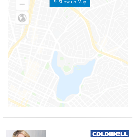
Show on Map