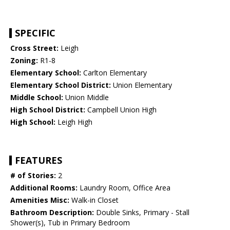
SPECIFIC
Cross Street:
Leigh
Zoning:
R1-8
Elementary School:
Carlton Elementary
Elementary School District:
Union Elementary
Middle School:
Union Middle
High School District:
Campbell Union High
High School:
Leigh High
FEATURES
# of Stories:
2
Additional Rooms:
Laundry Room, Office Area
Amenities Misc:
Walk-in Closet
Bathroom Description:
Double Sinks, Primary - Stall
Shower(s), Tub in Primary Bedroom