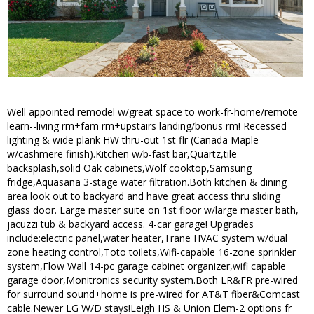
Well appointed remodel w/great space to work-fr-home/remote
learn--living rm+fam rm+upstairs landing/bonus rm! Recessed
lighting & wide plank HW thru-out 1st flr (Canada Maple
w/cashmere finish).Kitchen w/b-fast bar,Quartz,tile
backsplash,solid Oak cabinets,Wolf cooktop,Samsung
fridge,Aquasana 3-stage water filtration.Both kitchen & dining
area look out to backyard and have great access thru sliding
glass door. Large master suite on 1st floor w/large master bath,
jacuzzi tub & backyard access. 4-car garage! Upgrades
include:electric panel,water heater,Trane HVAC system w/dual
zone heating control,Toto toilets,Wifi-capable 16-zone sprinkler
system,Flow Wall 14-pc garage cabinet organizer,wifi capable
garage door,Monitronics security system.Both LR&FR pre-wired
for surround sound+home is pre-wired for AT&T fiber&Comcast
cable.Newer LG W/D stays!Leigh HS & Union Elem-2 options fr