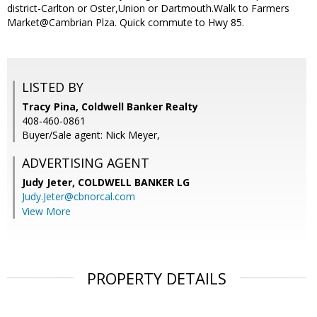
district-Carlton or Oster,Union or Dartmouth.Walk to Farmers
Market@Cambrian Plza. Quick commute to Hwy 85.
LISTED BY
Tracy Pina, Coldwell Banker Realty
408-460-0861
Buyer/Sale agent: Nick Meyer,
ADVERTISING AGENT
Judy Jeter,
COLDWELL BANKER LG
Judy.Jeter@cbnorcal.com
View More
PROPERTY DETAILS