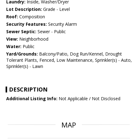
Laundry:
Inside, Washer/Dryer
Lot Description:
Grade - Level
Roof:
Composition
Security Features:
Security Alarm
Sewer Septic:
Sewer - Public
View:
Neighborhood
Water:
Public
Yard/Grounds:
Balcony/Patio, Dog Run/Kennel, Drought
Tolerant Plants, Fenced, Low Maintenance, Sprinkler(s) - Auto,
Sprinkler(s) - Lawn
DESCRIPTION
Additional Listing Info:
Not Applicable / Not Disclosed
MAP