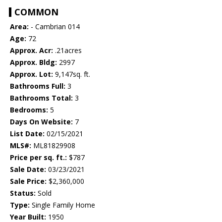
COMMON
Area:
- Cambrian 014
Age:
72
Approx. Acr:
.21acres
Approx. Bldg:
2997
Approx. Lot:
9,147sq. ft.
Bathrooms Full:
3
Bathrooms Total:
3
Bedrooms:
5
Days On Website:
7
List Date:
02/15/2021
MLS#:
ML81829908
Price per sq. ft.:
$787
Sale Date:
03/23/2021
Sale Price:
$2,360,000
Status:
Sold
Type:
Single Family Home
Year Built:
1950