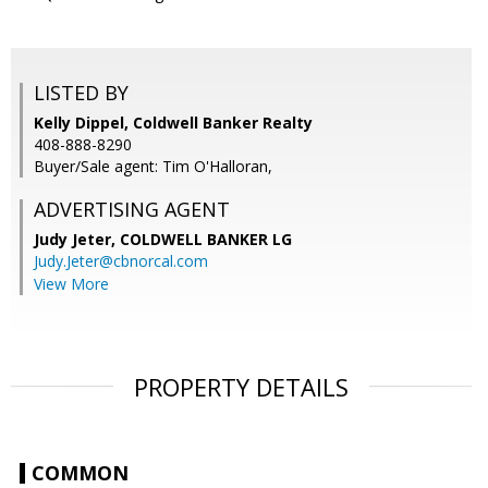
LISTED BY
Kelly Dippel, Coldwell Banker Realty
408-888-8290
Buyer/Sale agent: Tim O'Halloran,
ADVERTISING AGENT
Judy Jeter,
COLDWELL BANKER LG
Judy.Jeter@cbnorcal.com
View More
PROPERTY DETAILS
COMMON