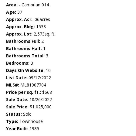
Area:
- Cambrian 014
Age:
37
Approx. Acr:
.06acres
Approx. Bldg:
1533
Approx. Lot:
2,573sq. ft.
Bathrooms Full:
2
Bathrooms Half:
1
Bathrooms Total:
3
Bedrooms:
3
Days On Website:
10
List Date:
09/17/2022
MLS#:
ML81907704
Price per sq. ft.:
$668
Sale Date:
10/26/2022
Sale Price:
$1,025,000
Status:
Sold
Type:
Townhouse
Year Built:
1985