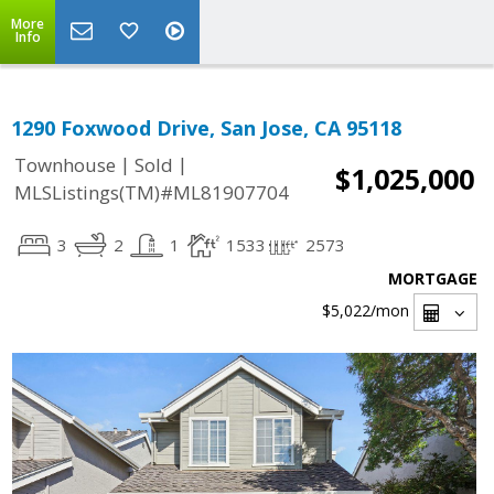
More
Info
1290 Foxwood Drive, San Jose, CA 95118
|
|
Townhouse
Sold
$1,025,000
MLSListings(TM)#ML81907704
3
2
1
1533
2573
MORTGAGE
$5,022
/mon