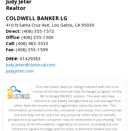
Judy Jeter
Realtor
COLDWELL BANKER LG
410 N Santa Cruz Ave, Los Gatos, CA 95030
Direct:
(408) 355-1572
Office:
(408) 355-1500
Cell:
(408) 483-5533
Fax:
(408) 355-1599
DRE#:
01429383
Judy.Jeter@cbnorcal.com
judyjeter.com
The real estate data for listings marked with this icon
comes from the Internet Data Exchange program of the
MLSListings(TM) MLS system. This web site may
reference real estate listing(s) held by a brokerage firm
other than the broker and/or agent who owns this web site. The
information provided is for the consumer's personal, non-commercial
use and may not be used for any purpose other than to identify
prospective properties consumer may be interested in purchasing. The
accuracy of all information, regardless of source, including but not
limited to square footage and lot sizes, is deemed reliable but not