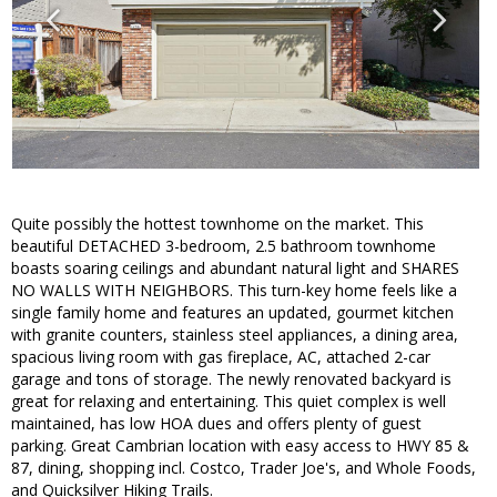
Quite possibly the hottest townhome on the market. This
beautiful DETACHED 3-bedroom, 2.5 bathroom townhome
boasts soaring ceilings and abundant natural light and SHARES
NO WALLS WITH NEIGHBORS. This turn-key home feels like a
single family home and features an updated, gourmet kitchen
with granite counters, stainless steel appliances, a dining area,
spacious living room with gas fireplace, AC, attached 2-car
garage and tons of storage. The newly renovated backyard is
great for relaxing and entertaining. This quiet complex is well
maintained, has low HOA dues and offers plenty of guest
parking. Great Cambrian location with easy access to HWY 85 &
87, dining, shopping incl. Costco, Trader Joe's, and Whole Foods,
and Quicksilver Hiking Trails.