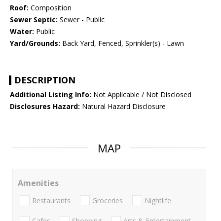
Roof:
Composition
Sewer Septic:
Sewer - Public
Water:
Public
Yard/Grounds:
Back Yard, Fenced, Sprinkler(s) - Lawn
DESCRIPTION
Additional Listing Info:
Not Applicable / Not Disclosed
Disclosures Hazard:
Natural Hazard Disclosure
MAP
Amenities
Restaurants
Groceries
Nightlife
Cafes
Shopping
Arts & Entertainment