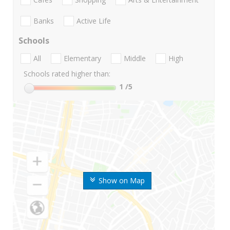
Banks
Active Life
Schools
All
Elementary
Middle
High
Schools rated higher than:
1
/5
Show on Map