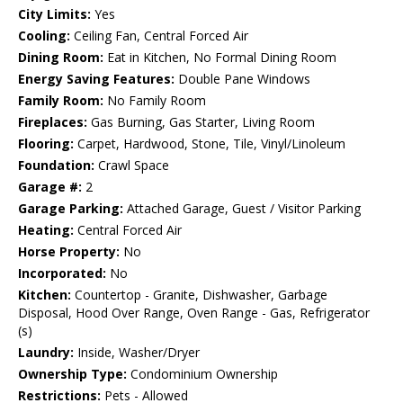
City Limits:
Yes
Cooling:
Ceiling Fan, Central Forced Air
Dining Room:
Eat in Kitchen, No Formal Dining Room
Energy Saving Features:
Double Pane Windows
Family Room:
No Family Room
Fireplaces:
Gas Burning, Gas Starter, Living Room
Flooring:
Carpet, Hardwood, Stone, Tile, Vinyl/Linoleum
Foundation:
Crawl Space
Garage #:
2
Garage Parking:
Attached Garage, Guest / Visitor Parking
Heating:
Central Forced Air
Horse Property:
No
Incorporated:
No
Kitchen:
Countertop - Granite, Dishwasher, Garbage
Disposal, Hood Over Range, Oven Range - Gas, Refrigerator
(s)
Laundry:
Inside, Washer/Dryer
Ownership Type:
Condominium Ownership
Restrictions:
Pets - Allowed