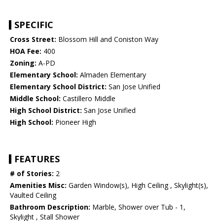
SPECIFIC
Cross Street:
Blossom Hill and Coniston Way
HOA Fee:
400
Zoning:
A-PD
Elementary School:
Almaden Elementary
Elementary School District:
San Jose Unified
Middle School:
Castillero Middle
High School District:
San Jose Unified
High School:
Pioneer High
FEATURES
# of Stories:
2
Amenities Misc:
Garden Window(s), High Ceiling , Skylight(s),
Vaulted Ceiling
Bathroom Description:
Marble, Shower over Tub - 1,
Skylight , Stall Shower