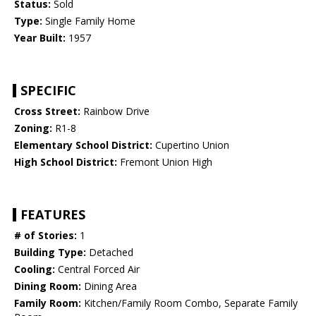
Status:
Sold
Type:
Single Family Home
Year Built:
1957
SPECIFIC
Cross Street:
Rainbow Drive
Zoning:
R1-8
Elementary School District:
Cupertino Union
High School District:
Fremont Union High
FEATURES
# of Stories:
1
Building Type:
Detached
Cooling:
Central Forced Air
Dining Room:
Dining Area
Family Room:
Kitchen/Family Room Combo, Separate Family