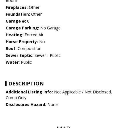
Room
Fireplaces:
Other
Foundation:
Other
Garage #:
0
Garage Parking:
No Garage
Heating:
Forced Air
Horse Property:
No
Roof:
Composition
Sewer Septic:
Sewer - Public
Water:
Public
DESCRIPTION
Additional Listing Info:
Not Applicable / Not Disclosed,
Comp Only
Disclosures Hazard:
None