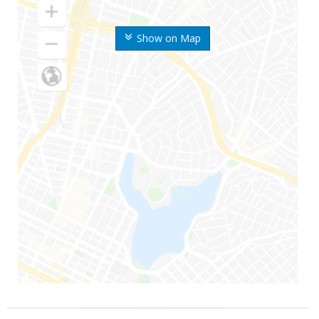
Show on Map