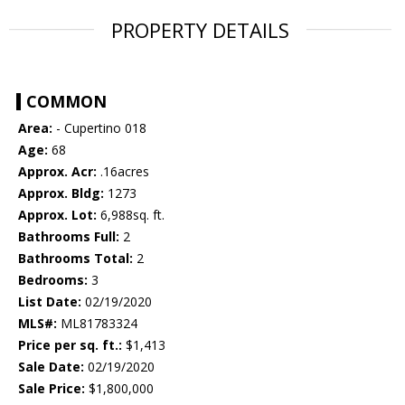
PROPERTY DETAILS
COMMON
Area:
- Cupertino 018
Age:
68
Approx. Acr:
.16acres
Approx. Bldg:
1273
Approx. Lot:
6,988sq. ft.
Bathrooms Full:
2
Bathrooms Total:
2
Bedrooms:
3
List Date:
02/19/2020
MLS#:
ML81783324
Price per sq. ft.:
$1,413
Sale Date:
02/19/2020
Sale Price:
$1,800,000