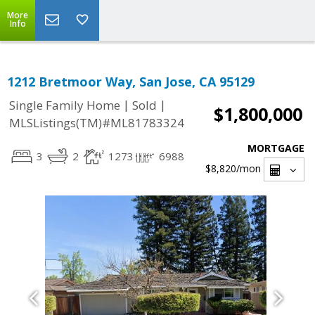
More
Info
1212 Bretmoor Way, San Jose, CA 95129
|
|
Single Family Home
Sold
$1,800,000
MLSListings(TM)#ML81783324
MORTGAGE
3
2
1273
6988
$8,820
/mon