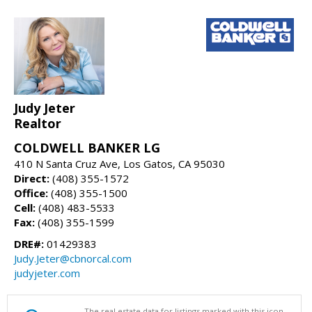
Judy Jeter
Realtor
COLDWELL BANKER LG
410 N Santa Cruz Ave, Los Gatos, CA 95030
Direct:
(408) 355-1572
Office:
(408) 355-1500
Cell:
(408) 483-5533
Fax:
(408) 355-1599
DRE#:
01429383
Judy.Jeter@cbnorcal.com
judyjeter.com
The real estate data for listings marked with this icon