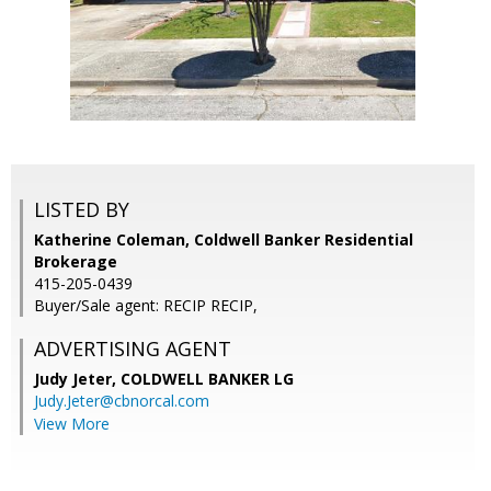
LISTED BY
Katherine Coleman, Coldwell Banker Residential
Brokerage
415-205-0439
Buyer/Sale agent: RECIP RECIP,
ADVERTISING AGENT
Judy Jeter,
COLDWELL BANKER LG
Judy.Jeter@cbnorcal.com
View More