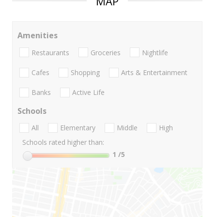
MAP
Amenities
Restaurants
Groceries
Nightlife
Cafes
Shopping
Arts & Entertainment
Banks
Active Life
Schools
All
Elementary
Middle
High
Schools rated higher than:
1
/5