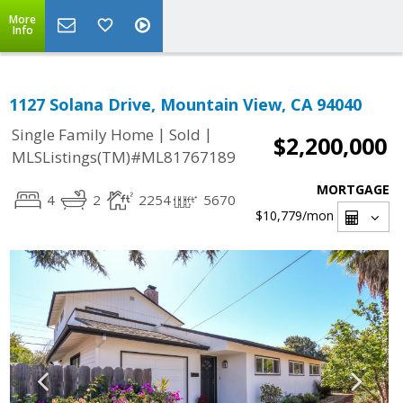
More
Info
1127 Solana Drive, Mountain View, CA 94040
|
|
Single Family Home
Sold
$2,200,000
MLSListings(TM)#ML81767189
MORTGAGE
4
2
2254
5670
$10,779
/mon