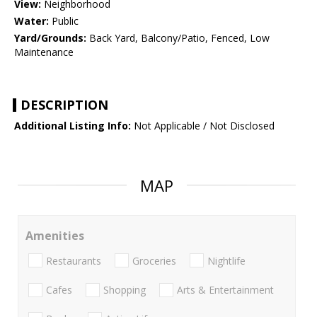
View:
Neighborhood
Water:
Public
Yard/Grounds:
Back Yard, Balcony/Patio, Fenced, Low
Maintenance
DESCRIPTION
Additional Listing Info:
Not Applicable / Not Disclosed
MAP
Amenities
Restaurants
Groceries
Nightlife
Cafes
Shopping
Arts & Entertainment