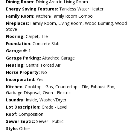
Dining Room:
Dining Area in Living Room
Energy Saving Features:
Tankless Water Heater
Family Room:
Kitchen/Family Room Combo
Fireplaces:
Family Room, Living Room, Wood Burning, Wood
Stove
Flooring:
Carpet, Tile
Foundation:
Concrete Slab
Garage #:
1
Garage Parking:
Attached Garage
Heating:
Central Forced Air
Horse Property:
No
Incorporated:
Yes
Kitchen:
Cooktop - Gas, Countertop - Tile, Exhaust Fan,
Garbage Disposal, Oven - Electric
Laundry:
Inside, Washer/Dryer
Lot Description:
Grade - Level
Roof:
Composition
Sewer Septic:
Sewer - Public
Style:
Other