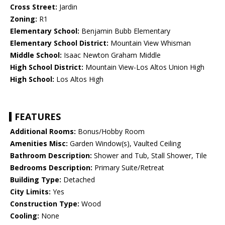
Cross Street:
Jardin
Zoning:
R1
Elementary School:
Benjamin Bubb Elementary
Elementary School District:
Mountain View Whisman
Middle School:
Isaac Newton Graham Middle
High School District:
Mountain View-Los Altos Union High
High School:
Los Altos High
FEATURES
Additional Rooms:
Bonus/Hobby Room
Amenities Misc:
Garden Window(s), Vaulted Ceiling
Bathroom Description:
Shower and Tub, Stall Shower, Tile
Bedrooms Description:
Primary Suite/Retreat
Building Type:
Detached
City Limits:
Yes
Construction Type:
Wood
Cooling:
None