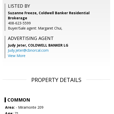
LISTED BY
Suzanne Freeze, Coldwell Banker Residential
Brokerage
408-623-5599
Buyer/Sale agent: Margaret Chui,
ADVERTISING AGENT
Judy Jeter,
COLDWELL BANKER LG
Judy.Jeter@cbnorcal.com
View More
PROPERTY DETAILS
COMMON
Area:
- Miramonte 209
Age:
71