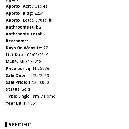
Approx. Acr:
.13acres
Approx. Bldg:
2254
Approx. Lot:
5,670sq. ft.
Bathrooms Full:
2
Bathrooms Total:
2
Bedrooms:
4
Days On Website:
22
List Date:
09/05/2019
MLS#:
ML81767189
Price per sq. ft.:
$976
Sale Date:
10/25/2019
Sale Price:
$2,200,000
Status:
Sold
Type:
Single Family Home
Year Built:
1951
SPECIFIC