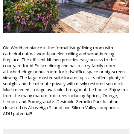
Old World ambiance in the formal living/dining room with
cathedral natural wood-paneled ceiling and wood-burning
fireplace. The efficient kitchen provides easy access to the
courtyard for Al Fresco dining and has a cozy family room
attached. Huge bonus room for kids/office space or big-screen
viewing. The large master suite located upstairs offers plenty of
sunlight and the ultimate privacy with newly restored sun deck.
Much needed storage available throughout the house. Enjoy fruit
from the many mature fruit trees including Apricot, Orange,
Lemon, and Pomegranate. Desirable Gemello Park location
close to Los Altos High School and Silicon Valley companies.
ADU potential!!