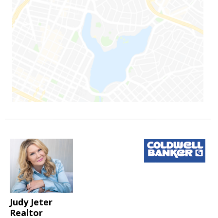
Judy Jeter
Realtor