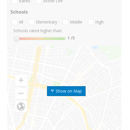
Banks
Active Life
Schools
All
Elementary
Middle
High
Schools rated higher than:
1
/5
Show on Map