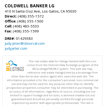
COLDWELL BANKER LG
410 N Santa Cruz Ave, Los Gatos, CA 95030
Direct:
(408) 355-1572
Office:
(408) 355-1500
Cell:
(408) 483-5533
Fax:
(408) 355-1599
DRE#:
01429383
Judy.Jeter@cbnorcal.com
judyjeter.com
The real estate data for listings marked with this icon
comes from the Internet Data Exchange program of the
MLSListings(TM) MLS system. This web site may
reference real estate listing(s) held by a brokerage firm
other than the broker and/or agent who owns this web site. The
information provided is for the consumer's personal, non-commercial
use and may not be used for any purpose other than to identify
prospective properties consumer may be interested in purchasing. The
accuracy of all information, regardless of source, including but not
limited to square footage and lot sizes, is deemed reliable but not
guaranteed and should be personally verified through personal
inspection by and/or with appropriate professionals. This site is