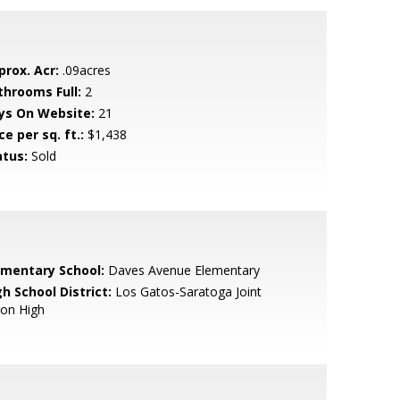
prox. Acr:
.09acres
throoms Full:
2
ys On Website:
21
ce per sq. ft.:
$1,438
atus:
Sold
ementary School:
Daves Avenue Elementary
h School District:
Los Gatos-Saratoga Joint
ion High