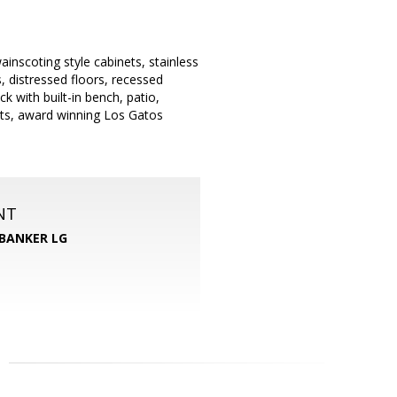
nscoting style cabinets, stainless
, distressed floors, recessed
 with built-in bench, patio,
ants, award winning Los Gatos
NT
BANKER LG