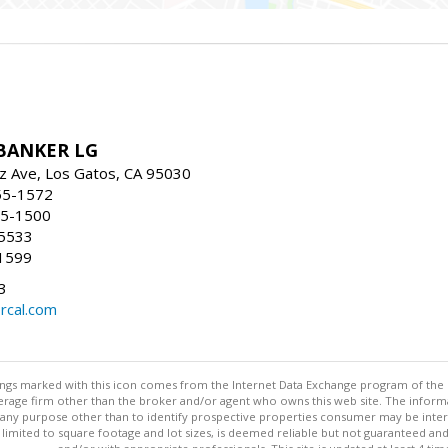
BANKER LG
z Ave, Los Gatos, CA 95030
55-1572
55-1500
-5533
1599
3
rcal.com
stings marked with this icon comes from the Internet Data Exchange program of the
rokerage firm other than the broker and/or agent who owns this web site. The info
any purpose other than to identify prospective properties consumer may be interes
t limited to square footage and lot sizes, is deemed reliable but not guaranteed an