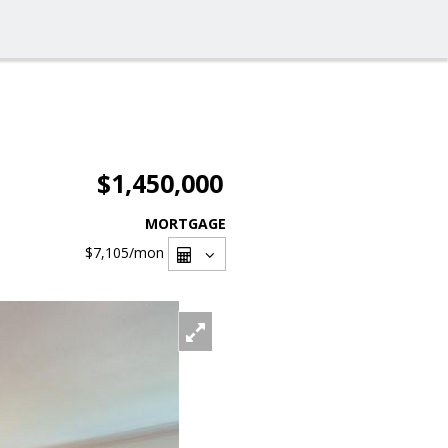
$1,450,000
MORTGAGE
$7,105
/mon