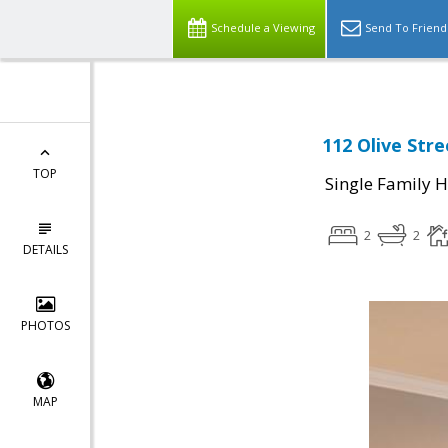
Schedule a Viewing
Send To Friend
112 Olive Stre
TOP
Single Family 
2
2
DETAILS
PHOTOS
MAP