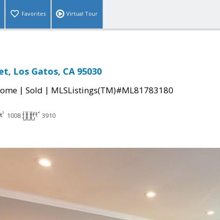
Favorites
Virtual Tour
et, Los Gatos, CA 95030
|
|
Home
Sold
MLSListings(TM)#ML81783180
1008
3910