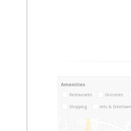
Amenities
Restaurants
Groceries
Shopping
Arts & Entertai