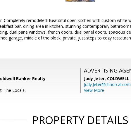
Completely remodeled! Beautiful open kitchen with custom white wai
reakfast bar, dining area in kitchen, stunning contemporary bathrooms
ding, dual pane windows, french doors, dual panel doors, spacious deck
hed garage, middle of the block, private, just steps to cozy restaur
ADVERTISING AGE
oldwell Banker Realty
Judy Jeter,
COLDWELL 
Judy.Jeter@cbnorcal.com
t: The Locals,
View More
PROPERTY DETAILS