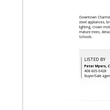
Downtown Charmer! 
steel appliances, b
lighting, crown mol
mature trees, detac
Schools.
LISTED BY
Peter Myers, C
408-605-0428
Buyer/Sale agen