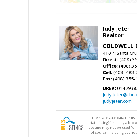
Judy Jeter
Realtor
COLDWELL 
410 N Santa Cru
Direct:
(408) 3
Office:
(408) 3
Cell:
(408) 483
Fax:
(408) 355-
DRE#:
0142938
Judy.Jeter@cbno
judyjeter.com
The real estate data for li
estate listing(s) held by a b
use and may not be used for 
of source, including but no