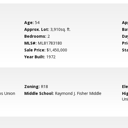
Age:
54
Ap
Approx. Lot:
3,910sq. ft.
Ba
Bedrooms:
2
Da
MLS#:
ML81783180
Pri
Sale Price:
$1,450,000
St
Year Built:
1972
Zoning:
R18
El
os Union
Middle School:
Raymond J. Fisher Middle
Hig
Un