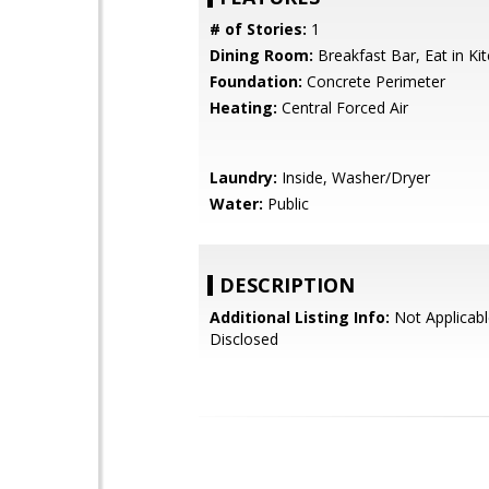
# of Stories:
1
Dining Room:
Breakfast Bar, Eat in Ki
Foundation:
Concrete Perimeter
Heating:
Central Forced Air
Laundry:
Inside, Washer/Dryer
Water:
Public
DESCRIPTION
Additional Listing Info:
Not Applicabl
Disclosed