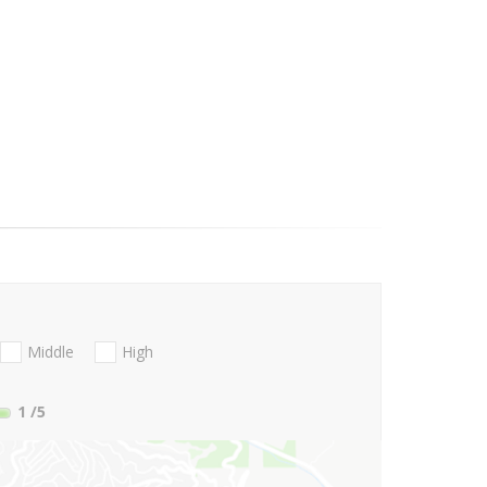
Middle
High
1
/5