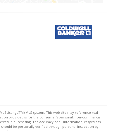
 MLSListings(TM) MLS system. This web site may reference real
rmation provided is for the consumer's personal, non-commercial
ted in purchasing. The accuracy of all information, regardless
d should be personally verified through personal inspection by