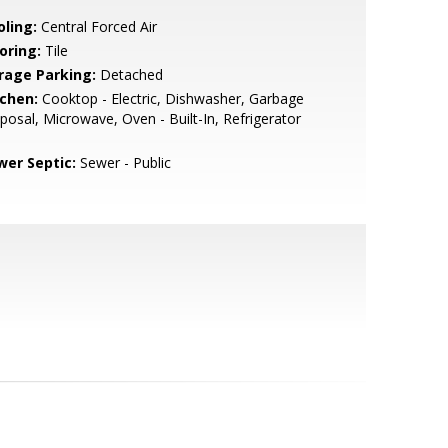
oling:
Central Forced Air
oring:
Tile
rage Parking:
Detached
tchen:
Cooktop - Electric, Dishwasher, Garbage
posal, Microwave, Oven - Built-In, Refrigerator
wer Septic:
Sewer - Public