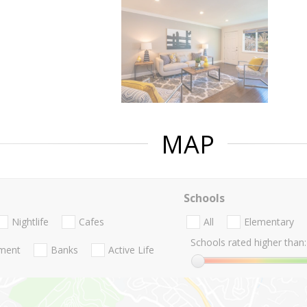
MAP
Schools
Nightlife
Cafes
All
Elementary
Schools rated higher than:
nment
Banks
Active Life