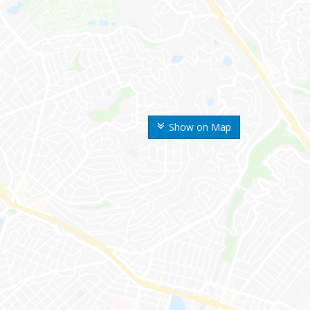
Show on Map