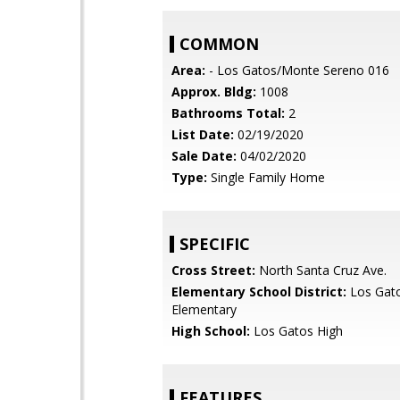
COMMON
Area:
- Los Gatos/Monte Sereno 016
Approx. Bldg:
1008
Bathrooms Total:
2
List Date:
02/19/2020
Sale Date:
04/02/2020
Type:
Single Family Home
SPECIFIC
Cross Street:
North Santa Cruz Ave.
Elementary School District:
Los Gat
Elementary
High School:
Los Gatos High
FEATURES