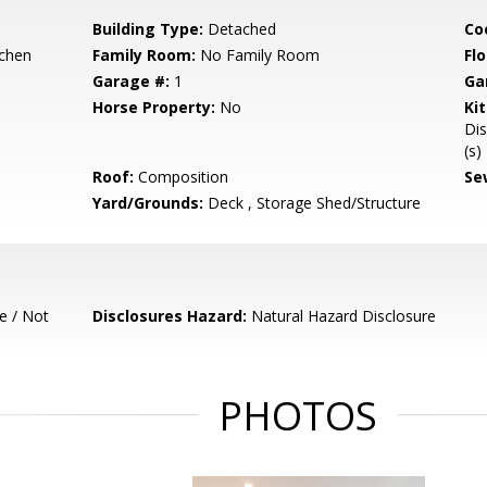
Building Type:
Detached
Co
tchen
Family Room:
No Family Room
Flo
Garage #:
1
Ga
Horse Property:
No
Ki
Dis
(s)
Roof:
Composition
Se
Yard/Grounds:
Deck , Storage Shed/Structure
e / Not
Disclosures Hazard:
Natural Hazard Disclosure
PHOTOS