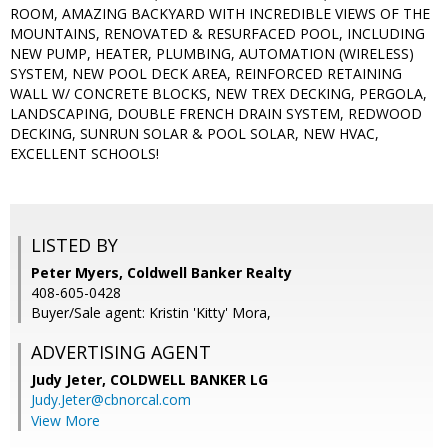
ROOM, AMAZING BACKYARD WITH INCREDIBLE VIEWS OF THE
MOUNTAINS, RENOVATED & RESURFACED POOL, INCLUDING
NEW PUMP, HEATER, PLUMBING, AUTOMATION (WIRELESS)
SYSTEM, NEW POOL DECK AREA, REINFORCED RETAINING
WALL W/ CONCRETE BLOCKS, NEW TREX DECKING, PERGOLA,
LANDSCAPING, DOUBLE FRENCH DRAIN SYSTEM, REDWOOD
DECKING, SUNRUN SOLAR & POOL SOLAR, NEW HVAC,
EXCELLENT SCHOOLS!
LISTED BY
Peter Myers, Coldwell Banker Realty
408-605-0428
Buyer/Sale agent: Kristin 'Kitty' Mora,
ADVERTISING AGENT
Judy Jeter,
COLDWELL BANKER LG
Judy.Jeter@cbnorcal.com
View More