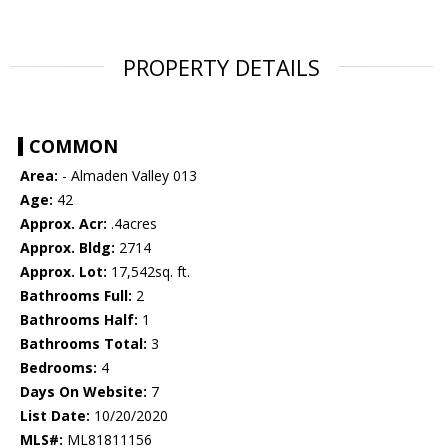
PROPERTY DETAILS
COMMON
Area:
- Almaden Valley 013
Age:
42
Approx. Acr:
.4acres
Approx. Bldg:
2714
Approx. Lot:
17,542sq. ft.
Bathrooms Full:
2
Bathrooms Half:
1
Bathrooms Total:
3
Bedrooms:
4
Days On Website:
7
List Date:
10/20/2020
MLS#:
ML81811156