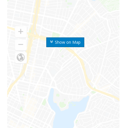
Show on Map