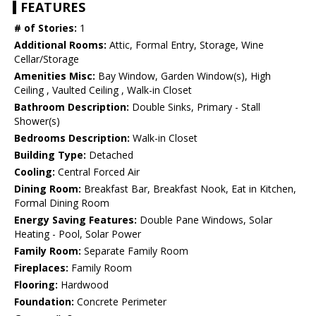
FEATURES
# of Stories:
1
Additional Rooms:
Attic, Formal Entry, Storage, Wine
Cellar/Storage
Amenities Misc:
Bay Window, Garden Window(s), High
Ceiling , Vaulted Ceiling , Walk-in Closet
Bathroom Description:
Double Sinks, Primary - Stall
Shower(s)
Bedrooms Description:
Walk-in Closet
Building Type:
Detached
Cooling:
Central Forced Air
Dining Room:
Breakfast Bar, Breakfast Nook, Eat in Kitchen,
Formal Dining Room
Energy Saving Features:
Double Pane Windows, Solar
Heating - Pool, Solar Power
Family Room:
Separate Family Room
Fireplaces:
Family Room
Flooring:
Hardwood
Foundation:
Concrete Perimeter