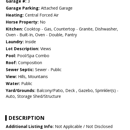
Garage #:
3
Garage Parking:
Attached Garage
Heating:
Central Forced Air
Horse Property:
No
Kitchen:
Cooktop - Gas, Countertop - Granite, Dishwasher,
Oven - Built-In, Oven - Double, Pantry
Laundry:
Inside
Lot Description:
Views
Pool:
Pool/Spa Combo
Roof:
Composition
Sewer Septic:
Sewer - Public
View:
Hills, Mountains
Water:
Public
Yard/Grounds:
Balcony/Patio, Deck , Gazebo, Sprinkler(s) -
Auto, Storage Shed/Structure
DESCRIPTION
Additional Listing Info:
Not Applicable / Not Disclosed