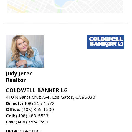
Judy Jeter
Realtor
COLDWELL BANKER LG
410 N Santa Cruz Ave, Los Gatos, CA 95030
Direct:
(408) 355-1572
Office:
(408) 355-1500
Cell:
(408) 483-5533
Fax:
(408) 355-1599
DRE#:
01429383