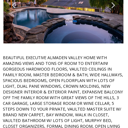
BEAUTIFUL EXECUTIVE ALMADEN VALLEY HOME WITH
AMAZING VIEWS AND TONS OF ROOM TO ENTERTAIN!
GORGEOUS HARDWOOD FLOORS, VAULTED CEILINGS IN
FAMILY ROOM, MASTER BEDROOM & BATH, WIDE HALLWAYS,
SPACIOUS BEDROOMS, OPEN FLOORPLAN WITH LOTS OF
LIGHT, DUAL PANE WINDOWS, CROWN MOLDING, NEW
DESIGNER INTERIOR & EXTERIOR PAINT, EXPANSIVE BALCONY
OFF THE FAMILY ROOM WITH GREAT VIEWS OF THE HILLS, 3
CAR GARAGE, LARGE STORAGE ROOM OR WINE CELLAR, 5
STEPS DOWN TO YOUR PRIVATE, VAULTED MASTER SUITE W/
BRAND NEW CARPET, BAY WINDOW, WALK IN CLOSET,
VAULTED BATHROOM W/ LOTS OF LIGHT, MURPHY BED,
CLOSET ORGANIZERS, FORMAL DINING ROOM, OPEN LIVING