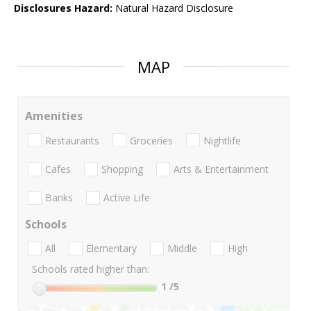
Disclosures Hazard:
Natural Hazard Disclosure
MAP
Amenities
Restaurants
Groceries
Nightlife
Cafes
Shopping
Arts & Entertainment
Banks
Active Life
Schools
All
Elementary
Middle
High
Schools rated higher than:
1
/5