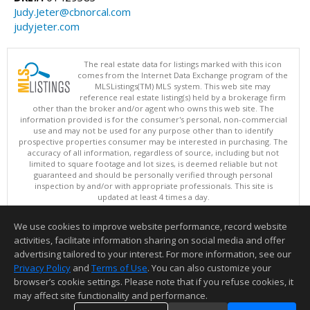
Judy.Jeter@cbnorcal.com
judyjeter.com
The real estate data for listings marked with this icon
comes from the Internet Data Exchange program of the
MLSListings(TM) MLS system. This web site may
reference real estate listing(s) held by a brokerage firm
other than the broker and/or agent who owns this web site. The
information provided is for the consumer's personal, non-commercial
use and may not be used for any purpose other than to identify
prospective properties consumer may be interested in purchasing. The
accuracy of all information, regardless of source, including but not
limited to square footage and lot sizes, is deemed reliable but not
guaranteed and should be personally verified through personal
inspection by and/or with appropriate professionals. This site is
updated at least 4 times a day.
Copyright © MLSListings Inc. 2026. All rights reserved
We use cookies to improve website performance, record website
This content last updated on 08/07/2026 11:52 AM.
activities, facilitate information sharing on social media and offer
Information deemed reliable but not guaranteed to be accurate.
advertising tailored to your interest. For more information, see our
Privacy Policy
and
Terms of Use
. You can also customize your
browser’s cookie settings. Please note that if you refuse cookies, it
may affect site functionality and performance.