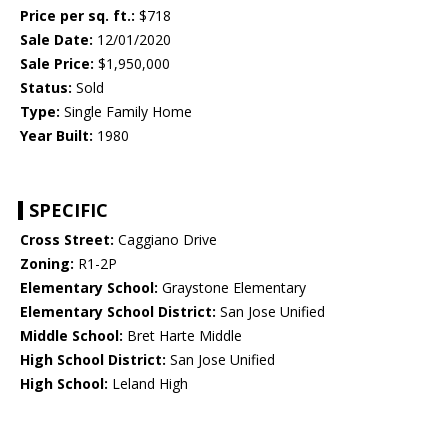
Price per sq. ft.:
$718
Sale Date:
12/01/2020
Sale Price:
$1,950,000
Status:
Sold
Type:
Single Family Home
Year Built:
1980
SPECIFIC
Cross Street:
Caggiano Drive
Zoning:
R1-2P
Elementary School:
Graystone Elementary
Elementary School District:
San Jose Unified
Middle School:
Bret Harte Middle
High School District:
San Jose Unified
High School:
Leland High