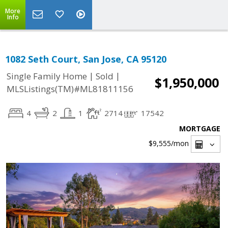
More
Info
1082 Seth Court, San Jose, CA 95120
|
|
Single Family Home
Sold
$1,950,000
MLSListings(TM)#ML81811156
4
2
1
2714
17542
MORTGAGE
$9,555
/mon