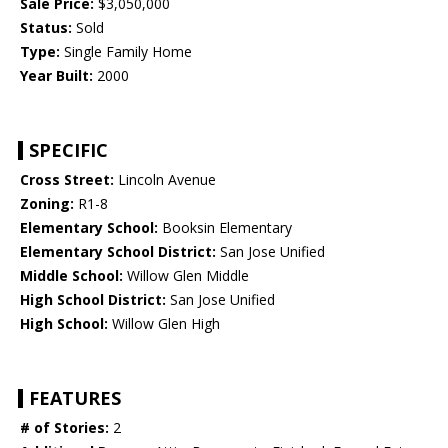
Sale Price:
$3,050,000
Status:
Sold
Type:
Single Family Home
Year Built:
2000
SPECIFIC
Cross Street:
Lincoln Avenue
Zoning:
R1-8
Elementary School:
Booksin Elementary
Elementary School District:
San Jose Unified
Middle School:
Willow Glen Middle
High School District:
San Jose Unified
High School:
Willow Glen High
FEATURES
# of Stories:
2