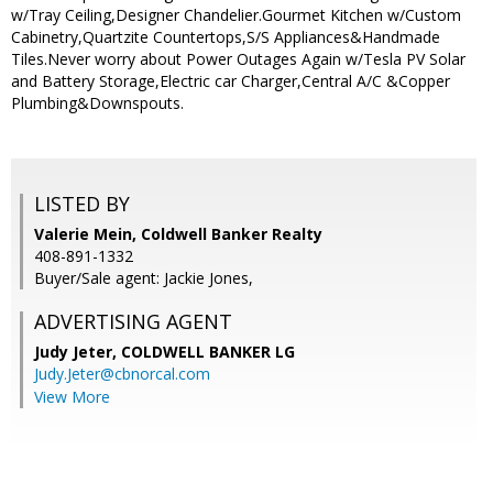
w/Tray Ceiling,Designer Chandelier.Gourmet Kitchen w/Custom
Cabinetry,Quartzite Countertops,S/S Appliances&Handmade
Tiles.Never worry about Power Outages Again w/Tesla PV Solar
and Battery Storage,Electric car Charger,Central A/C &Copper
Plumbing&Downspouts.
LISTED BY
Valerie Mein, Coldwell Banker Realty
408-891-1332
Buyer/Sale agent: Jackie Jones,
ADVERTISING AGENT
Judy Jeter,
COLDWELL BANKER LG
Judy.Jeter@cbnorcal.com
View More