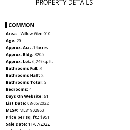
PROPERTY DETAILS
COMMON
Area:
- Willow Glen 010
Age:
25
Approx. Acr:
.14acres
Approx. Bldg:
3205
Approx. Lot:
6,249sq. ft.
Bathrooms Full:
3
Bathrooms Half:
2
Bathrooms Total:
5
Bedrooms:
4
Days On Website:
61
List Date:
08/05/2022
MLS#:
ML81902863
Price per sq. ft.:
$951
Sale Date:
11/07/2022