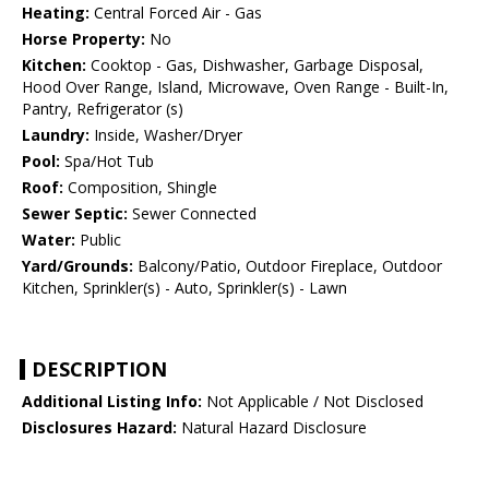
Heating:
Central Forced Air - Gas
Horse Property:
No
Kitchen:
Cooktop - Gas, Dishwasher, Garbage Disposal,
Hood Over Range, Island, Microwave, Oven Range - Built-In,
Pantry, Refrigerator (s)
Laundry:
Inside, Washer/Dryer
Pool:
Spa/Hot Tub
Roof:
Composition, Shingle
Sewer Septic:
Sewer Connected
Water:
Public
Yard/Grounds:
Balcony/Patio, Outdoor Fireplace, Outdoor
Kitchen, Sprinkler(s) - Auto, Sprinkler(s) - Lawn
DESCRIPTION
Additional Listing Info:
Not Applicable / Not Disclosed
Disclosures Hazard:
Natural Hazard Disclosure