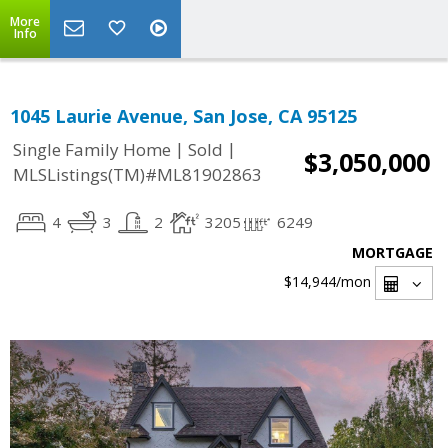
More
Info
1045 Laurie Avenue, San Jose, CA 95125
|
|
Single Family Home
Sold
$3,050,000
MLSListings(TM)#ML81902863
4
3
2
3205
6249
MORTGAGE
$14,944
/mon