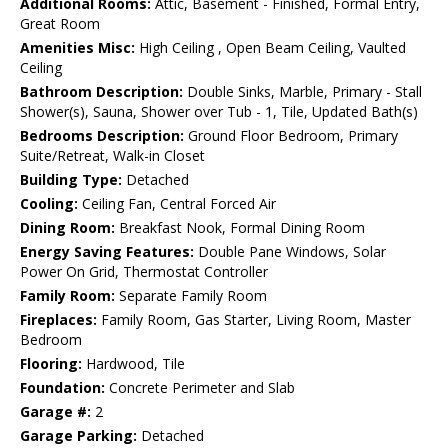
Additional Rooms:
Attic, Basement - Finished, Formal Entry,
Great Room
Amenities Misc:
High Ceiling , Open Beam Ceiling, Vaulted
Ceiling
Bathroom Description:
Double Sinks, Marble, Primary - Stall
Shower(s), Sauna, Shower over Tub - 1, Tile, Updated Bath(s)
Bedrooms Description:
Ground Floor Bedroom, Primary
Suite/Retreat, Walk-in Closet
Building Type:
Detached
Cooling:
Ceiling Fan, Central Forced Air
Dining Room:
Breakfast Nook, Formal Dining Room
Energy Saving Features:
Double Pane Windows, Solar
Power On Grid, Thermostat Controller
Family Room:
Separate Family Room
Fireplaces:
Family Room, Gas Starter, Living Room, Master
Bedroom
Flooring:
Hardwood, Tile
Foundation:
Concrete Perimeter and Slab
Garage #:
2
Garage Parking:
Detached