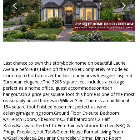
Last chance to own this storybook home on beautiful Laurie
Avenue before its taken off the market.Completely remodeled
from top to bottom over the last four years w/designer inspired
European elegance.The 3205 square feet includes a cottage
perfect as a home office, guest accommodation/teen
hangout.On a price per square foot this home is one of the most
reasonably priced homes in Willow Glen. There is an additional
154 square foot finished basement perfect as wine
cellar/gym/gaming room.Ground Floor En-suite Bedroom
w/French Doors,4 bedrooms,3 full bathrooms,2 Half
Baths.Backyard Perfect to Entertain w/outdoor Kitchen,BBQ &
Fridge,Fireplace,Hot Tub&Green House.Formal Living Room
w/GasFireplace&Designer Chandelier.Formal Dining Room