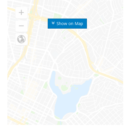
Show on Map