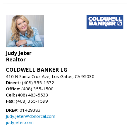
Judy Jeter
Realtor
COLDWELL BANKER LG
410 N Santa Cruz Ave, Los Gatos, CA 95030
Direct:
(408) 355-1572
Office:
(408) 355-1500
Cell:
(408) 483-5533
Fax:
(408) 355-1599
DRE#:
01429383
Judy.Jeter@cbnorcal.com
judyjeter.com