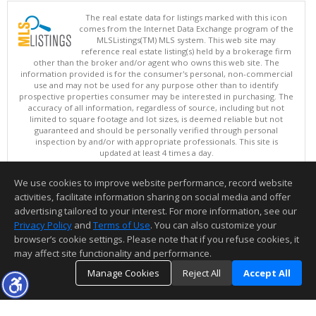
The real estate data for listings marked with this icon
comes from the Internet Data Exchange program of the
MLSListings(TM) MLS system. This web site may
reference real estate listing(s) held by a brokerage firm
other than the broker and/or agent who owns this web site. The
information provided is for the consumer's personal, non-commercial
use and may not be used for any purpose other than to identify
prospective properties consumer may be interested in purchasing. The
accuracy of all information, regardless of source, including but not
limited to square footage and lot sizes, is deemed reliable but not
guaranteed and should be personally verified through personal
inspection by and/or with appropriate professionals. This site is
updated at least 4 times a day.
Copyright © MLSListings Inc. 2026. All rights reserved
We use cookies to improve website performance, record website
This content last updated on 08/08/2026 11:52 PM.
activities, facilitate information sharing on social media and offer
Information deemed reliable but not guaranteed to be accurate.
advertising tailored to your interest. For more information, see our
Privacy Policy
and
Terms of Use
. You can also customize your
browser’s cookie settings. Please note that if you refuse cookies, it
may affect site functionality and performance.
Manage Cookies
Reject All
Accept All
TOP
DETAILS
MAP