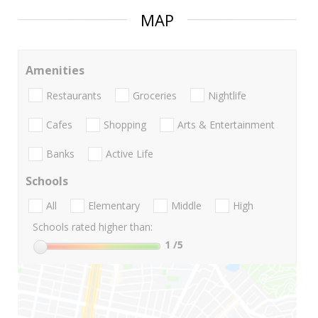
MAP
Amenities
Restaurants
Groceries
Nightlife
Cafes
Shopping
Arts & Entertainment
Banks
Active Life
Schools
All
Elementary
Middle
High
Schools rated higher than:
1
/5